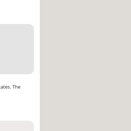
tates. The