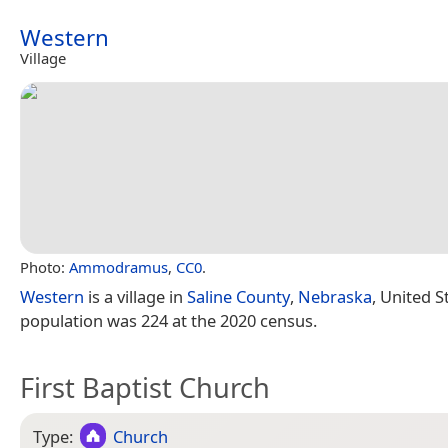
Western
Village
Photo:
Ammodramus
,
CC0
.
Western
is a village in
Saline County
,
Nebraska
, United S
population was 224 at the 2020 census.
First Baptist Church
Type:
Church