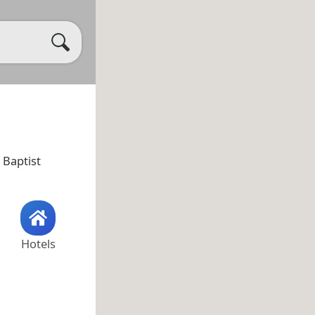
t Baptist
Hotels