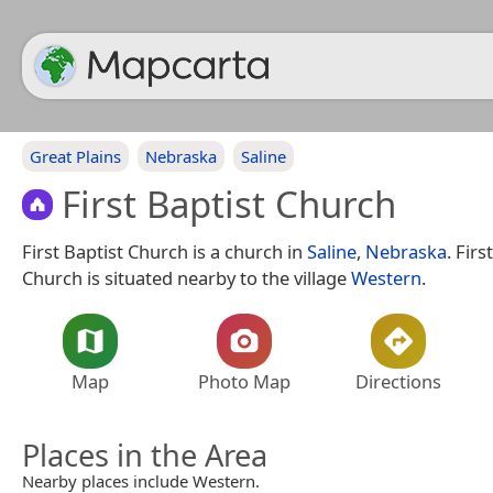
Great Plains
Nebraska
Saline
First Baptist Church
First Baptist Church is a church in
Saline
,
Nebraska
. Firs
Church is situated nearby to the village
Western
.
Map
Photo Map
Directions
Places in the Area
Nearby places include Western.