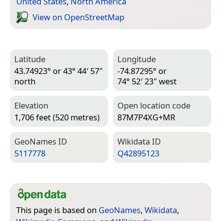
United States
,
North America
View on Open­Street­Map
Latitude
Longitude
43.74923° or 43° 44′ 57″
-74.87295° or
north
74° 52′ 23″ west
Elevation
Open location code
1,706 feet (520 metres)
87M7P4XG+MR
Geo­Names ID
Wiki­data ID
5117778
Q42895123
This page is based on
GeoNames
,
Wikidata
,