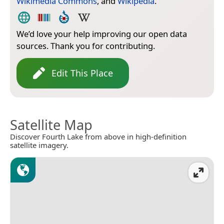
Wikimedia Commons
, and
Wikipedia
.
We’d love your help improving our open data
sources. Thank you for contributing.
Edit This Place
Satellite Map
Discover Fourth Lake from above in high-definition
satellite imagery.