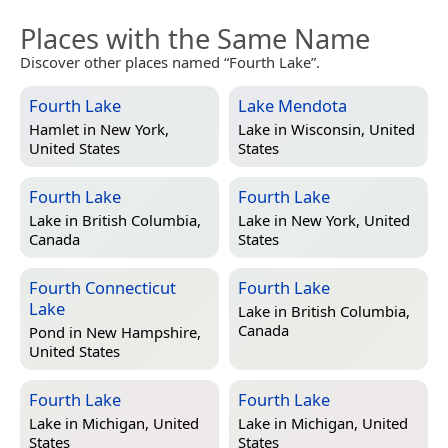
Places with the Same Name
Discover other places named “Fourth Lake”.
Fourth Lake
Lake Mendota
Hamlet in
New York,
Lake in
Wisconsin, United
United States
States
Fourth Lake
Fourth Lake
Lake in
British Columbia,
Lake in
New York, United
Canada
States
Fourth Connecticut
Fourth Lake
Lake
Lake in
British Columbia,
Canada
Pond in
New Hampshire,
United States
Fourth Lake
Fourth Lake
Lake in
Michigan, United
Lake in
Michigan, United
States
States