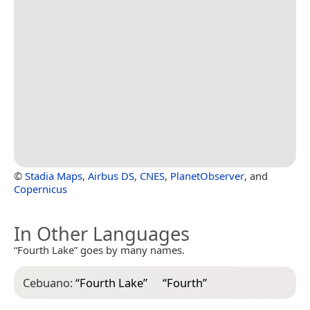
©
Stadia Maps
,
Airbus DS
,
CNES
,
PlanetObserver
, and
Copernicus
In Other Languages
“Fourth Lake” goes by many names.
Cebuano:
“
Fourth Lake
”
“
Fourth
”