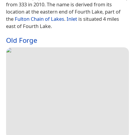
from 333 in 2010. The name is derived from its
location at the eastern end of Fourth Lake, part of
the
Fulton Chain of Lakes
.
Inlet
is situated 4 miles
east of Fourth Lake.
Old Forge