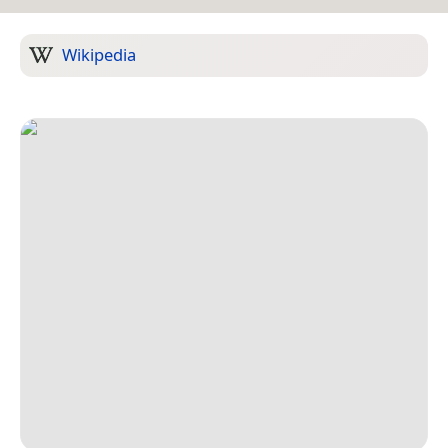
Wikipedia