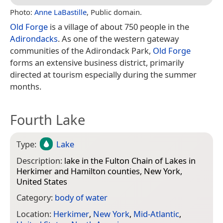
Photo:
Anne LaBastille
, Public domain.
Old Forge
is a village of about 750 people in the
Adirondacks
. As one of the western gateway
communities of the Adirondack Park,
Old Forge
forms an extensive business district, primarily
directed at tourism especially during the summer
months.
Fourth Lake
Type:
Lake
Description:
lake in the Fulton Chain of Lakes in
Herkimer and Hamilton counties, New York,
United States
Category:
body of water
Location:
Herkimer
,
New York
,
Mid-Atlantic
,