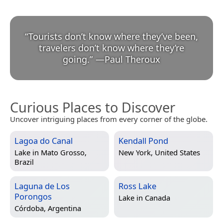
“
Tourists don’t know where they’ve been,
travelers don’t know where they’re
going.
”
—
Paul Theroux
Curious Places to Discover
Uncover intriguing places from every corner of the globe.
Lagoa do Canal
Kendall Pond
Lake in
Mato Grosso,
New York, United States
Brazil
Laguna de Los
Ross Lake
Porongos
Lake in
Canada
Córdoba, Argentina