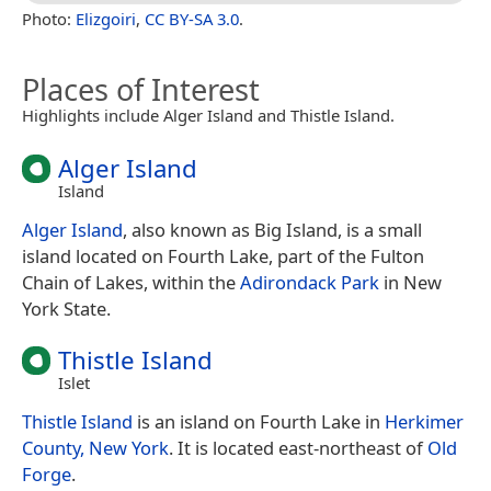
Photo:
Elizgoiri
,
CC BY-SA 3.0
.
Places of Interest
Highlights include Alger Island and Thistle Island.
Alger Island
Island
Alger Island
, also known as Big Island, is a small
island located on Fourth Lake, part of the Fulton
Chain of Lakes, within the
Adirondack Park
in New
York State.
Thistle Island
Islet
Thistle Island
is an island on Fourth Lake in
Herkimer
County, New York
. It is located east-northeast of
Old
Forge
.