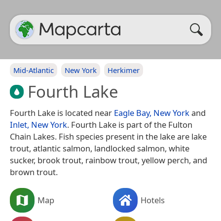
Mid-Atlantic
New York
Herkimer
Fourth Lake
Fourth Lake is located near
Eagle Bay, New York
and
Inlet, New York
. Fourth Lake is part of the Fulton
Chain Lakes. Fish species present in the lake are lake
trout, atlantic salmon, landlocked salmon, white
sucker, brook trout, rainbow trout, yellow perch, and
brown trout.
Map
Hotels