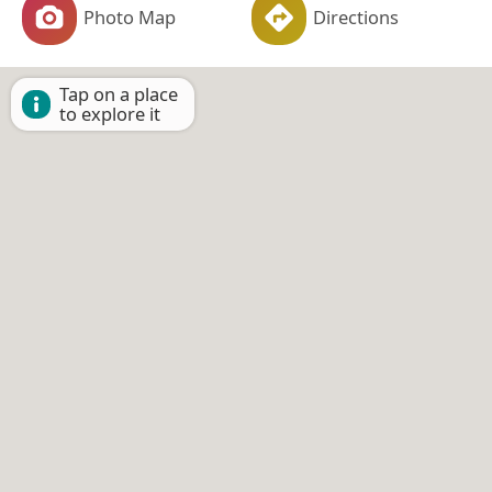
Photo Map
Directions
Tap on a place
to explore it