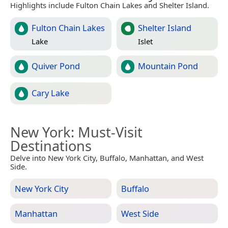
Highlights include Fulton Chain Lakes and Shelter Island.
Fulton Chain Lakes
Shelter Island
Lake
Islet
Quiver Pond
Mountain Pond
Cary Lake
New York
: Must-Visit
Destinations
Delve into New York City, Buffalo, Manhattan, and West
Side.
New York City
Buffalo
Manhattan
West Side