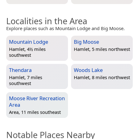
Localities in the Area
Explore places such as Mountain Lodge and Big Moose.
Mountain Lodge
Big Moose
Hamlet, 4½ miles
Hamlet, 5 miles northwest
southwest
Thendara
Woods Lake
Hamlet, 7 miles
Hamlet, 8 miles northwest
southwest
Moose River Recreation
Area
Area, 11 miles southeast
Notable Places Nearby