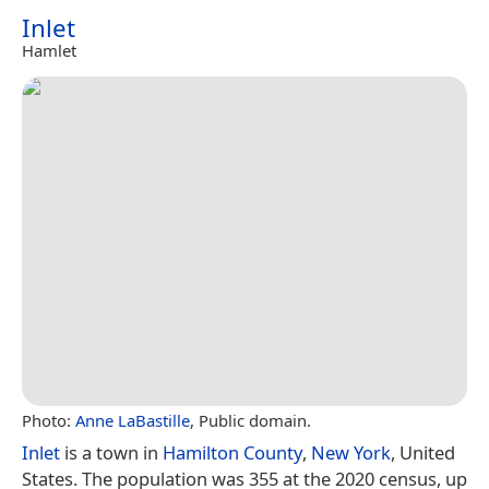
Inlet
Hamlet
Photo:
Anne LaBastille
, Public domain.
Inlet
is a town in
Hamilton County
,
New York
, United
States. The population was 355 at the 2020 census, up