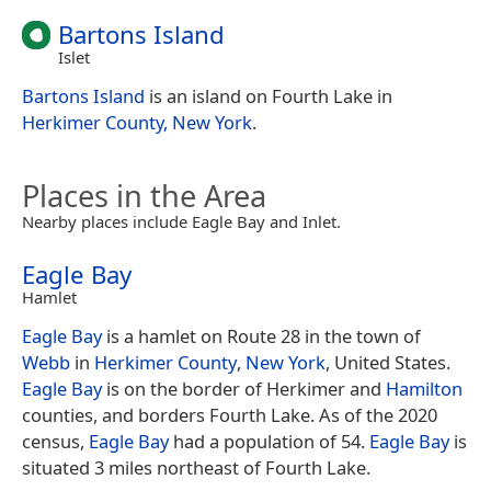
Bartons Island
Islet
Bartons Island
is an island on Fourth Lake in
Herkimer County, New York
.
Places in the Area
Nearby places include Eagle Bay and Inlet.
Eagle Bay
Hamlet
Eagle Bay
is a hamlet on Route 28 in the town of
Webb
in
Herkimer County
,
New York
, United States.
Eagle Bay
is on the border of Herkimer and
Hamilton
counties, and borders Fourth Lake. As of the 2020
census,
Eagle Bay
had a population of 54.
Eagle Bay
is
situated 3 miles northeast of Fourth Lake.