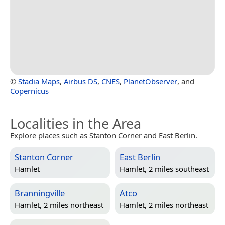
©
Stadia Maps
,
Airbus DS
,
CNES
,
PlanetObserver
, and
Copernicus
Localities in the Area
Explore places such as Stanton Corner and East Berlin.
Stanton Corner
East Berlin
Hamlet
Hamlet, 2 miles southeast
Branningville
Atco
Hamlet, 2 miles northeast
Hamlet, 2 miles northeast