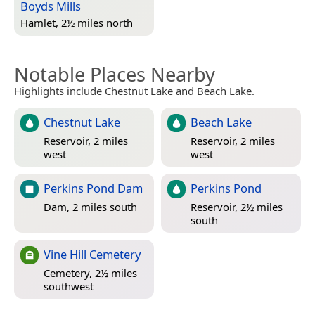
Boyds Mills
Hamlet, 2½ miles north
Notable Places Nearby
Highlights include Chestnut Lake and Beach Lake.
Chestnut Lake
Beach Lake
Reservoir, 2 miles
Reservoir, 2 miles
west
west
Perkins Pond Dam
Perkins Pond
Dam, 2 miles south
Reservoir, 2½ miles
south
Vine Hill Cemetery
Cemetery, 2½ miles
southwest