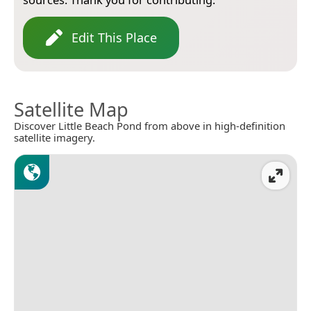
Edit This Place
Satellite Map
Discover Little Beach Pond from above in high-definition
satellite imagery.