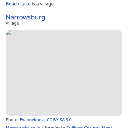
Beach Lake
is a village.
Narrowsburg
Village
Photo:
Evangeline.a
,
CC BY-SA 3.0
.
Narrowsburg
is a hamlet in
Sullivan County
,
New