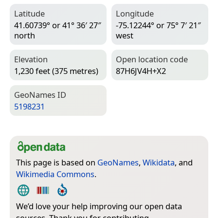
Latitude
Longitude
41.60739° or 41° 36′ 27″
-75.12244° or 75° 7′ 21″
north
west
Elevation
Open location code
1,230 feet (375 metres)
87H6JV4H+X2
Geo­Names ID
5198231
This page is based on
GeoNames
,
Wikidata
, and
Wikimedia Commons
.
We’d love your help improving our open data
sources. Thank you for contributing.