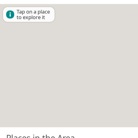
Tap on a place
to explore it
Places in the Area