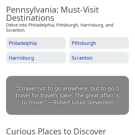
Pennsylvania
: Must-Visit
Destinations
Delve into Philadelphia, Pittsburgh, Harrisburg, and
Scranton.
Philadelphia
Pittsburgh
Harrisburg
Scranton
“
I travel not to go anywhere, but to go. I
travel for travel’s sake. The great affair is
to move.
”
—
Robert Louis Stevenson
Curious Places to Discover