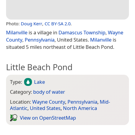
Photo:
Doug Kerr
,
CC BY-SA 2.0
.
Milanville
is a village in
Damascus Township
,
Wayne
County
,
Pennsylvania
, United States.
Milanville
is
situated 5 miles northeast of Little Beach Pond.
Little Beach Pond
Type:
Lake
Category:
body of water
Location:
Wayne County
,
Pennsylvania
,
Mid-
Atlantic
,
United States
,
North America
View on Open­Street­Map