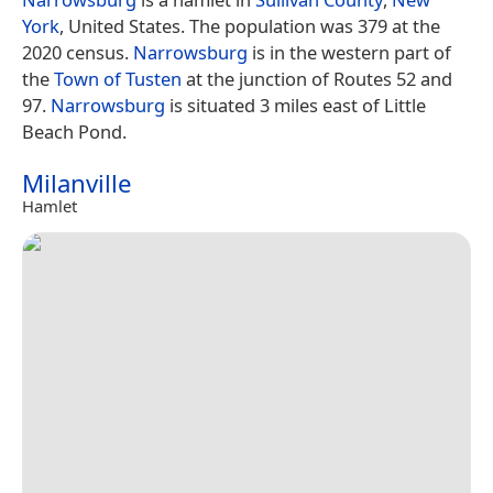
York
, United States. The population was 379 at the
2020 census.
Narrowsburg
is in the western part of
the
Town of Tusten
at the junction of Routes 52 and
97.
Narrowsburg
is situated 3 miles east of Little
Beach Pond.
Milanville
Hamlet