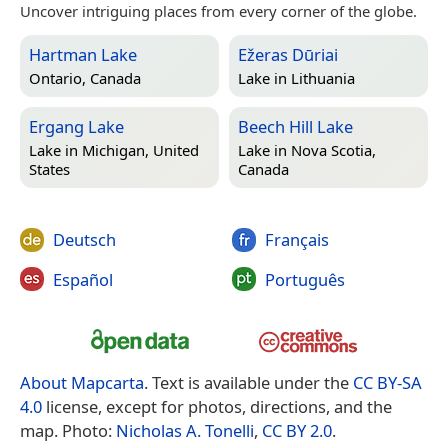
Uncover intriguing places from every corner of the globe.
Hartman Lake
Ežeras Dūriai
Ontario, Canada
Lake in
Lithuania
Ergang Lake
Beech Hill Lake
Lake in
Michigan, United
Lake in
Nova Scotia,
States
Canada
Deutsch
Français
Español
Português
About Mapcarta
. Text is available under the
CC BY-SA
4.0
license, except for photos, directions, and the
map. Photo:
Nicholas A. Tonelli
,
CC BY 2.0
.