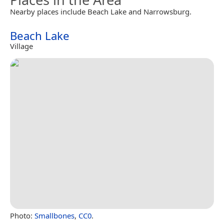
Nearby places include Beach Lake and Narrowsburg.
Beach Lake
Village
Photo:
Smallbones
,
CC0
.