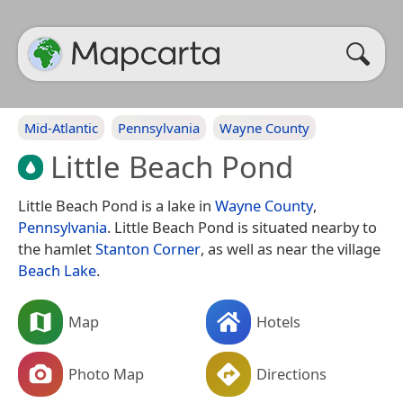
Mid-Atlantic
Pennsylvania
Wayne County
Little Beach Pond
Little Beach Pond is a lake in
Wayne County
,
Pennsylvania
. Little Beach Pond is situated nearby to
the hamlet
Stanton Corner
, as well as near the village
Beach Lake
.
Map
Hotels
Photo Map
Directions