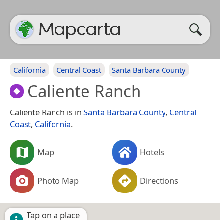
California
Central Coast
Santa Barbara County
Caliente Ranch
Caliente Ranch is in
Santa Barbara County
,
Central
Coast
,
California
.
Map
Hotels
Photo Map
Directions
Tap on a place