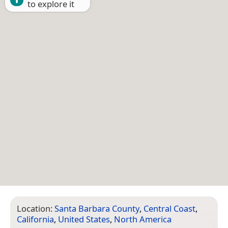
to explore it
Location:
Santa Barbara County
,
Central Coast
,
California
,
United States
,
North America