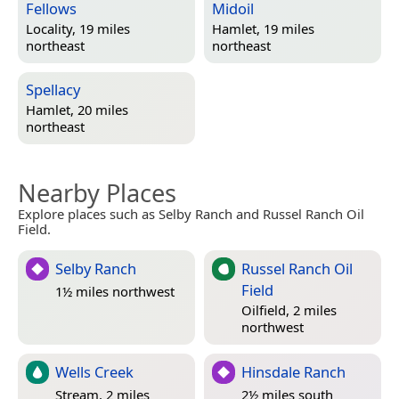
Fellows
Midoil
Locality, 19 miles
Hamlet, 19 miles
northeast
northeast
Spellacy
Hamlet, 20 miles
northeast
Nearby Places
Explore places such as Selby Ranch and Russel Ranch Oil
Field.
Selby Ranch
Russel Ranch Oil
Field
1½ miles northwest
Oilfield, 2 miles
northwest
Wells Creek
Hinsdale Ranch
Stream, 2 miles
2½ miles south