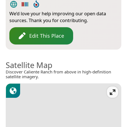
We’d love your help improving our open data
sources. Thank you for contributing.
Edit This Place
Satellite Map
Discover Caliente Ranch from above in high-definition
satellite imagery.