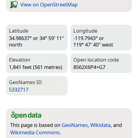
View on Open­Street­Map
Latitude
Longitude
34.98637° or 34° 59′ 11″
-119.7943° or
north
119° 47′ 40″ west
Elevation
Open location code
1,841 feet (561 metres)
8562X6P4+G7
Geo­Names ID
5332717
This page is based on
GeoNames
,
Wikidata
, and
Wikimedia Commons
.