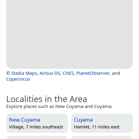
©
Stadia Maps
,
Airbus DS
,
CNES
,
PlanetObserver
, and
Copernicus
Localities in the Area
Explore places such as New Cuyama and Cuyama.
New Cuyama
Cuyama
Village, 7 miles southeast
Hamlet, 11 miles east