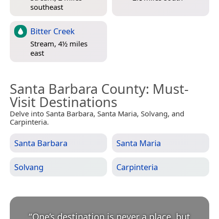
southeast
Bitter Creek
Stream, 4½ miles
east
Santa Barbara County
: Must-
Visit Destinations
Delve into Santa Barbara, Santa Maria, Solvang, and
Carpinteria.
Santa Barbara
Santa Maria
Solvang
Carpinteria
“
One’s destination is never a place, but