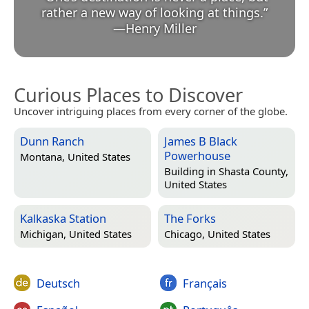
rather a new way of looking at things.
”
—
Henry Miller
Curious Places to Discover
Uncover intriguing places from every corner of the globe.
Dunn Ranch
James B Black
Powerhouse
Montana, United States
Building in
Shasta County,
United States
Kalkaska Station
The Forks
Michigan, United States
Chicago, United States
Deutsch
Français