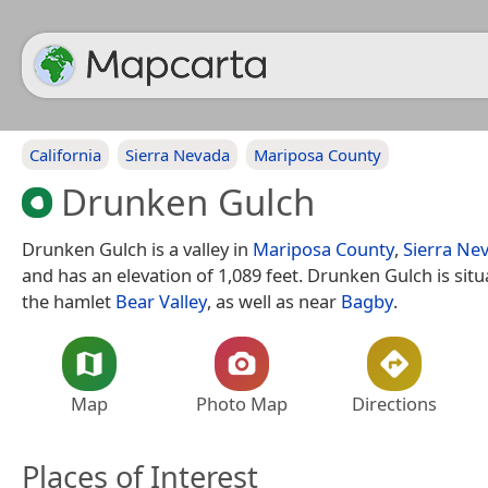
California
Sierra Nevada
Mariposa County
Drunken Gulch
Drunken Gulch is a valley in
Mariposa County
,
Sierra Ne
and has an elevation of 1,089 feet. Drunken Gulch is sit
the hamlet
Bear Valley
, as well as near
Bagby
.
Map
Photo Map
Directions
Places of Interest