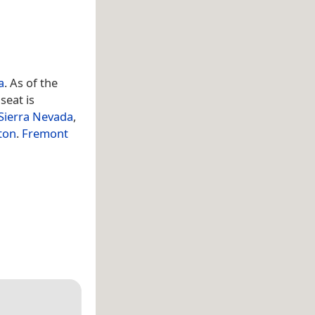
a
. As of the
seat is
Sierra Nevada
,
ton
.
Fremont