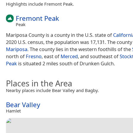
Highlights include Fremont Peak.
Fremont Peak
Peak
Mariposa County is a county in the U.S. state of
Californi
2020 U.S. census, the population was 17,131. The county 
Mariposa
. The county lies in the western foothills of the
north of
Fresno
, east of
Merced
, and southeast of
Stock
Peak
is situated 2 miles south of Drunken Gulch.
Places in the Area
Nearby places include Bear Valley and Bagby.
Bear Valley
Hamlet