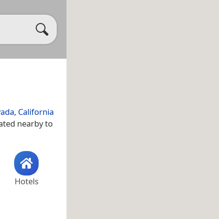
vada
,
California
uated nearby to
Hotels