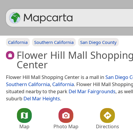
California
Southern California
San Diego County
Flower Hill Mall Shoppin
Center
Flower Hill Mall Shopping Center is a mall in
San Diego C
Southern California
,
California
. Flower Hill Mall Shopping
situated nearby to the park
Del Mar Fairgrounds
, as wel
suburb
Del Mar Heights
.
Map
Photo Map
Directions