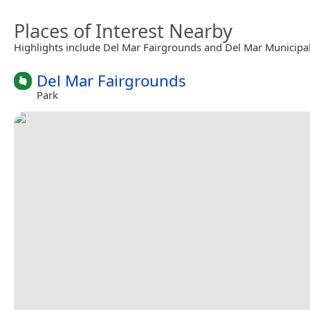
Places of Interest Nearby
Highlights include Del Mar Fairgrounds and Del Mar Municipal
Del Mar Fairgrounds
Park