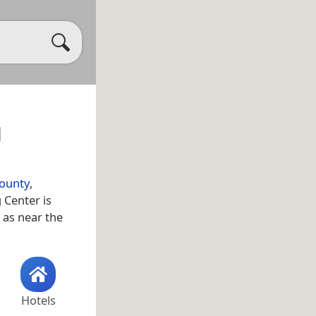
g
ounty
,
 Center is
l as near the
Hotels