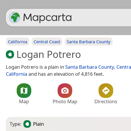
California
Central Coast
Santa Barbara County
Logan Potrero
Logan Potrero is a plain in
Santa Barbara County
,
Centra
California
and has an elevation of 4,816 feet.
Map
Photo Map
Directions
Type:
Plain