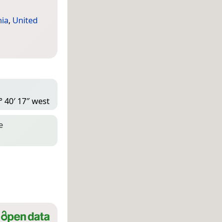
nia
,
United
° 40′ 17″ west
e