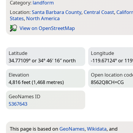
Category:
landform
Location:
Santa Barbara County
,
Central Coast
,
Califor
States
,
North America
View on Open­Street­Map
Latitude
Longitude
34.77109° or 34° 46′ 16″ north
-119.67124° or 119
Elevation
Open location cod
4,816 feet (1,468 metres)
8562Q8CH+CG
Geo­Names ID
5367643
This page is based on
GeoNames
,
Wikidata
, and