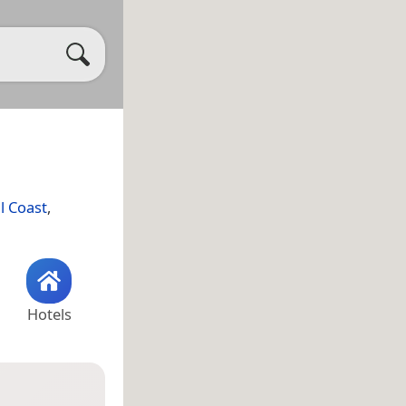
l Coast
,
Hotels