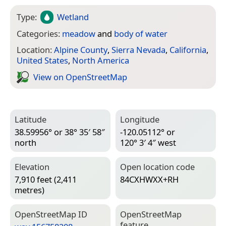
Type:
Wetland
Categories:
meadow
and
body of water
Location:
Alpine County
,
Sierra Nevada
,
California
,
United States
,
North America
View on Open­Street­Map
Latitude
Longitude
38.59956° or 38° 35′ 58″
-120.05112° or
north
120° 3′ 4″ west
Elevation
Open location code
7,910 feet (2,411
84CXHWXX+RH
metres)
Open­Street­Map ID
Open­Street­Map
feature