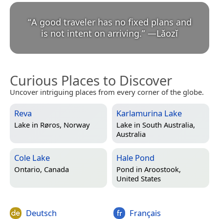
“
A good traveler has no fixed plans and
is not intent on arriving.
”
—
Lǎozǐ
Curious Places to Discover
Uncover intriguing places from every corner of the globe.
Reva
Karlamurina Lake
Lake in
Røros, Norway
Lake in
South Australia,
Australia
Cole Lake
Hale Pond
Ontario, Canada
Pond in
Aroostook,
United States
Deutsch
Français