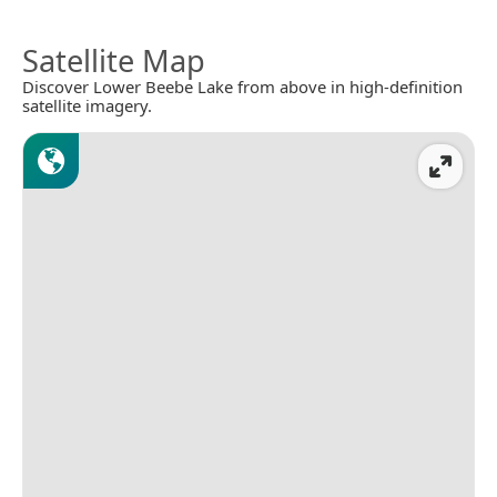
Satellite Map
Discover Lower Beebe Lake from above in high-definition
satellite imagery.