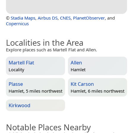
©
Stadia Maps
,
Airbus DS
,
CNES
,
PlanetObserver
, and
Copernicus
Localities in the Area
Explore places such as Martell Flat and Allen.
Martell Flat
Allen
Locality
Hamlet
Plasse
Kit Carson
Hamlet, 5 miles northwest
Hamlet, 6 miles northwest
Kirkwood
Notable Places Nearby