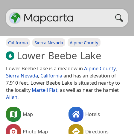
California
Sierra Nevada
Alpine County
Lower Beebe Lake
Lower Beebe Lake is a meadow in
Alpine County
,
Sierra Nevada
,
California
and has an elevation of
7,910 feet. Lower Beebe Lake is situated nearby to
the locality
Martell Flat
, as well as near the hamlet
Allen
.
Map
Hotels
Photo Map
Directions