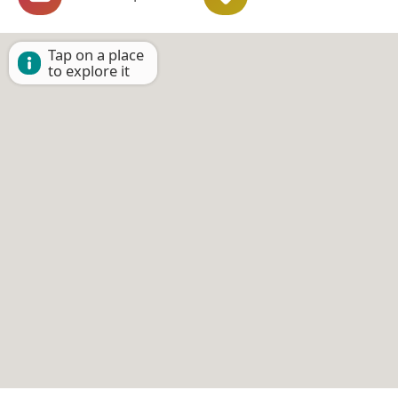
Tap on a place
to explore it