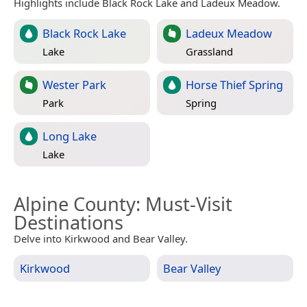
Highlights include Black Rock Lake and Ladeux Meadow.
Black Rock Lake
Ladeux Meadow
Lake
Grassland
Wester Park
Horse Thief Spring
Park
Spring
Long Lake
Lake
Alpine County
: Must-Visit
Destinations
Delve into Kirkwood and Bear Valley.
Kirkwood
Bear Valley