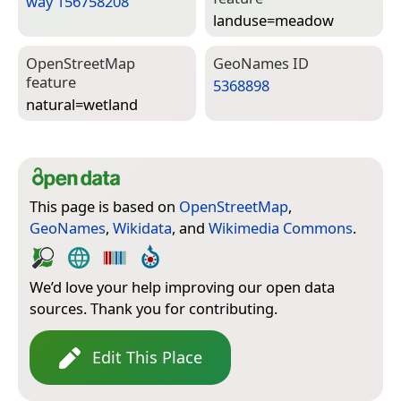
way 156758208
landuse=­meadow
Open­Street­Map
Geo­Names ID
feature
5368898
natural=­wetland
This page is based on
OpenStreetMap
,
GeoNames
,
Wikidata
, and
Wikimedia Commons
.
We’d love your help improving our open data
sources. Thank you for contributing.
Edit This Place