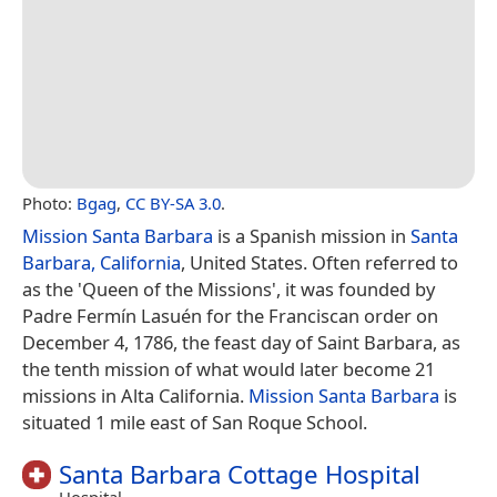
Photo:
Bgag
,
CC BY-SA 3.0
.
Mission Santa Barbara
is a Spanish mission in
Santa
Barbara, California
, United States. Often referred to
as the 'Queen of the Missions', it was founded by
Padre Fermín Lasuén for the Franciscan order on
December 4, 1786, the feast day of Saint Barbara, as
the tenth mission of what would later become 21
missions in Alta California.
Mission Santa Barbara
is
situated 1 mile east of San Roque School.
Santa Barbara Cottage Hospital
Hospital