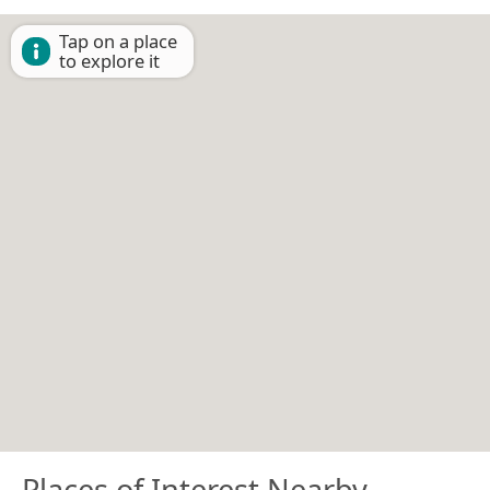
Tap on a place
to explore it
Places of Interest Nearby