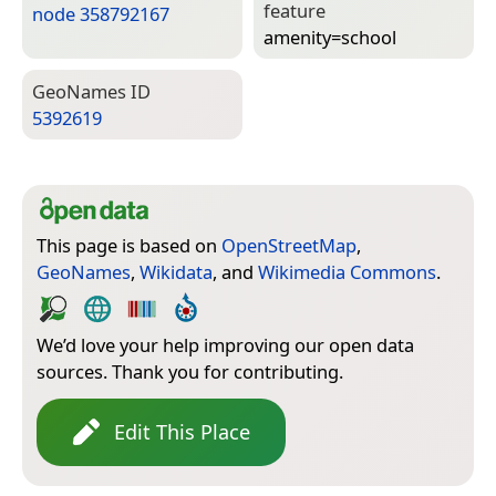
feature
node 358792167
amenity=­school
Geo­Names ID
5392619
This page is based on
OpenStreetMap
,
GeoNames
,
Wikidata
, and
Wikimedia Commons
.
We’d love your help improving our open data
sources. Thank you for contributing.
Edit This Place