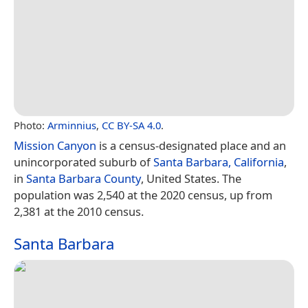
Photo:
Arminnius
,
CC BY-SA 4.0
.
Mission Canyon
is a census-designated place and an
unincorporated suburb of
Santa Barbara, California
,
in
Santa Barbara County
, United States. The
population was 2,540 at the 2020 census, up from
2,381 at the 2010 census.
Santa Barbara