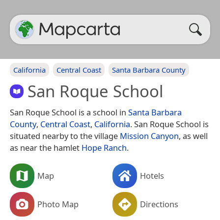
California
Central Coast
Santa Barbara County
San Roque School
San Roque School is a school in
Santa Barbara
County
,
Central Coast
,
California
. San Roque School is
situated nearby to the village
Mission Canyon
, as well
as near the hamlet
Hope Ranch
.
Map
Hotels
Photo Map
Directions