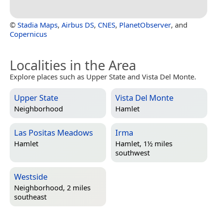
©
Stadia Maps
,
Airbus DS
,
CNES
,
PlanetObserver
, and
Copernicus
Localities in the Area
Explore places such as Upper State and Vista Del Monte.
Upper State
Vista Del Monte
Neighborhood
Hamlet
Las Positas Meadows
Irma
Hamlet
Hamlet, 1½ miles
southwest
Westside
Neighborhood, 2 miles
southeast