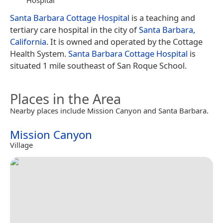
Santa Barbara Cottage Hospital
is a teaching and
tertiary care hospital in the city of
Santa Barbara,
California
. It is owned and operated by the Cottage
Health System.
Santa Barbara Cottage Hospital
is
situated 1 mile southeast of San Roque School.
Places in the Area
Nearby places include Mission Canyon and Santa Barbara.
Mission Canyon
Village