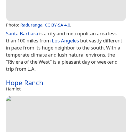
Photo:
Raduranga
,
CC BY-SA 4.0
.
Santa Barbara
is a city and metropolitan area less
than 100 miles from
Los Angeles
but vastly different
in pace from its huge neighbor to the south. With a
temperate climate and lush natural environs, the
"Riviera of the West" is a pleasant day or weekend
trip from L.A.
Hope Ranch
Hamlet