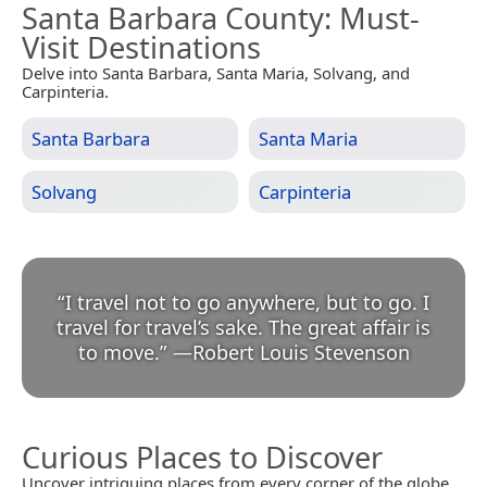
Santa Barbara County
: Must-
Visit Destinations
Delve into Santa Barbara, Santa Maria, Solvang, and
Carpinteria.
Santa Barbara
Santa Maria
Solvang
Carpinteria
“
I travel not to go anywhere, but to go. I
travel for travel’s sake. The great affair is
to move.
”
—
Robert Louis Stevenson
Curious Places to Discover
Uncover intriguing places from every corner of the globe.