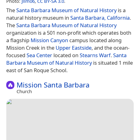
Photo:
Jllm06
,
CC BY-SA 3.0
.
The
Santa Barbara Museum of Natural History
is a
natural history museum in
Santa Barbara, California
.
The
Santa Barbara Museum of Natural History
organization is a 501 non-profit which operates both
a flagship
Mission Canyon
campus located along
Mission Creek in the
Upper Eastside
, and the ocean-
focused
Sea Center
located on
Stearns Warf
.
Santa
Barbara Museum of Natural History
is situated 1 mile
east of San Roque School.
Mission Santa Barbara
Church