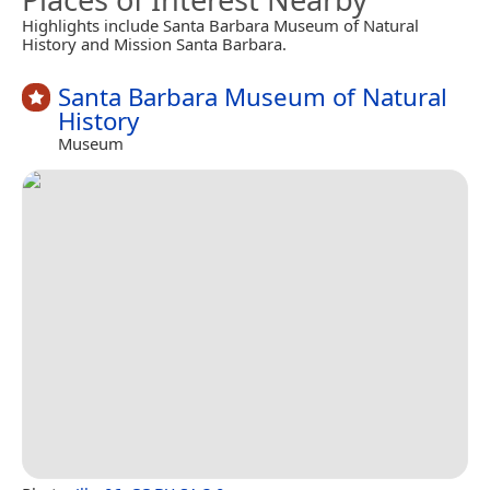
Highlights include Santa Barbara Museum of Natural
History and Mission Santa Barbara.
Santa Barbara Museum of Natural
History
Museum