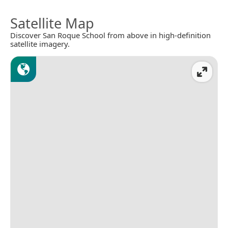
Satellite Map
Discover San Roque School from above in high-definition
satellite imagery.