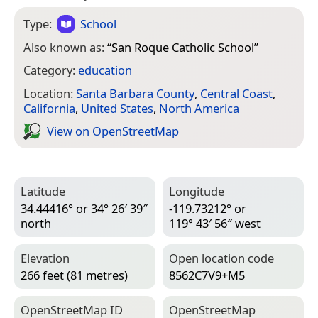
Type:
School
Also known as:
“
San Roque Catholic School
”
Category:
education
Location:
Santa Barbara County
,
Central Coast
,
California
,
United States
,
North America
View on Open­Street­Map
Latitude
Longitude
34.44416° or 34° 26′ 39″
-119.73212° or
north
119° 43′ 56″ west
Elevation
Open location code
266 feet (81 metres)
8562C7V9+M5
Open­Street­Map ID
Open­Street­Map