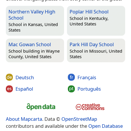
Northern Valley High
Poplar Hill School
School
School in
Kentucky,
United States
School in
Kansas, United
States
Mac Gowan School
Park Hill Day School
School building in
Wayne
School in
Missouri, United
County, United States
States
Deutsch
Français
Español
Português
About Mapcarta
. Data ©
OpenStreetMap
contributors and available under the
Open Database