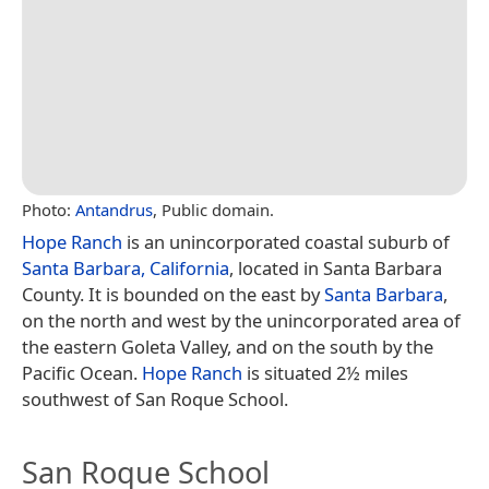
Photo:
Antandrus
, Public domain.
Hope Ranch
is an unincorporated coastal suburb of
Santa Barbara, California
, located in Santa Barbara
County. It is bounded on the east by
Santa Barbara
,
on the north and west by the unincorporated area of
the eastern Goleta Valley, and on the south by the
Pacific Ocean.
Hope Ranch
is situated 2½ miles
southwest of San Roque School.
San Roque School