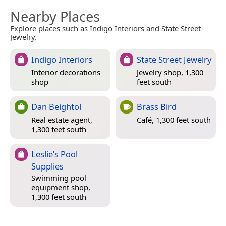
Nearby Places
Explore places such as Indigo Interiors and State Street
Jewelry.
Indigo Interiors
State Street Jewelry
Interior decorations
Jewelry shop, 1,300
shop
feet south
Dan Beightol
Brass Bird
Real estate agent,
Café, 1,300 feet south
1,300 feet south
Leslie’s Pool
Supplies
Swimming pool
equipment shop,
1,300 feet south