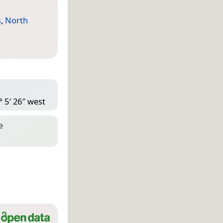
s
,
North
° 5′ 26″ west
e