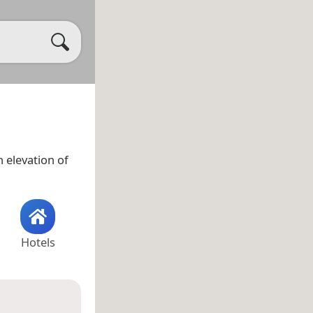
 elevation of
Hotels