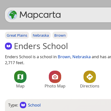
Great Plains
Nebraska
Brown
Enders School
Enders School is a school in
Brown
,
Nebraska
and has an
2,717 feet.
Map
Photo Map
Directions
Type:
School