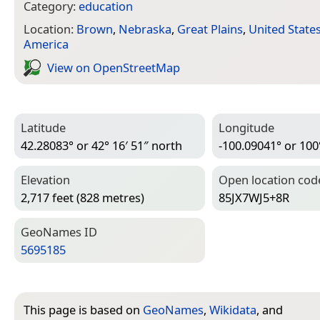
Category:
education
Location:
Brown
,
Nebraska
,
Great Plains
,
United State
America
View on Open­Street­Map
Latitude
Longitude
42.28083° or 42° 16′ 51″ north
-100.09041° or 100
Elevation
Open location cod
2,717 feet (828 metres)
85JX7WJ5+8R
Geo­Names ID
5695185
This page is based on
GeoNames
,
Wikidata
, and