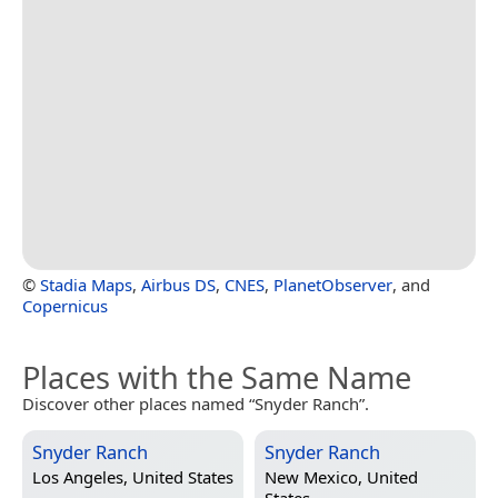
©
Stadia Maps
,
Airbus DS
,
CNES
,
PlanetObserver
, and
Copernicus
Places with the Same Name
Discover other places named “Snyder Ranch”.
Snyder Ranch
Snyder Ranch
Los Angeles, United States
New Mexico, United