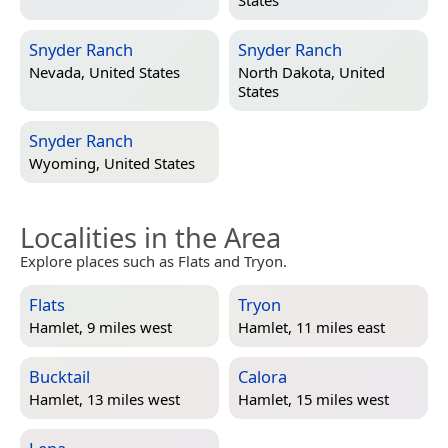
States
Snyder Ranch
Snyder Ranch
Nevada, United States
North Dakota, United
States
Snyder Ranch
Wyoming, United States
Localities in the Area
Explore places such as Flats and Tryon.
Flats
Tryon
Hamlet, 9 miles west
Hamlet, 11 miles east
Bucktail
Calora
Hamlet, 13 miles west
Hamlet, 15 miles west