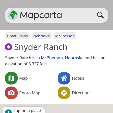
Great Plains
Nebraska
McPherson
Snyder Ranch
Snyder Ranch is in
McPherson
,
Nebraska
and has an
elevation of 3,327 feet.
Map
Hotels
Photo Map
Directions
Tap on a place