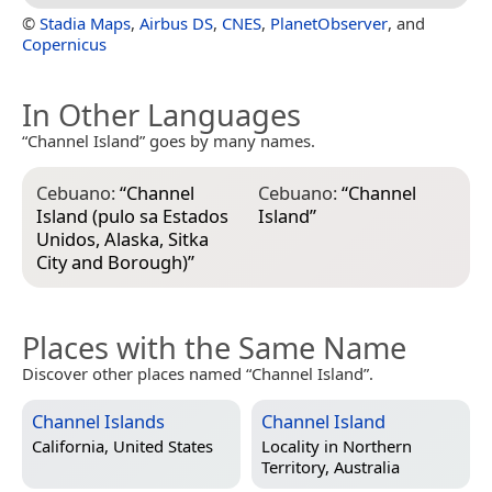
©
Stadia Maps
,
Airbus DS
,
CNES
,
PlanetObserver
, and
Copernicus
In Other Languages
“Channel Island” goes by many names.
Cebuano:
“
Channel
Cebuano:
“
Channel
Island (pulo sa Estados
Island
”
Unidos, Alaska, Sitka
City and Borough)
”
Places with the Same Name
Discover other places named “Channel Island”.
Channel Islands
Channel Island
California, United States
Locality in
Northern
Territory, Australia