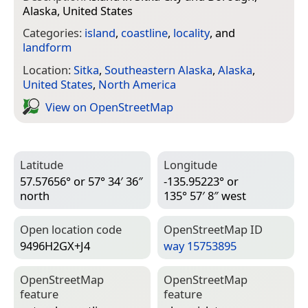
Alaska, United States
Categories:
island
,
coastline
,
locality
, and
landform
Location:
Sitka
,
Southeastern Alaska
,
Alaska
,
United States
,
North America
View on Open­Street­Map
Latitude
Longitude
57.57656° or 57° 34′ 36″
-135.95223° or
north
135° 57′ 8″ west
Open location code
Open­Street­Map ID
9496H2GX+J4
way 15753895
Open­Street­Map
Open­Street­Map
feature
feature