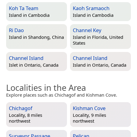
Koh Ta Team
Kaoh Sramaoch
Island in
Cambodia
Island in
Cambodia
Ri Dao
Channel Key
Island in
Shandong, China
Island in
Florida, United
States
Channel Island
Channel Island
Islet in
Ontario, Canada
Island in
Ontario, Canada
Localities in the Area
Explore places such as Chichagof and Kishman Cove.
Chichagof
Kishman Cove
Locality, 8 miles
Locality, 9 miles
northwest
northwest
Surveyor Passage
Pelican