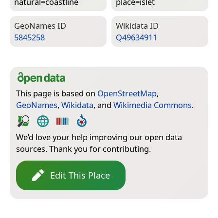
natural=­coastline
place=­islet
Geo­Names ID
Wiki­data ID
5845258
Q49634911
This page is based on
OpenStreetMap
,
GeoNames
,
Wikidata
, and
Wikimedia Commons
.
We’d love your help improving our open data
sources. Thank you for contributing.
Edit This Place