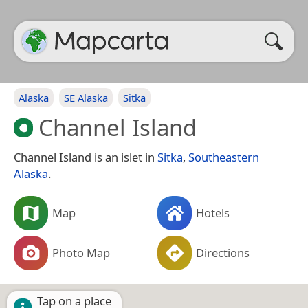
Alaska
SE Alaska
Sitka
Channel Island
Channel Island is an islet in
Sitka
,
Southeastern
Alaska
.
Map
Hotels
Photo Map
Directions
Tap on a place