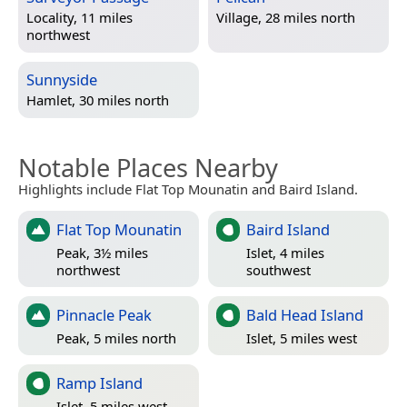
Locality, 11 miles
Village, 28 miles north
northwest
Sunnyside
Hamlet, 30 miles north
Notable Places Nearby
Highlights include Flat Top Mounatin and Baird Island.
Flat Top Mounatin
Baird Island
Peak, 3½ miles
Islet, 4 miles
northwest
southwest
Pinnacle Peak
Bald Head Island
Peak, 5 miles north
Islet, 5 miles west
Ramp Island
Islet, 5 miles west