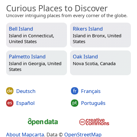
Curious Places to Discover
Uncover intriguing places from every corner of the globe.
Bell Island
Rikers Island
Island in
Connecticut,
Island in
Bronx, United
United States
States
Palmetto Island
Oak Island
Island in
Georgia, United
Nova Scotia, Canada
States
Deutsch
Français
Español
Português
About Mapcarta
. Data ©
OpenStreetMap