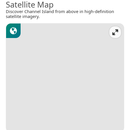
Satellite Map
Discover Channel Island from above in high-definition
satellite imagery.