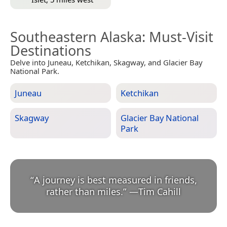
Southeastern Alaska
: Must-Visit
Destinations
Delve into Juneau, Ketchikan, Skagway, and Glacier Bay
National Park.
Juneau
Ketchikan
Skagway
Glacier Bay National
Park
“
A journey is best measured in friends,
rather than miles.
”
—
Tim Cahill