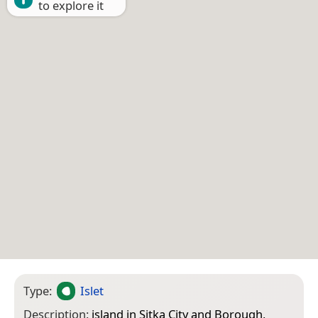
to explore it
Type:
Islet
Description:
island in Sitka City and Borough,