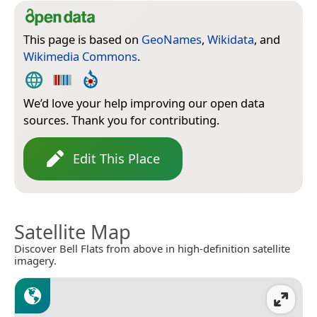
This page is based on
GeoNames
,
Wikidata
, and
Wikimedia Commons
.
We’d love your help improving our open data
sources. Thank you for contributing.
Edit This Place
Satellite Map
Discover Bell Flats from above in high-definition satellite
imagery.