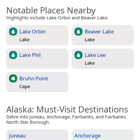
Notable Places Nearby
Highlights include Lake Orbin and Beaver Lake.
Lake Orbin
Beaver Lake
Lake
Lake
Lake Phil
Lake Lee
Lake
Bruhn Point
Cape
Alaska
: Must-Visit Destinations
Delve into Juneau, Anchorage, Fairbanks, and Fairbanks
North Star Borough.
Juneau
Anchorage