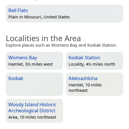
Bell Flats
Plain in
Missouri, United States
Localities in the Area
Explore places such as Womens Bay and Kodiak Station.
Womens Bay
Kodiak Station
Hamlet, 3½ miles west
Locality, 4½ miles north
Kodiak
Aleksashkina
Hamlet, 10 miles
northeast
Woody Island Historic
Archeological District
Area, 10 miles northeast