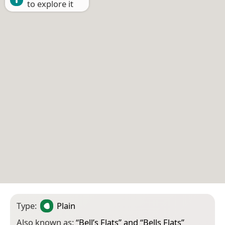
to explore it
Type:
Plain
Also known as:
“
Bell’s Flats
” and “
Bells Flats
”