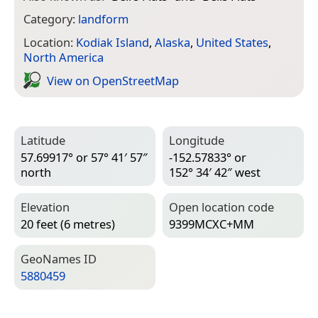
Category:
landform
Location:
Kodiak Island
,
Alaska
,
United States
,
North America
View on Open­Street­Map
Latitude
Longitude
57.69917° or 57° 41′ 57″
-152.57833° or
north
152° 34′ 42″ west
Elevation
Open location code
20 feet (6 metres)
9399MCXC+MM
Geo­Names ID
5880459