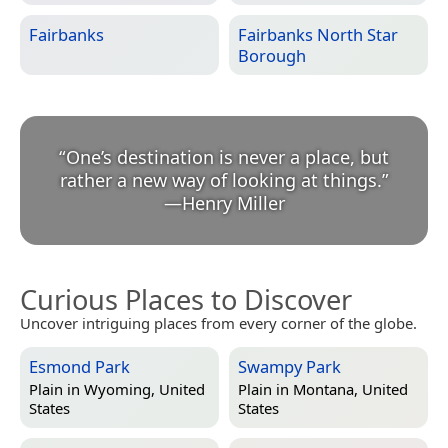
Fairbanks
Fairbanks North Star
Borough
“
One’s destination is never a place, but
rather a new way of looking at things.
”
—
Henry Miller
Curious Places to Discover
Uncover intriguing places from every corner of the globe.
Esmond Park
Swampy Park
Plain in
Wyoming, United
Plain in
Montana, United
States
States