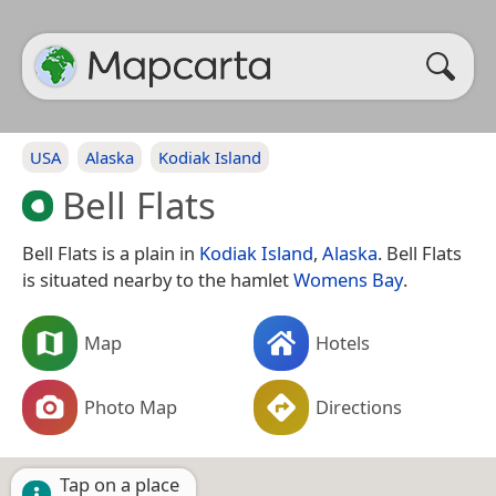
USA
Alaska
Kodiak Island
Bell Flats
Bell Flats is a plain in
Kodiak Island
,
Alaska
. Bell Flats
is situated nearby to the hamlet
Womens Bay
.
Map
Hotels
Photo Map
Directions
Tap on a place