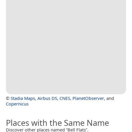
©
Stadia Maps
,
Airbus DS
,
CNES
,
PlanetObserver
, and
Copernicus
Places with the Same Name
Discover other places named “Bell Flats”.