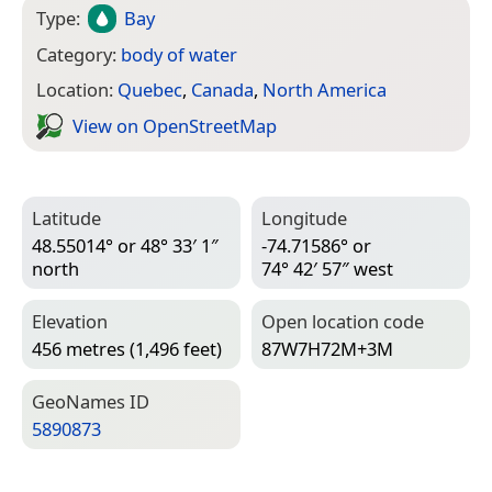
Type:
Bay
Category:
body of water
Location:
Quebec
,
Canada
,
North America
View on Open­Street­Map
Latitude
Longitude
48.55014° or 48° 33′ 1″
-74.71586° or
north
74° 42′ 57″ west
Elevation
Open location code
456 metres (1,496 feet)
87W7H72M+3M
Geo­Names ID
5890873