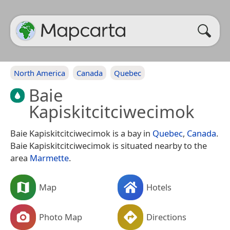
North America
Canada
Quebec
Baie
Kapiskitcitciwecimok
Baie Kapiskitcitciwecimok is a bay in
Quebec
,
Canada
.
Baie Kapiskitcitciwecimok is situated nearby to the
area
Marmette
.
Map
Hotels
Photo Map
Directions