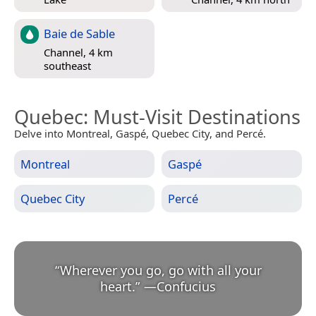
Baie de Sable
Channel, 4 km
southeast
Quebec
: Must-Visit Destinations
Delve into Montreal, Gaspé, Quebec City, and Percé.
Montreal
Gaspé
Quebec City
Percé
“
Wherever you go, go with all your
heart.
”
—
Confucius