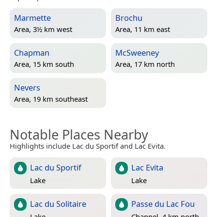
Marmette
Brochu
Area, 3½ km west
Area, 11 km east
Chapman
McSweeney
Area, 15 km south
Area, 17 km north
Nevers
Area, 19 km southeast
Notable Places Nearby
Highlights include Lac du Sportif and Lac Evita.
Lac du Sportif
Lac Evita
Lake
Lake
Lac du Solitaire
Passe du Lac Fou
Lake
Channel, 4 km north