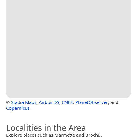
©
Stadia Maps
,
Airbus DS
,
CNES
,
PlanetObserver
, and
Copernicus
Localities in the Area
Explore places such as Marmette and Brochu.