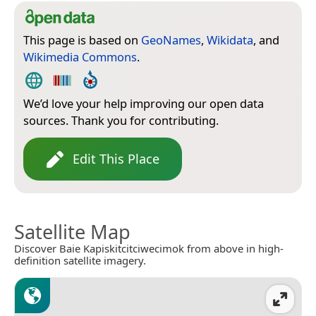
This page is based on
GeoNames
,
Wikidata
, and
Wikimedia Commons
.
We’d love your help improving our open data
sources. Thank you for contributing.
Edit This Place
Satellite Map
Discover Baie Kapiskitcitciwecimok from above in high-
definition satellite imagery.