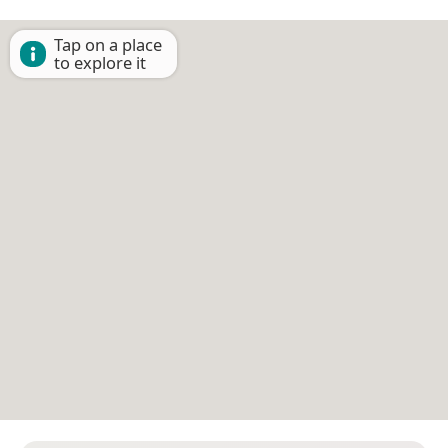
Tap on a place
to explore it