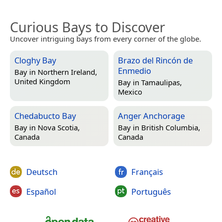
Curious Bays to Discover
Uncover intriguing bays from every corner of the globe.
Cloghy Bay
Brazo del Rincón de
Enmedio
Bay in
Northern Ireland,
United Kingdom
Bay in
Tamaulipas,
Mexico
Chedabucto Bay
Anger Anchorage
Bay in
Nova Scotia,
Bay in
British Columbia,
Canada
Canada
Deutsch
Français
Español
Português