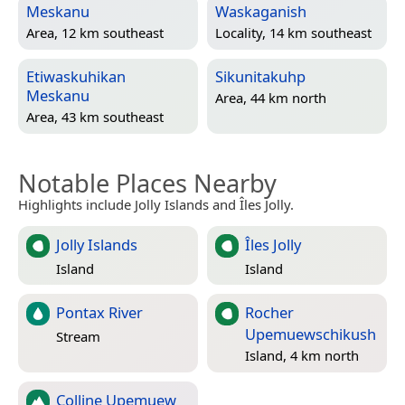
Meskanu
Waskaganish
Area, 12 km southeast
Locality, 14 km southeast
Etiwaskuhikan
Sikunitakuhp
Meskanu
Area, 44 km north
Area, 43 km southeast
Notable Places Nearby
Highlights include Jolly Islands and Îles Jolly.
Jolly Islands
Îles Jolly
Island
Island
Pontax River
Rocher
Upemuewschikush
Stream
Island, 4 km north
Colline Upemuew