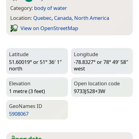
Category:
body of water
Location:
Quebec
,
Canada
,
North America
View on Open­Street­Map
Latitude
Longitude
51.60019° or 51° 36′ 1″
-78.8327° or 78° 49′ 58″
north
west
Elevation
Open location code
1 metre (3 feet)
9733J528+3W
Geo­Names ID
5908067