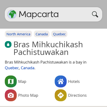
North America
Canada
Quebec
Bras Mihkuchikash
Pachistuwakan
Bras Mihkuchikash Pachistuwakan is a bay in
Quebec
,
Canada
.
Map
Hotels
Photo Map
Directions