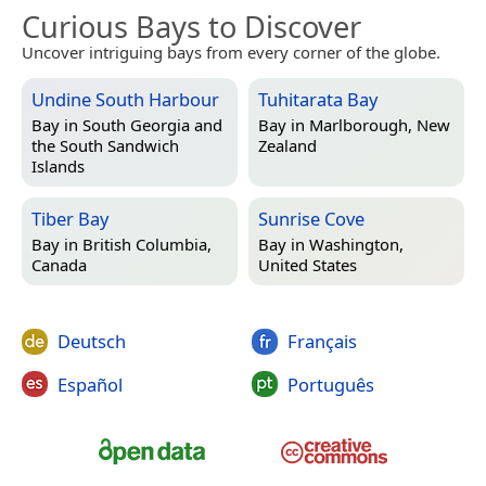
Curious Bays to Discover
Uncover intriguing bays from every corner of the globe.
Undine South Harbour
Tuhitarata Bay
Bay in
South Georgia and
Bay in
Marlborough, New
the South Sandwich
Zealand
Islands
Tiber Bay
Sunrise Cove
Bay in
British Columbia,
Bay in
Washington,
Canada
United States
Deutsch
Français
Español
Português