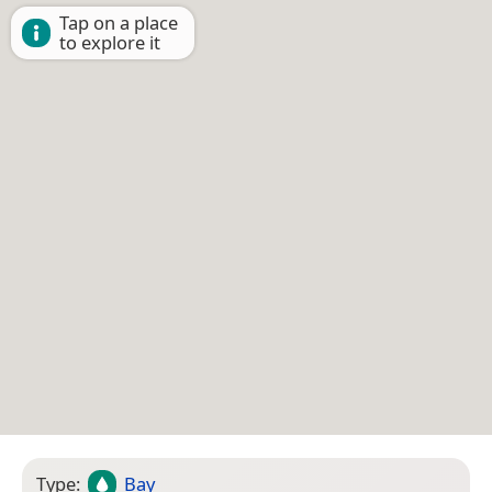
Tap on a place
to explore it
Type:
Bay