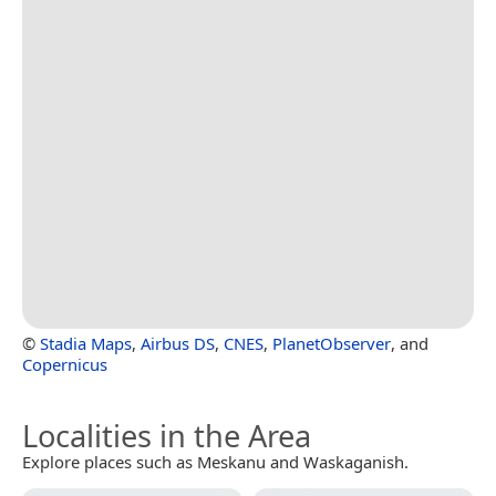
©
Stadia Maps
,
Airbus DS
,
CNES
,
PlanetObserver
, and
Copernicus
Localities in the Area
Explore places such as Meskanu and Waskaganish.