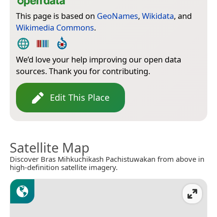
This page is based on
GeoNames
,
Wikidata
, and
Wikimedia Commons
.
We’d love your help improving our open data
sources. Thank you for contributing.
Edit This Place
Satellite Map
Discover Bras Mihkuchikash Pachistuwakan from above in
high-definition satellite imagery.