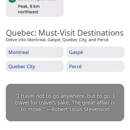
Peak, 8 km
northwest
Quebec
: Must-Visit Destinations
Delve into Montreal, Gaspé, Quebec City, and Percé.
Montreal
Gaspé
Quebec City
Percé
“
I travel not to go anywhere, but to go. I
travel for travel’s sake. The great affair is
to move.
”
—
Robert Louis Stevenson