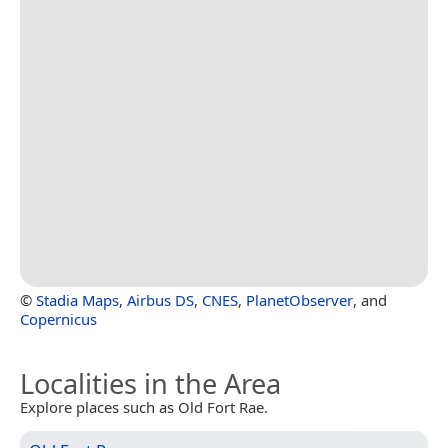
©
Stadia Maps
,
Airbus DS
,
CNES
,
PlanetObserver
, and
Copernicus
Localities in the Area
Explore places such as Old Fort Rae.