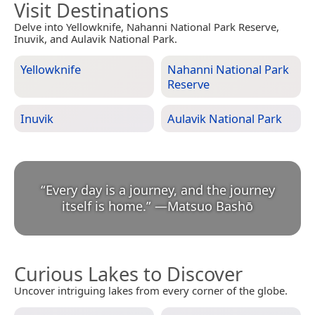
Visit Destinations
Delve into Yellowknife, Nahanni National Park Reserve,
Inuvik, and Aulavik National Park.
Yellowknife
Nahanni National Park
Reserve
Inuvik
Aulavik National Park
“
Every day is a journey, and the journey
itself is home.
”
—
Matsuo Bashō
Curious Lakes to Discover
Uncover intriguing lakes from every corner of the globe.