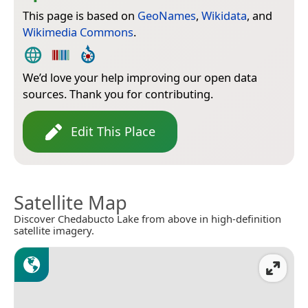
This page is based on
GeoNames
,
Wikidata
, and
Wikimedia Commons
.
We’d love your help improving our open data
sources. Thank you for contributing.
Edit This Place
Satellite Map
Discover Chedabucto Lake from above in high-definition
satellite imagery.