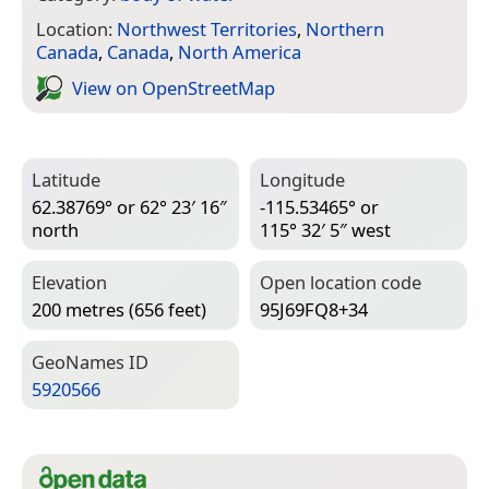
Location:
Northwest Territories
,
Northern
Canada
,
Canada
,
North America
View on Open­Street­Map
Latitude
Longitude
62.38769° or 62° 23′ 16″
-115.53465° or
north
115° 32′ 5″ west
Elevation
Open location code
200 metres (656 feet)
95J69FQ8+34
Geo­Names ID
5920566