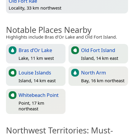
Old Fort Rae
Locality, 33 km northwest
Notable Places Nearby
Highlights include Bras d’Or Lake and Old Fort Island.
Bras d’Or Lake
Old Fort Island
Lake, 11 km west
Island, 14 km east
Louise Islands
North Arm
Island, 14 km east
Bay, 16 km northeast
Whitebeach Point
Point, 17 km
northeast
Northwest Territories
: Must-