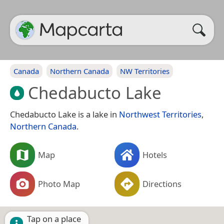
Canada
Northern Canada
NW Territories
Chedabucto Lake
Chedabucto Lake is a lake in
Northwest Territories
,
Northern Canada
.
Map
Hotels
Photo Map
Directions
Tap on a place