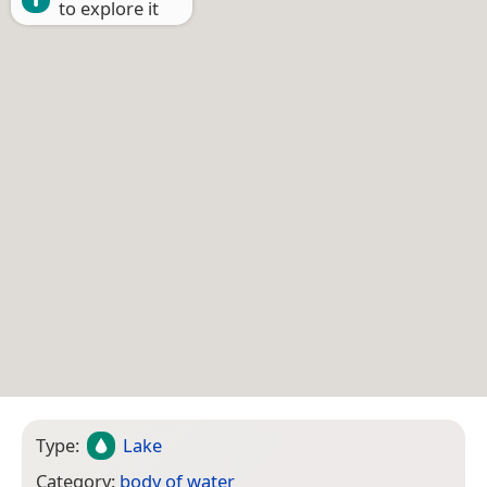
to explore it
Type:
Lake
Category:
body of water