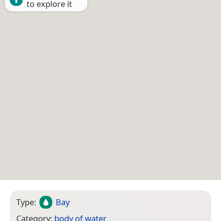
to explore it
Type:
Bay
Category:
body of water