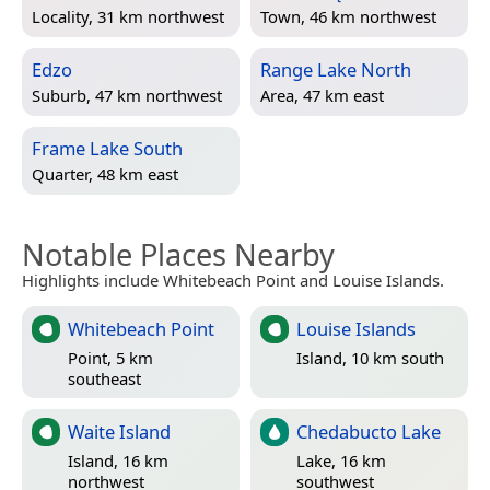
Locality, 31 km northwest
Town, 46 km northwest
Edzo
Range Lake North
Suburb, 47 km northwest
Area, 47 km east
Frame Lake South
Quarter, 48 km east
Notable Places Nearby
Highlights include Whitebeach Point and Louise Islands.
Whitebeach Point
Louise Islands
Point, 5 km
Island, 10 km south
southeast
Waite Island
Chedabucto Lake
Island, 16 km
Lake, 16 km
northwest
southwest