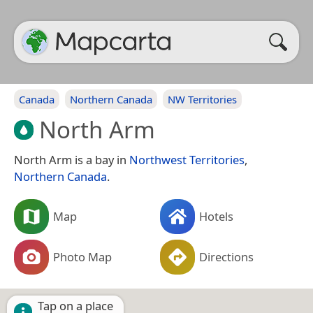
Canada
Northern Canada
NW Territories
North Arm
North Arm is a bay in
Northwest Territories
,
Northern Canada
.
Map
Hotels
Photo Map
Directions
Tap on a place