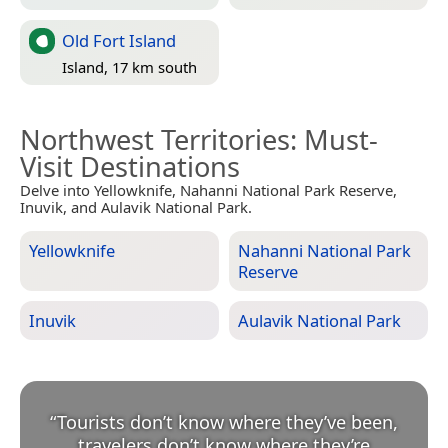
Old Fort Island
Island, 17 km south
Northwest Territories
: Must-
Visit Destinations
Delve into Yellowknife, Nahanni National Park Reserve,
Inuvik, and Aulavik National Park.
Yellowknife
Nahanni National Park
Reserve
Inuvik
Aulavik National Park
“
Tourists don’t know where they’ve been,
travelers don’t know where they’re