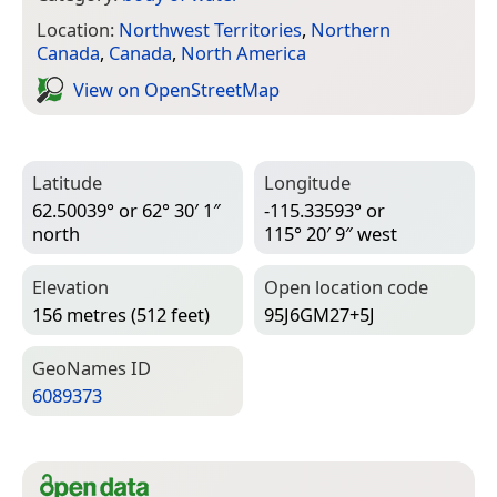
Location:
Northwest Territories
,
Northern
Canada
,
Canada
,
North America
View on Open­Street­Map
Latitude
Longitude
62.50039° or 62° 30′ 1″
-115.33593° or
north
115° 20′ 9″ west
Elevation
Open location code
156 metres (512 feet)
95J6GM27+5J
Geo­Names ID
6089373