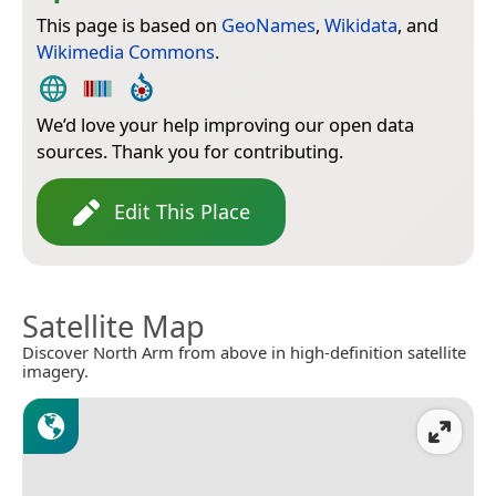
This page is based on
GeoNames
,
Wikidata
, and
Wikimedia Commons
.
We’d love your help improving our open data
sources. Thank you for contributing.
Edit This Place
Satellite Map
Discover North Arm from above in high-definition satellite
imagery.