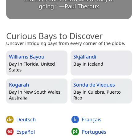
going.
”
—
Paul Theroux
Curious Bays to Discover
Uncover intriguing bays from every corner of the globe.
Williams Bayou
Skjálfandi
Bay in
Florida, United
Bay in
Iceland
States
Kogarah
Sonda de Vieques
Bay in
New South Wales,
Bay in
Culebra, Puerto
Australia
Rico
Deutsch
Français
Español
Português