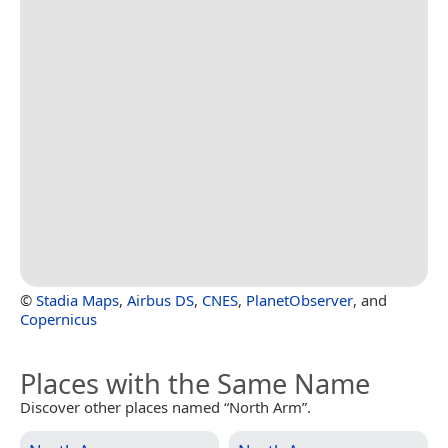
©
Stadia Maps
,
Airbus DS
,
CNES
,
PlanetObserver
, and
Copernicus
Places with the Same Name
Discover other places named “North Arm”.