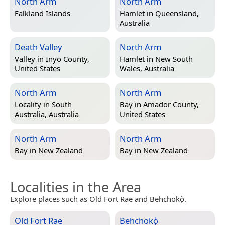
North Arm
North Arm
Falkland Islands
Hamlet in
Queensland,
Australia
Death Valley
North Arm
Valley in
Inyo County,
Hamlet in
New South
United States
Wales, Australia
North Arm
North Arm
Locality in
South
Bay in
Amador County,
Australia, Australia
United States
North Arm
North Arm
Bay in
New Zealand
Bay in
New Zealand
Localities in the Area
Explore places such as Old Fort Rae and Behchokǫ̀.
Old Fort Rae
Behchokǫ̀