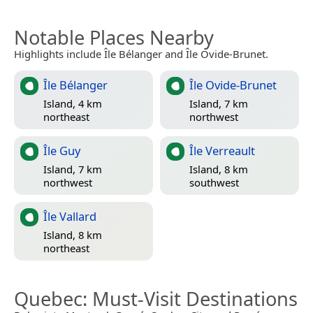
Notable Places Nearby
Highlights include Île Bélanger and Île Ovide-Brunet.
Île Bélanger
Île Ovide-Brunet
Island, 4 km
Island, 7 km
northeast
northwest
Île Guy
Île Verreault
Island, 7 km
Island, 8 km
northwest
southwest
Île Vallard
Island, 8 km
northeast
Quebec
: Must-Visit Destinations