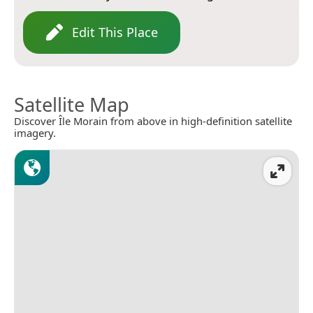
Edit This Place
Satellite Map
Discover Île Morain from above in high-definition satellite
imagery.