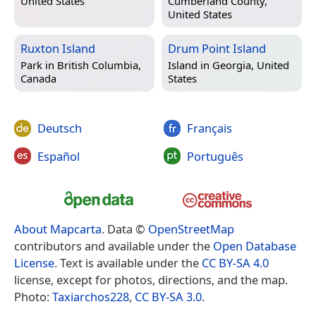
United States
Cumberland County,
United States
Ruxton Island
Drum Point Island
Park in
British Columbia,
Island in
Georgia, United
Canada
States
Deutsch
Français
Español
Português
About Mapcarta
. Data ©
OpenStreetMap
contributors and available under the
Open Database
License
. Text is available under the
CC BY-SA 4.0
license, except for photos, directions, and the map.
Photo:
Taxiarchos228
,
CC BY-SA 3.0
.