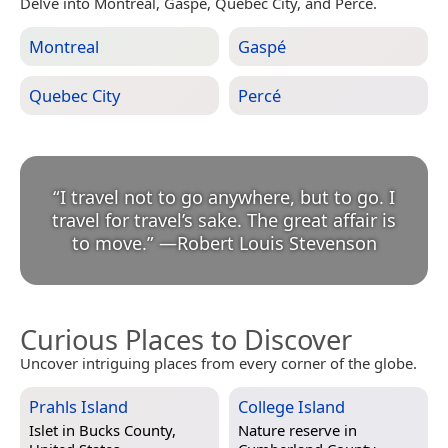
Delve into Montreal, Gaspé, Quebec City, and Percé.
Montreal
Gaspé
Quebec City
Percé
“
I travel not to go anywhere, but to go. I
travel for travel’s sake. The great affair is
to move.
”
—
Robert Louis Stevenson
Curious Places to Discover
Uncover intriguing places from every corner of the globe.
Prahls Island
College Island
Islet in
Bucks County,
Nature reserve in