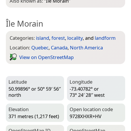
Also known as:
“
Ile Morain
”
Île Morain
Categories:
island
,
forest
,
locality
, and
landform
Location:
Quebec
,
Canada
,
North America
View on Open­Street­Map
Latitude
Longitude
50.99896° or 50° 59′ 56″
-73.40782° or
north
73° 24′ 28″ west
Elevation
Open location code
371 metres (1,217 feet)
9728XHXR+HV
Open­Street­Map ID
Open­Street­Map