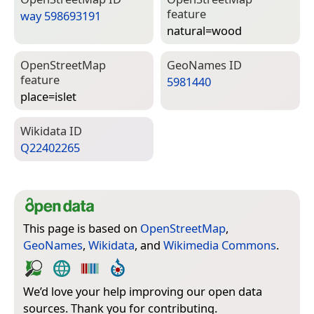
feature
way 598693191
natural=­wood
Open­Street­Map
Geo­Names ID
feature
5981440
place=­islet
Wiki­data ID
Q22402265
This page is based on
OpenStreetMap
,
GeoNames
,
Wikidata
, and
Wikimedia Commons
.
We’d love your help improving our open data
sources. Thank you for contributing.