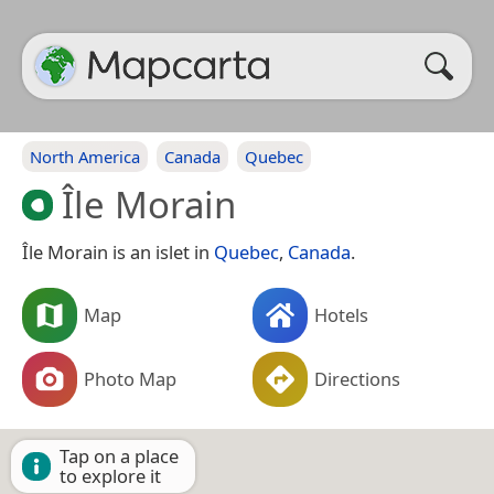
North America
Canada
Quebec
Île Morain
Île Morain is an islet in
Quebec
,
Canada
.
Map
Hotels
Photo Map
Directions
Tap on a place
to explore it