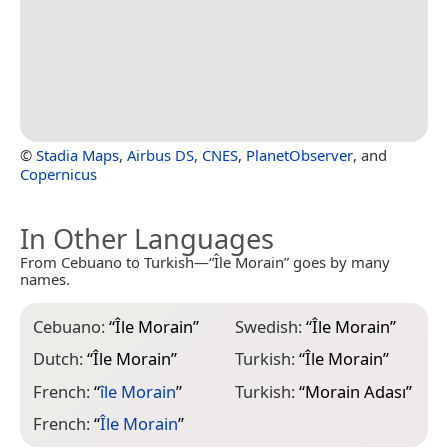
©
Stadia Maps
,
Airbus DS
,
CNES
,
PlanetObserver
, and
Copernicus
In Other Languages
From Cebuano to Turkish—“Île Morain” goes by many
names.
Cebuano:
“
Île Morain
”
Swedish:
“
Île Morain
”
Dutch:
“
Île Morain
”
Turkish:
“
Île Morain
”
French:
“
île Morain
”
Turkish:
“
Morain Adası
”
French:
“
Île Morain
”