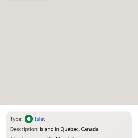
Type:
Islet
Description:
island in Quebec, Canada