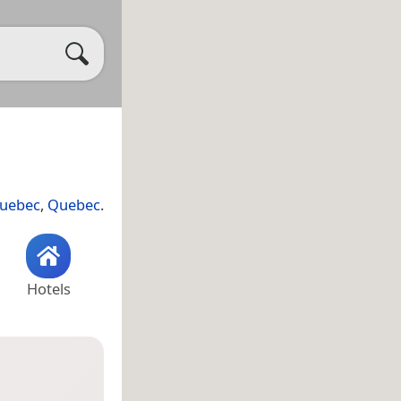
Quebec
,
Quebec
.
Hotels