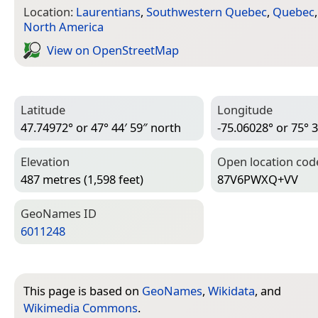
Location:
Laurentians
,
Southwestern Quebec
,
Quebec
North America
View on Open­Street­Map
Latitude
Longitude
47.74972° or 47° 44′ 59″ north
-75.06028° or 75° 3
Elevation
Open location cod
487 metres (1,598 feet)
87V6PWXQ+VV
Geo­Names ID
6011248
This page is based on
GeoNames
,
Wikidata
, and
Wikimedia Commons
.