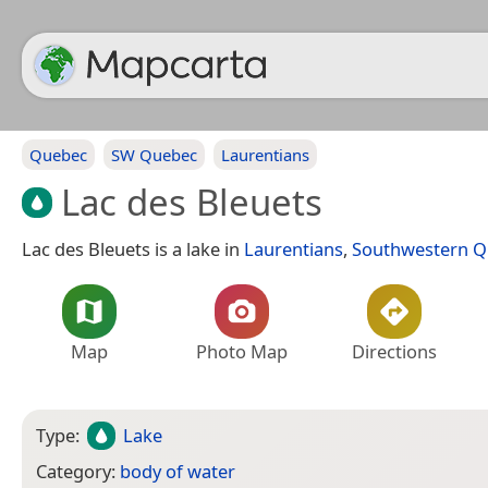
Quebec
SW Quebec
Laurentians
Lac des Bleuets
Lac des Bleuets is a lake in
Laurentians
,
Southwestern 
Map
Photo Map
Directions
Type:
Lake
Category:
body of water