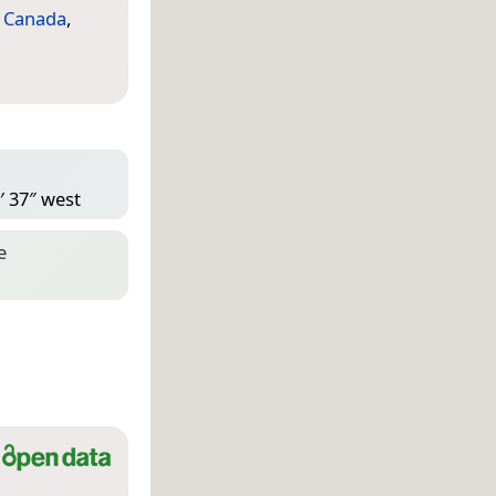
,
Canada
,
′ 37″ west
e