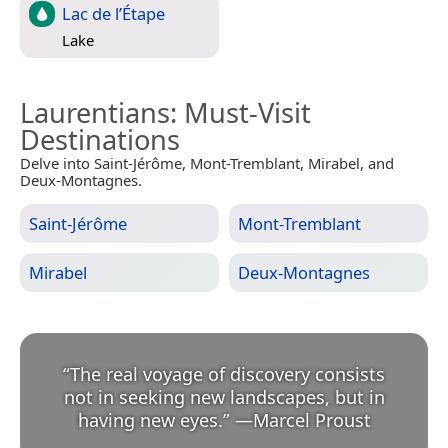
Lac de l’Étape
Lake
Laurentians
: Must-Visit
Destinations
Delve into Saint-Jérôme, Mont-Tremblant, Mirabel, and
Deux-Montagnes.
Saint-Jérôme
Mont-Tremblant
Mirabel
Deux-Montagnes
“
The real voyage of discovery consists
not in seeking new landscapes, but in
having new eyes.
”
—
Marcel Proust