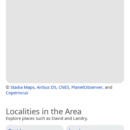
©
Stadia Maps
,
Airbus DS
,
CNES
,
PlanetObserver
, and
Copernicus
Localities in the Area
Explore places such as David and Landry.