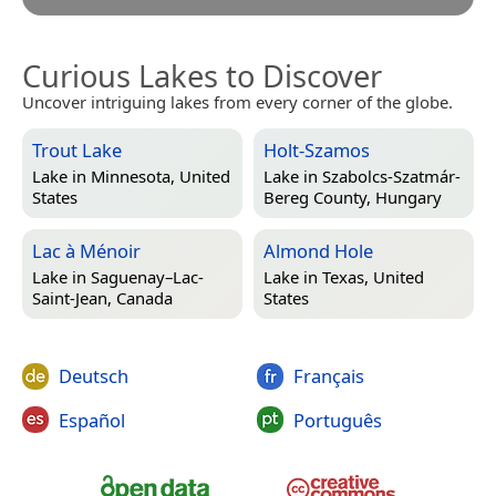
Curious Lakes to Discover
Uncover intriguing lakes from every corner of the globe.
Trout Lake
Holt-Szamos
Lake in
Minnesota, United
Lake in
Szabolcs-Szatmár-
States
Bereg County, Hungary
Lac à Ménoir
Almond Hole
Lake in
Saguenay–Lac-
Lake in
Texas, United
Saint-Jean, Canada
States
Deutsch
Français
Español
Português