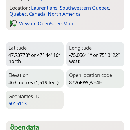
Location:
Laurentians
,
Southwestern Quebec
,
Quebec
,
Canada
,
North America
View on Open­Street­Map
Latitude
Longitude
47.73778° or 47° 44′ 16″
-75.05611° or 75° 3′ 22″
north
west
Elevation
Open location code
463 metres (1,519 feet)
87V6PWQV+4H
Geo­Names ID
6016113