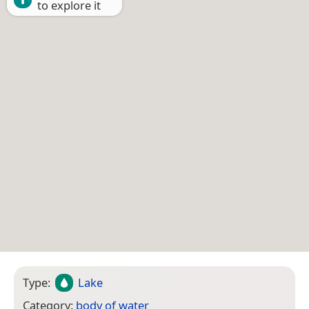
to explore it
Type:
Lake
Category:
body of water