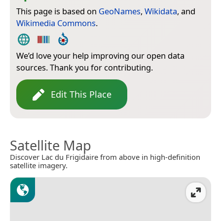
This page is based on
GeoNames
,
Wikidata
, and
Wikimedia Commons
.
We’d love your help improving our open data
sources. Thank you for contributing.
Edit This Place
Satellite Map
Discover Lac du Frigidaire from above in high-definition
satellite imagery.