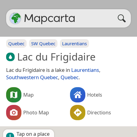
Quebec
SW Quebec
Laurentians
Lac du Frigidaire
Lac du Frigidaire is a lake in
Laurentians
,
Southwestern Quebec
,
Quebec
.
Map
Hotels
Photo Map
Directions
Tap on a place