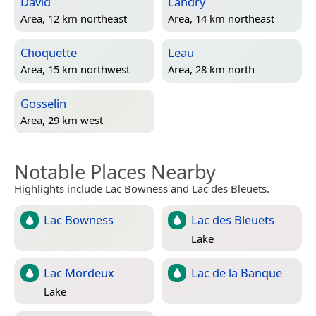
David
Landry
Area, 12 km northeast
Area, 14 km northeast
Choquette
Leau
Area, 15 km northwest
Area, 28 km north
Gosselin
Area, 29 km west
Notable Places Nearby
Highlights include Lac Bowness and Lac des Bleuets.
Lac Bowness
Lac des Bleuets
Lake
Lac Mordeux
Lac de la Banque
Lake