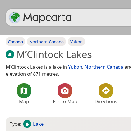
Canada
Northern Canada
Yukon
M’Clintock Lakes
M’Clintock Lakes is a lake in
Yukon
,
Northern Canada
an
elevation of 871 metres.
Map
Photo Map
Directions
Type:
Lake