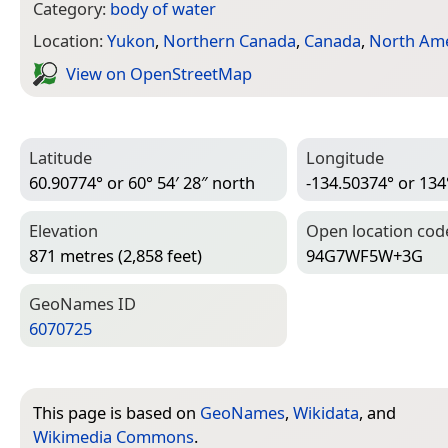
Category:
body of water
Location:
Yukon
,
Northern Canada
,
Canada
,
North Ame
View on Open­Street­Map
Latitude
Longitude
60.90774° or 60° 54′ 28″ north
-134.50374° or 134
Elevation
Open location cod
871 metres (2,858 feet)
94G7WF5W+3G
Geo­Names ID
6070725
This page is based on
GeoNames
,
Wikidata
, and
Wikimedia Commons
.