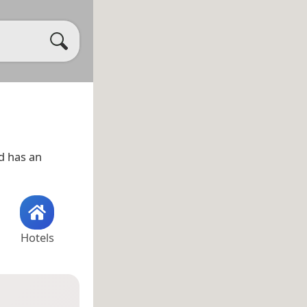
d has an
Hotels