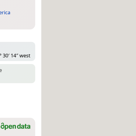
rica
° 30′ 14″ west
e