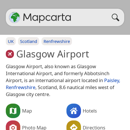
UK
Scotland
Renfrewshire
Glasgow Airport
Glasgow Airport, also known as Glasgow
International Airport, and formerly Abbotsinch
Airport, is an international airport located in
Paisley,
Renfrewshire
, Scotland, 8.6 nautical miles west of
Glasgow city centre.
Map
Hotels
Photo Map
Directions