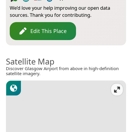
We’d love your help improving our open data
sources. Thank you for contributing.
Edit This Place
Satellite Map
Discover Glasgow Airport from above in high-definition
satellite imagery.