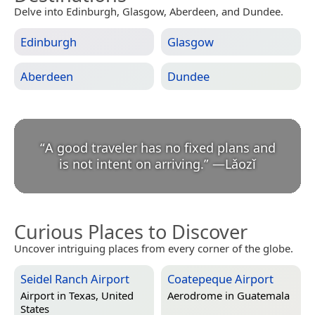
Delve into Edinburgh, Glasgow, Aberdeen, and Dundee.
Edinburgh
Glasgow
Aberdeen
Dundee
“
A good traveler has no fixed plans and
is not intent on arriving.
”
—
Lǎozǐ
Curious Places to Discover
Uncover intriguing places from every corner of the globe.
Seidel Ranch Airport
Coatepeque Airport
Airport in
Texas, United
Aerodrome in
Guatemala
States