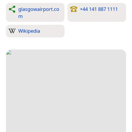
glasgowairport.co
+44 141 887 1111
m
Wikipedia