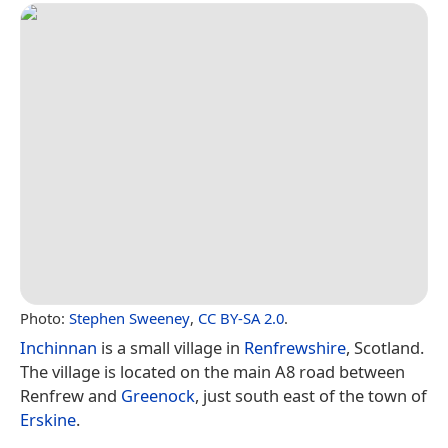
Photo:
Stephen Sweeney
,
CC BY-SA 2.0
.
Inchinnan
is a small village in
Renfrewshire
, Scotland.
The village is located on the main A8 road between
Renfrew and
Greenock
, just south east of the town of
Erskine
.