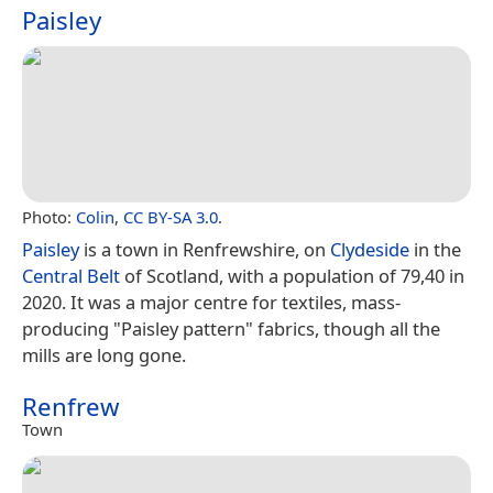
Paisley
Photo:
Colin
,
CC BY-SA 3.0
.
Paisley
is a town in Renfrewshire, on
Clydeside
in the
Central Belt
of Scotland, with a population of 79,40 in
2020. It was a major centre for textiles, mass-
producing "Paisley pattern" fabrics, though all the
mills are long gone.
Renfrew
Town