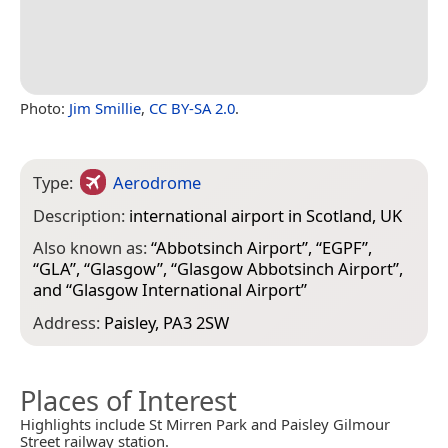
Photo:
Jim Smillie
,
CC BY-SA 2.0
.
Type:
Aerodrome
Description:
international airport in Scotland, UK
Also known as:
“
Abbotsinch Airport
”, “
EGPF
”,
“
GLA
”, “
Glasgow
”, “
Glasgow Abbotsinch Airport
”,
and “
Glasgow International Airport
”
Address:
Paisley, PA3 2SW
Places of Interest
Highlights include St Mirren Park and Paisley Gilmour
Street railway station.