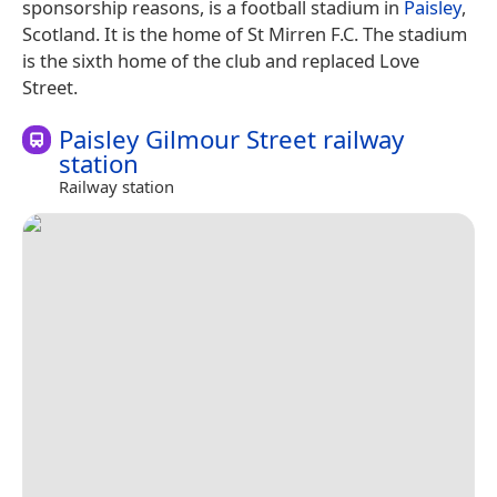
sponsorship reasons, is a football stadium in
Paisley
,
Scotland. It is the home of St Mirren F.C. The stadium
is the sixth home of the club and replaced Love
Street.
Paisley Gilmour Street railway
station
Railway station