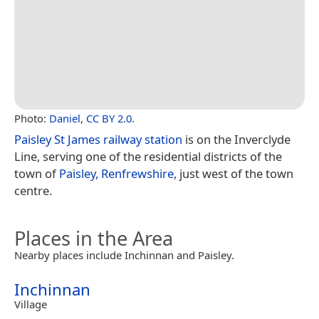
Photo:
Daniel
,
CC BY 2.0
.
Paisley St James railway station
is on the Inverclyde
Line, serving one of the residential districts of the
town of
Paisley, Renfrewshire
, just west of the town
centre.
Places in the Area
Nearby places include Inchinnan and Paisley.
Inchinnan
Village