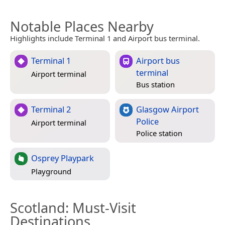
Notable Places Nearby
Highlights include Terminal 1 and Airport bus terminal.
Terminal 1
Airport bus
terminal
Airport terminal
Bus station
Terminal 2
Glasgow Airport
Police
Airport terminal
Police station
Osprey Playpark
Playground
Scotland
: Must-Visit
Destinations