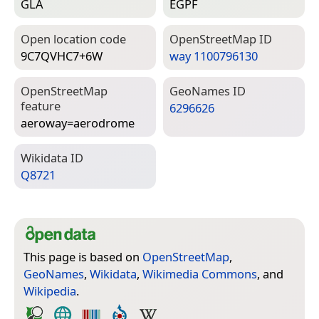
GLA
EGPF
Open location code
Open­Street­Map ID
9C7QVHC7+6W
way 1100796130
Open­Street­Map
Geo­Names ID
feature
6296626
aeroway=­aerodrome
Wiki­data ID
Q8721
This page is based on
OpenStreetMap
,
GeoNames
,
Wikidata
,
Wikimedia Commons
, and
Wikipedia
.