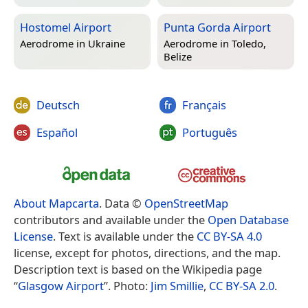
Hostomel Airport
Punta Gorda Airport
Aerodrome in
Ukraine
Aerodrome in
Toledo,
Belize
Deutsch
Français
Español
Português
About Mapcarta
. Data ©
OpenStreetMap
contributors and available under the
Open Database
License
. Text is available under the
CC BY-SA 4.0
license, except for photos, directions, and the map.
Description text is based on the Wikipedia page
“
Glasgow Airport
”. Photo:
Jim Smillie
,
CC BY-SA 2.0
.