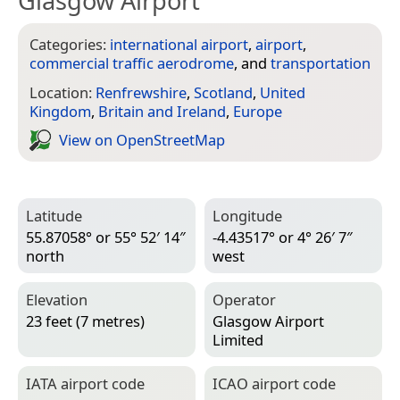
Glasgow Airport
Categories:
international airport
,
airport
,
commercial traffic aerodrome
, and
transportation
Location:
Renfrewshire
,
Scotland
,
United
Kingdom
,
Britain and Ireland
,
Europe
View on Open­Street­Map
Latitude
Longitude
55.87058° or 55° 52′ 14″
-4.43517° or 4° 26′ 7″
north
west
Elevation
Operator
23 feet (7 metres)
Glasgow Airport
Limited
IATA airport code
ICAO airport code