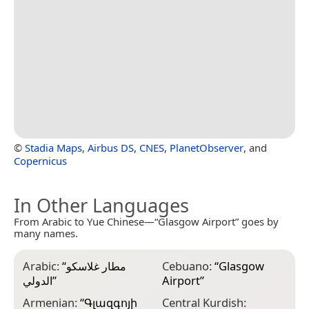
©
Stadia Maps
,
Airbus DS
,
CNES
,
PlanetObserver
, and
Copernicus
In Other Languages
From Arabic to Yue Chinese—“Glasgow Airport” goes by
many names.
Arabic:
“
مطار غلاسكو
Cebuano:
“
Glasgow
E
الدولي
”
Airport
”
r
l
Armenian:
“
Գլազգոյի
Central Kurdish: