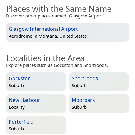
Places with the Same Name
Discover other places named “Glasgow Airport”.
Glasgow International Airport
Aerodrome in
Montana, United States
Localities in the Area
Explore places such as Gockston and Shortroods.
Gockston
Shortroods
Suburb
Suburb
New Harbour
Moorpark
Locality
Suburb
Porterfield
Suburb