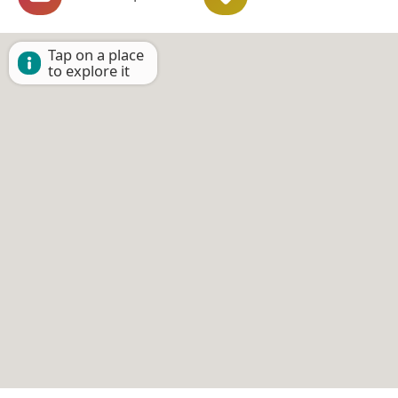
Tap on a place
to explore it