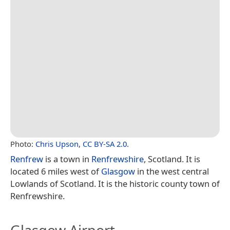
Photo:
Chris Upson
,
CC BY-SA 2.0
.
Renfrew
is a town in
Renfrewshire
, Scotland. It is
located 6 miles west of
Glasgow
in the west central
Lowlands of Scotland. It is the historic county town of
Renfrewshire.