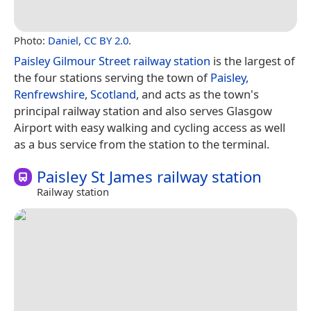
Photo:
Daniel
,
CC BY 2.0
.
Paisley Gilmour Street railway station
is the largest of
the four stations serving the town of
Paisley,
Renfrewshire
,
Scotland
, and acts as the town's
principal railway station and also serves Glasgow
Airport with easy walking and cycling access as well
as a bus service from the station to the terminal.
Paisley St James railway station
Railway station