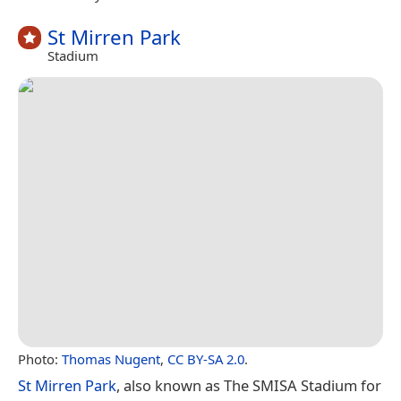
St Mirren Park
Stadium
Photo:
Thomas Nugent
,
CC BY-SA 2.0
.
St Mirren Park
, also known as The SMISA Stadium for