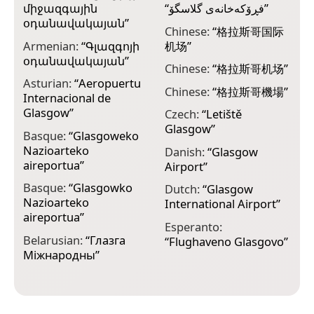
միջազգային
“
فڕۆکەخانەی گلاسگۆ
”
E
օդանավակայան
”
r
Chinese:
“
格拉斯哥国际
l
Armenian:
“
Գլազգոյի
机场
”
օդանավակայան
”
F
Chinese:
“
格拉斯哥机场
”
k
Asturian:
“
Aeropuertu
l
Chinese:
“
格拉斯哥機場
”
Internacional de
Glasgow
”
F
Czech:
“
Letiště
R
Glasgow
”
Basque:
“
Glasgoweko
Nazioarteko
F
Danish:
“
Glasgow
aireportua
”
i
Airport
”
G
Basque:
“
Glasgowko
Dutch:
“
Glasgow
Nazioarteko
F
International Airport
”
aireportua
”
i
Esperanto:
G
Belarusian:
“
Глазга
“
Flughaveno Glasgovo
”
Міжнародны
”
F
F