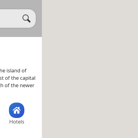
he island of
t of the capital
th of the newer
Hotels