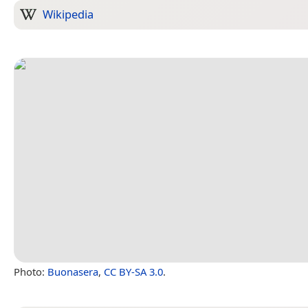
Wikipedia
Photo:
Buonasera
,
CC BY-SA 3.0
.