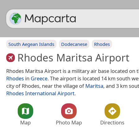
South Aegean Islands
Dodecanese
Rhodes
Rhodes Maritsa Airport
Rhodes Maritsa Airport is a military air base located on t
Rhodes
in
Greece
. The airport is located 14 km south wes
city of Rhodes, near the village of
Maritsa
, and 3 km sou
Rhodes International Airport
.
Map
Photo Map
Directions