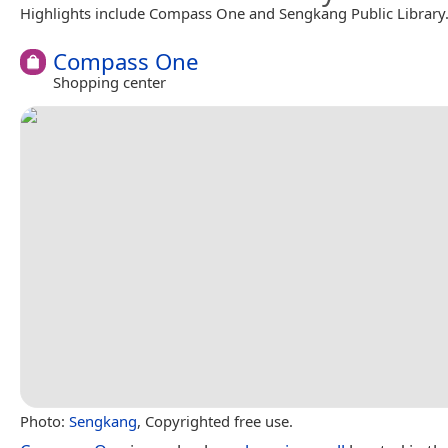
Highlights include Compass One and Sengkang Public Library
Compass One
Shopping center
Photo:
Sengkang
, Copyrighted free use.