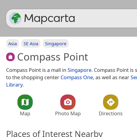
Asia
SE Asia
Singapore
Compass Point
Compass Point is a mall in
Singapore
. Compass Point is 
to the shopping center
Compass One
, as well as near
Se
Library
.
Map
Photo Map
Directions
Places of Interest Nearby