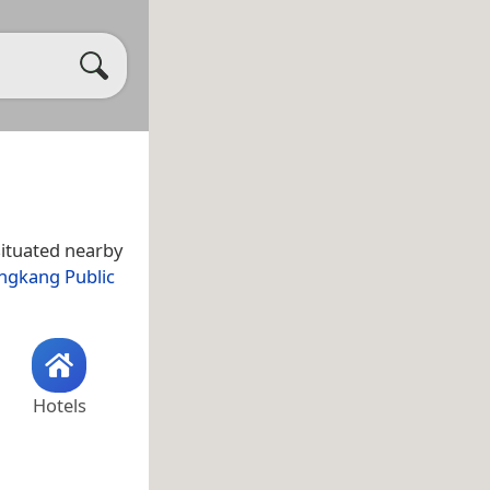
situated nearby
ngkang Public
Hotels