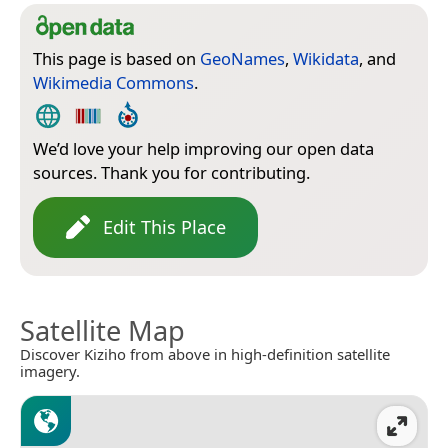
This page is based on
GeoNames
,
Wikidata
, and
Wikimedia Commons
.
We’d love your help improving our open data
sources. Thank you for contributing.
Edit This Place
Satellite Map
Discover Kiziho from above in high-definition satellite
imagery.