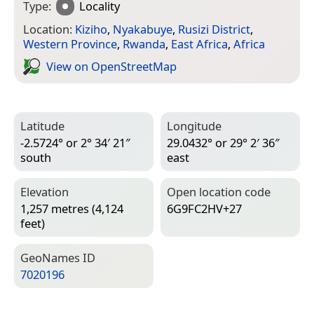
Type:
Locality
Location:
Kiziho
,
Nyakabuye
,
Rusizi District
,
Western Province
,
Rwanda
,
East Africa
,
Africa
View on Open­Street­Map
Latitude
Longitude
-2.5724° or 2° 34′ 21″
29.0432° or 29° 2′ 36″
south
east
Elevation
Open location code
1,257 metres (4,124
6G9FC2HV+27
feet)
Geo­Names ID
7020196