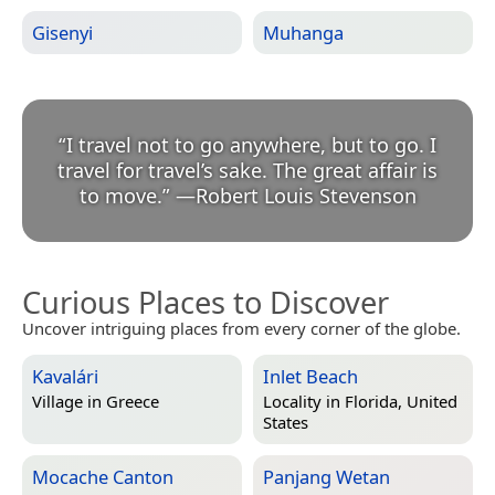
Gisenyi
Muhanga
“
I travel not to go anywhere, but to go. I
travel for travel’s sake. The great affair is
to move.
”
—
Robert Louis Stevenson
Curious Places to Discover
Uncover intriguing places from every corner of the globe.
Kavalári
Inlet Beach
Village in
Greece
Locality in
Florida, United
States
Mocache Canton
Panjang Wetan