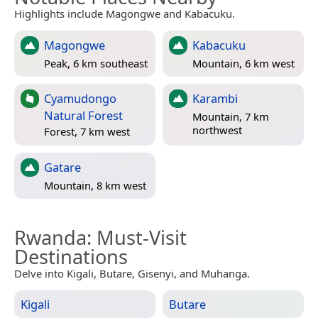
Highlights include Magongwe and Kabacuku.
Magongwe
Kabacuku
Peak, 6 km southeast
Mountain, 6 km west
Cyamudongo
Karambi
Natural Forest
Mountain, 7 km
northwest
Forest, 7 km west
Gatare
Mountain, 8 km west
Rwanda
: Must-Visit
Destinations
Delve into Kigali, Butare, Gisenyi, and Muhanga.
Kigali
Butare