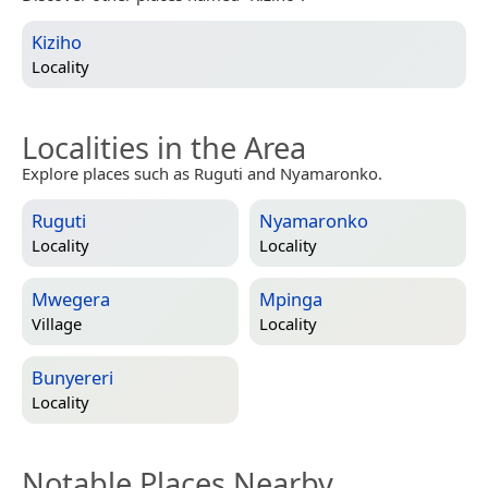
Kiziho
Locality
Localities in the Area
Explore places such as Ruguti and Nyamaronko.
Ruguti
Nyamaronko
Locality
Locality
Mwegera
Mpinga
Village
Locality
Bunyereri
Locality
Notable Places Nearby