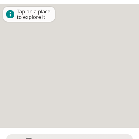
Tap on a place
to explore it