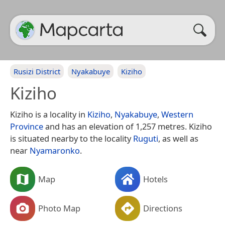
Rusizi District
Nyakabuye
Kiziho
Kiziho
Kiziho is a locality in
Kiziho
,
Nyakabuye
,
Western
Province
and has an elevation of 1,257 metres. Kiziho
is situated nearby to the locality
Ruguti
, as well as
near
Nyamaronko
.
Map
Hotels
Photo Map
Directions