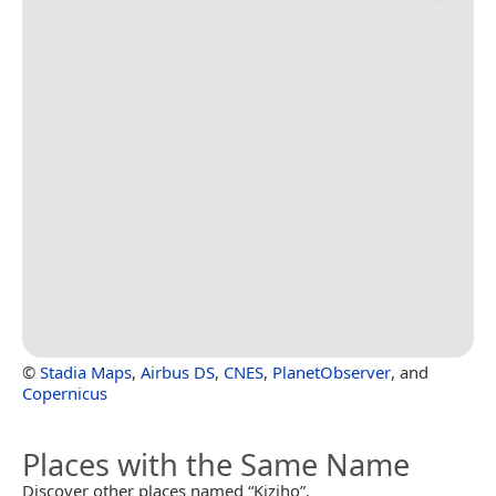
©
Stadia Maps
,
Airbus DS
,
CNES
,
PlanetObserver
, and
Copernicus
Places with the Same Name
Discover other places named “Kiziho”.