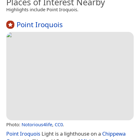
Places of Interest Nearby
Highlights include Point Iroquois.
Point Iroquois
Photo:
Notorious4life
,
CC0
.
Point Iroquois
Light is a lighthouse on a
Chippewa