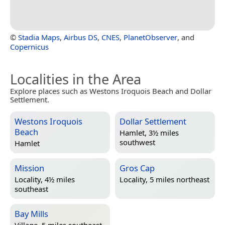
©
Stadia Maps
,
Airbus DS
,
CNES
,
PlanetObserver
, and
Copernicus
Localities in the Area
Explore places such as Westons Iroquois Beach and Dollar
Settlement.
Westons Iroquois
Dollar Settlement
Beach
Hamlet, 3½ miles
southwest
Hamlet
Mission
Gros Cap
Locality, 4½ miles
Locality, 5 miles northeast
southeast
Bay Mills