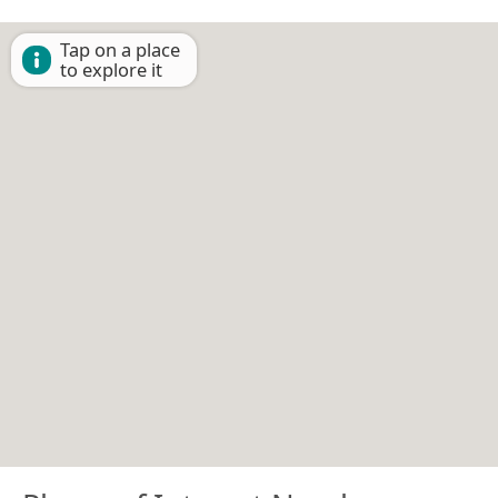
Tap on a place
to explore it