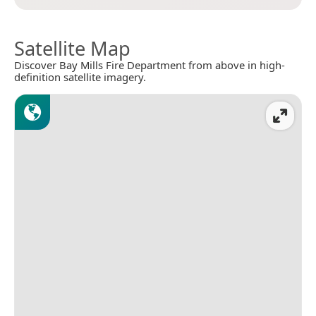
Satellite Map
Discover Bay Mills Fire Department from above in high-
definition satellite imagery.