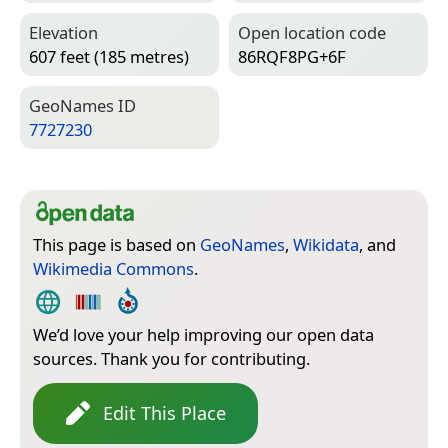
Elevation
Open location code
607 feet (185 metres)
86RQF8PG+6F
Geo­Names ID
7727230
This page is based on
GeoNames
,
Wikidata
, and
Wikimedia Commons
.
We’d love your help improving our open data
sources. Thank you for contributing.
Edit This Place