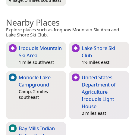
Village, 5 miles southeast
Nearby Places
Explore places such as Iroquois Mountain Ski Area and
Lake Shore Ski Club.
Iroquois Mountain
Lake Shore Ski
Ski Area
Club
1 mile southwest
1½ miles east
Monocle Lake
United States
Campground
Department of
Agriculture
Camp, 2 miles
southeast
Iroquois Light
House
2 miles east
Bay Mills Indian