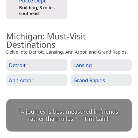
Police Dept
Building, 3 miles
southeast
Michigan
: Must-Visit
Destinations
Delve into Detroit, Lansing, Ann Arbor, and Grand Rapids.
Detroit
Lansing
Ann Arbor
Grand Rapids
“
A journey is best measured in friends,
rather than miles.
”
—
Tim Cahill