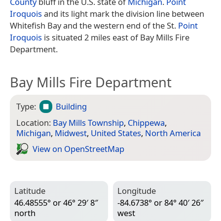
County
bluff in the U.S. state of
Michigan
.
Point
Iroquois
and its light mark the division line between
Whitefish Bay and the western end of the St.
Point
Iroquois
is situated 2 miles east of Bay Mills Fire
Department.
Bay Mills Fire Department
Type:
Building
Location:
Bay Mills Township
,
Chippewa
,
Michigan
,
Midwest
,
United States
,
North America
View on Open­Street­Map
Latitude
Longitude
46.48555° or 46° 29′ 8″
-84.6738° or 84° 40′ 26″
north
west