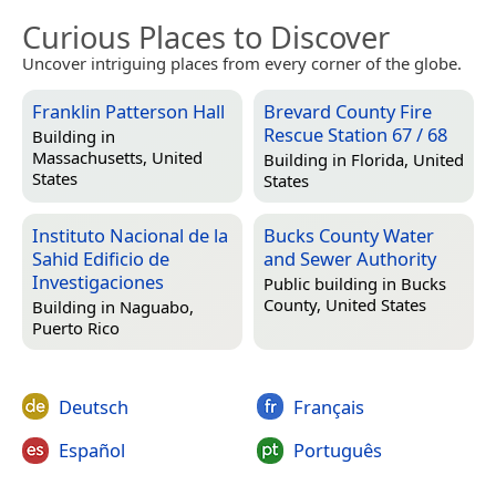
Curious Places to Discover
Uncover intriguing places from every corner of the globe.
Franklin Patterson Hall
Brevard County Fire
Rescue Station 67 / 68
Building in
Massachusetts, United
Building in
Florida, United
States
States
Instituto Nacional de la
Bucks County Water
Sahid Edificio de
and Sewer Authority
Investigaciones
Public building in
Bucks
County, United States
Building in
Naguabo,
Puerto Rico
Deutsch
Français
Español
Português