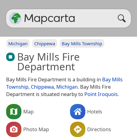
Michigan
Chippewa
Bay Mills Township
Bay Mills Fire
Department
Bay Mills Fire Department is a building in
Bay Mills
Township
,
Chippewa
,
Michigan
. Bay Mills Fire
Department is situated nearby to
Point Iroquois
.
Map
Hotels
Photo Map
Directions