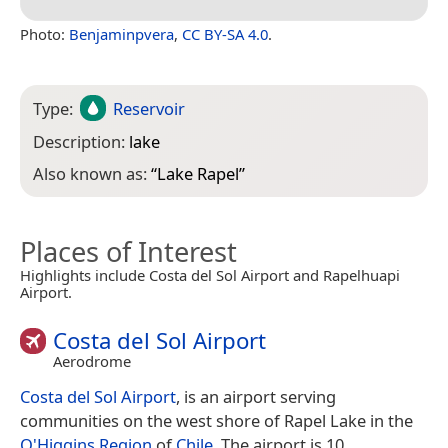
Photo:
Benjaminpvera
,
CC BY-SA 4.0
.
Type:
Reservoir
Description:
lake
Also known as:
“
Lake Rapel
”
Places of Interest
Highlights include Costa del Sol Airport and Rapelhuapi
Airport.
Costa del Sol Airport
Aerodrome
Costa del Sol Airport
, is an airport serving
communities on the west shore of Rapel Lake in the
O'Higgins Region
of
Chile
. The airport is 10