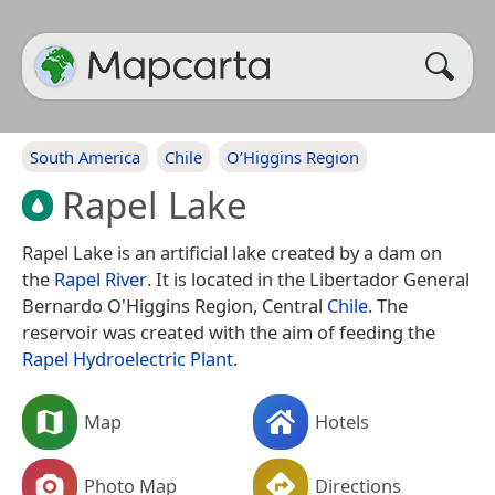
South America
Chile
O’Higgins Region
Rapel Lake
Rapel Lake is an artificial lake created by a dam on
the
Rapel River
. It is located in the Libertador General
Bernardo O'Higgins Region, Central
Chile
. The
reservoir was created with the aim of feeding the
Rapel Hydroelectric Plant
.
Map
Hotels
Photo Map
Directions