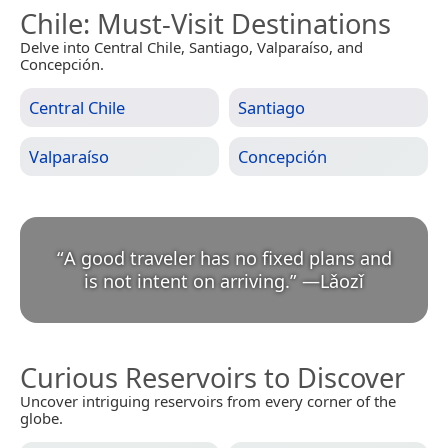
Chile
: Must-Visit Destinations
Delve into Central Chile, Santiago, Valparaíso, and
Concepción.
Central Chile
Santiago
Valparaíso
Concepción
“
A good traveler has no fixed plans and
is not intent on arriving.
”
—
Lǎozǐ
Curious Reservoirs to Discover
Uncover intriguing reservoirs from every corner of the
globe.