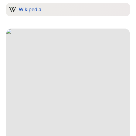
Wikipedia