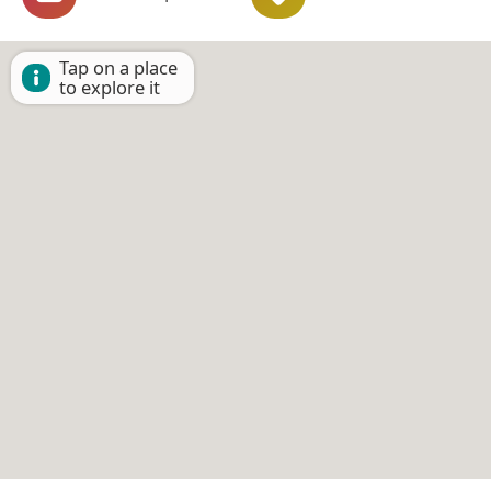
Tap on a place
to explore it