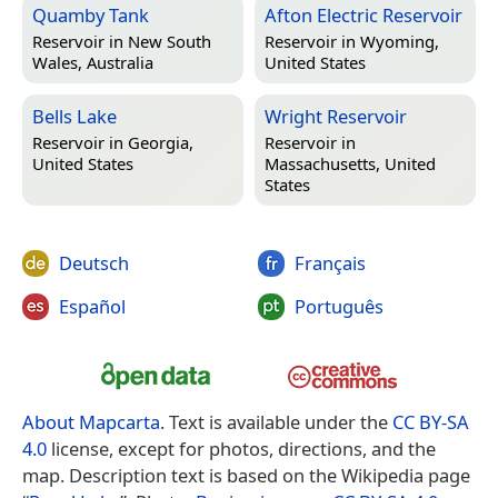
Quamby Tank
Afton Electric Reservoir
Reservoir in
New South
Reservoir in
Wyoming,
Wales, Australia
United States
Bells Lake
Wright Reservoir
Reservoir in
Georgia,
Reservoir in
United States
Massachusetts, United
States
Deutsch
Français
Español
Português
About Mapcarta
. Text is available under the
CC BY-SA
4.0
license, except for photos, directions, and the
map. Description text is based on the Wikipedia page