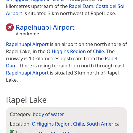
kilometres upstream of the
Rapel Dam
.
Costa del Sol
Airport
is situated 3 km northwest of Rapel Lake.
Rapelhuapi Airport
Aerodrome
Rapelhuapi Airport
is an airport on the north shore of
Rapel Lake, in the
O'Higgins Region
of
Chile
. The
runway is 10 kilometres upstream from the
Rapel
Dam
. There is rising terrain from north through east.
Rapelhuapi Airport
is situated 3 km north of Rapel
Lake.
Rapel Lake
Category:
body of water
Location:
O’Higgins Region
,
Chile
,
South America