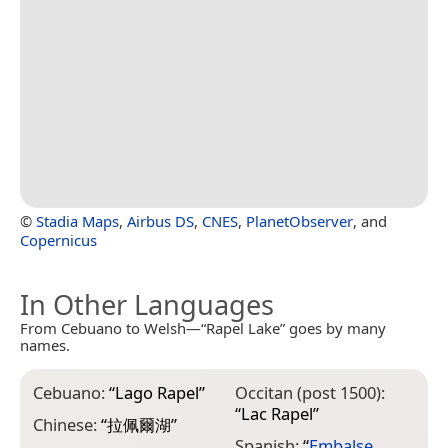
©
Stadia Maps
,
Airbus DS
,
CNES
,
PlanetObserver
, and
Copernicus
In Other Languages
From Cebuano to Welsh—“Rapel Lake” goes by many
names.
Cebuano:
“
Lago Rapel
”
Occitan (post 1500):
“
Lac Rapel
”
Chinese:
“
拉佩爾湖
”
Spanish:
“
Embalse