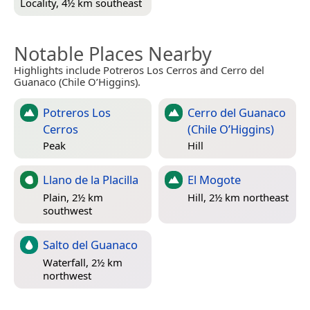
Locality, 4½ km southeast
Notable Places Nearby
Highlights include Potreros Los Cerros and Cerro del
Guanaco (Chile O’Higgins).
Potreros Los
Cerro del Guanaco
Cerros
(Chile O’Higgins)
Peak
Hill
Llano de la Placilla
El Mogote
Plain, 2½ km
Hill, 2½ km northeast
southwest
Salto del Guanaco
Waterfall, 2½ km
northwest