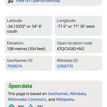
View on Open­Street­Map
Latitude
Longitude
-34.13333° or 34° 8′
-71.5° or 71° 30′ west
south
Elevation
Open location code
108 metres (354 feet)
47QCVG82+M2
Geo­Names ID
Wiki­data ID
7839074
Q958770
This page is based on
GeoNames
,
Wikidata
,
Wikimedia Commons
, and
Wikipedia
.