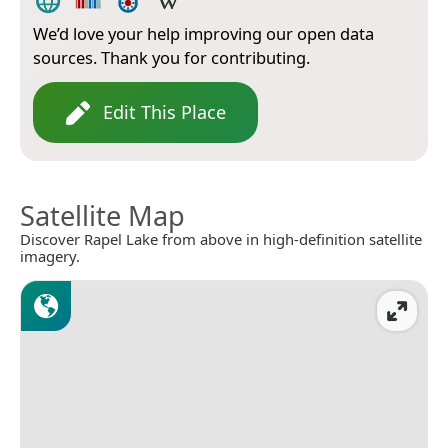
We’d love your help improving our open data
sources. Thank you for contributing.
Edit This Place
Satellite Map
Discover Rapel Lake from above in high-definition satellite
imagery.