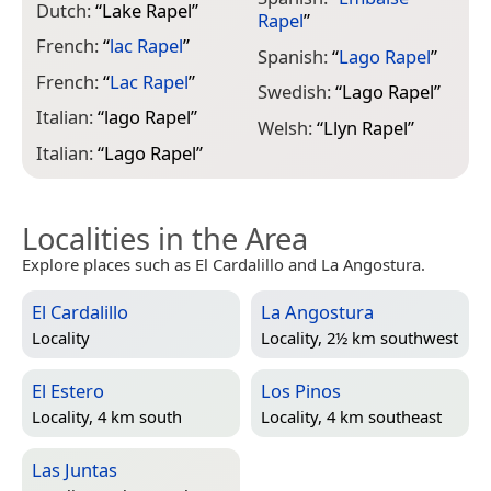
Dutch:
“
Lake Rapel
”
Rapel
”
French:
“
lac Rapel
”
Spanish:
“
Lago Rapel
”
French:
“
Lac Rapel
”
Swedish:
“
Lago Rapel
”
Italian:
“
lago Rapel
”
Welsh:
“
Llyn Rapel
”
Italian:
“
Lago Rapel
”
Localities in the Area
Explore places such as El Cardalillo and La Angostura.
El Cardalillo
La Angostura
Locality
Locality, 2½ km southwest
El Estero
Los Pinos
Locality, 4 km south
Locality, 4 km southeast
Las Juntas