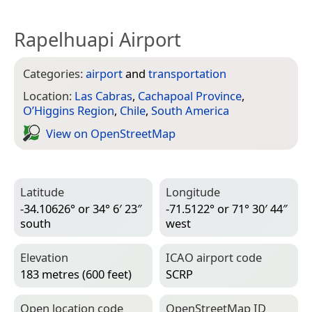
Rapelhuapi Airport
Categories:
airport
and
transportation
Location:
Las Cabras
,
Cachapoal Province
,
O’Higgins Region
,
Chile
,
South America
View on Open­Street­Map
Latitude
Longitude
-34.10626° or 34° 6′ 23″
-71.5122° or 71° 30′ 44″
south
west
Elevation
ICAO airport code
183 metres (600 feet)
SCRP
Open location code
Open­Street­Map ID