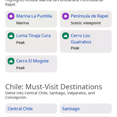
Rapel.
Marina La Puntilla
Península de Rapel
Marina
Scenic viewpoint
Loma Tinaja Cura
Cerro Los
Guairabos
Peak
Peak
Cerro El Mogote
Peak
Chile
: Must-Visit Destinations
Delve into Central Chile, Santiago, Valparaíso, and
Concepción.
Central Chile
Santiago