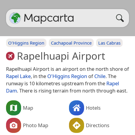
O’Higgins Region
Cachapoal Province
Las Cabras
Rapelhuapi Airport
Rapelhuapi Airport is an airport on the north shore of
Rapel Lake
, in the
O'Higgins Region
of
Chile
. The
runway is 10 kilometres upstream from the
Rapel
Dam
. There is rising terrain from north through east.
Map
Hotels
Photo Map
Directions