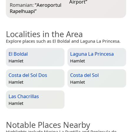
Airport
”
Romanian:
“
Aeroportul
Rapelhuapi
”
Localities in the Area
Explore places such as El Boldal and Laguna La Princesa.
El Boldal
Laguna La Princesa
Hamlet
Hamlet
Costa del Sol Dos
Costa del Sol
Hamlet
Hamlet
Las Chacrillas
Hamlet
Notable Places Nearby
Highlights include Marina La Puntilla and Península de