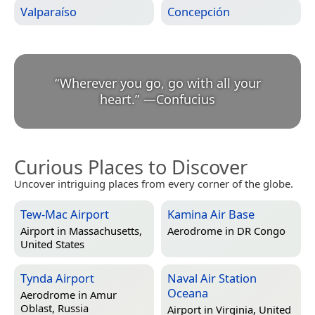
Valparaíso
Concepción
“
Wherever you go, go with all your
heart.
”
—
Confucius
Curious Places to Discover
Uncover intriguing places from every corner of the globe.
Tew-Mac Airport
Kamina Air Base
Airport in
Massachusetts,
Aerodrome in
DR Congo
United States
Tynda Airport
Naval Air Station
Oceana
Aerodrome in
Amur
Oblast, Russia
Airport in
Virginia, United