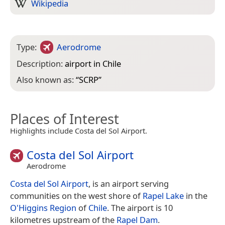
Wikipedia
Type:
Aerodrome
Description:
airport in Chile
Also known as:
“
SCRP
”
Places of Interest
Highlights include Costa del Sol Airport.
Costa del Sol Airport
Aerodrome
Costa del Sol Airport
, is an airport serving
communities on the west shore of
Rapel Lake
in the
O'Higgins Region
of
Chile
. The airport is 10
kilometres upstream of the
Rapel Dam
.