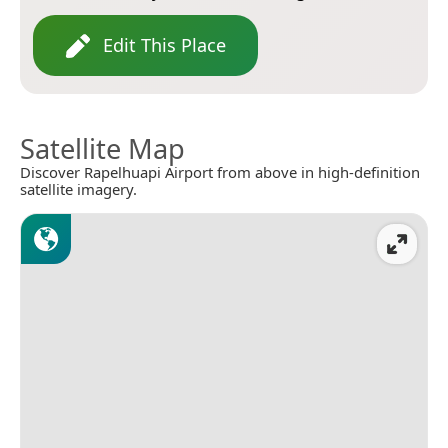
Edit This Place
Satellite Map
Discover Rapelhuapi Airport from above in high-definition
satellite imagery.