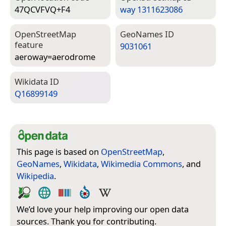
47QCVFVQ+F4
way 1311623086
Open­Street­Map
Geo­Names ID
feature
9031061
aeroway=­aerodrome
Wiki­data ID
Q16899149
This page is based on
OpenStreetMap
,
GeoNames
,
Wikidata
,
Wikimedia Commons
, and
Wikipedia
.
We’d love your help improving our open data
sources. Thank you for contributing.