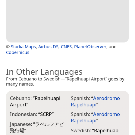
©
Stadia Maps
,
Airbus DS
,
CNES
,
PlanetObserver
, and
Copernicus
In Other Languages
From Cebuano to Swedish—“Rapelhuapi Airport” goes by
many names.
Cebuano:
“
Rapelhuapi
Spanish:
“
Aerodromo
Airport
”
Rapelhuapi
”
Indonesian:
“
SCRP
”
Spanish:
“
Aeródromo
Rapelhuapi
”
Japanese:
“
ラペルフアピ
飛行場
”
Swedish:
“
Rapelhuapi