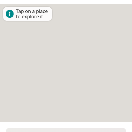
Tap on a place
to explore it