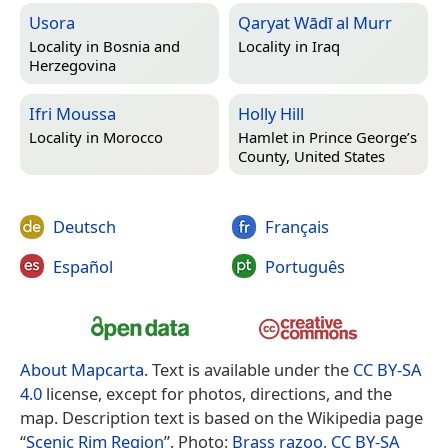
Usora
Qaryat Wādī al Murr
Locality in
Bosnia and
Locality in
Iraq
Herzegovina
Ifri Moussa
Holly Hill
Locality in
Morocco
Hamlet in
Prince George’s
County, United States
Deutsch
Français
Español
Português
About Mapcarta
. Text is available under the
CC BY-SA
4.0
license, except for photos, directions, and the
map. Description text is based on the Wikipedia page
“
Scenic Rim Region
”. Photo:
Brass razoo
,
CC BY-SA