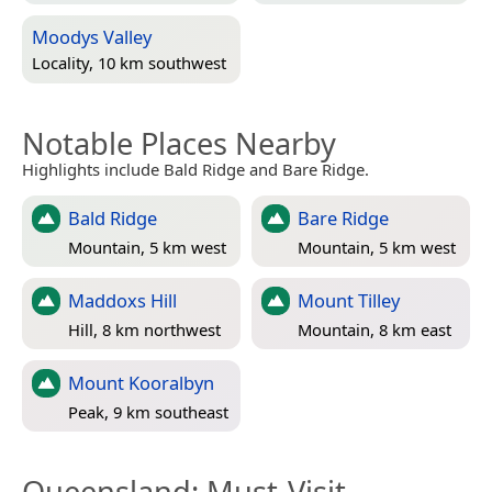
Moodys Valley
Locality, 10 km southwest
Notable Places Nearby
Highlights include Bald Ridge and Bare Ridge.
Bald Ridge
Bare Ridge
Mountain, 5 km west
Mountain, 5 km west
Maddoxs Hill
Mount Tilley
Hill, 8 km northwest
Mountain, 8 km east
Mount Kooralbyn
Peak, 9 km southeast
Queensland
: Must-Visit