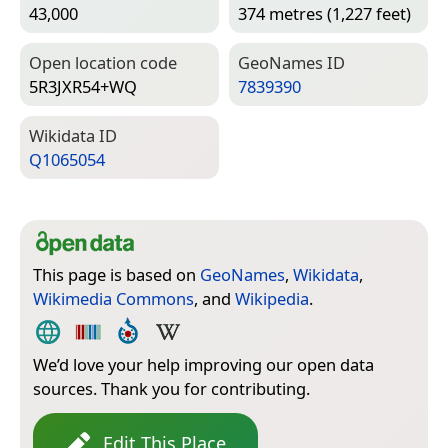
43,000
374 metres (1,227 feet)
Open location code
Geo­Names ID
5R3JXR54+WQ
7839390
Wiki­data ID
Q1065054
This page is based on
GeoNames
,
Wikidata
,
Wikimedia Commons
, and
Wikipedia
.
We’d love your help improving our open data
sources. Thank you for contributing.
Edit This Place