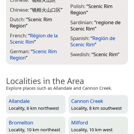
Polish:
“
Scenic Rim
Chinese:
“
镜框火山口区
”
Region
”
Dutch:
“
Scenic Rim
Sardinian:
“
regione de
Region
”
Scenic Rim
”
French:
“
Région de la
Spanish:
“
Región de
Scenic Rim
”
Scenic Rim
”
German:
“
Scenic Rim
Swedish:
“
Scenic Rim
”
Region
”
Localities in the Area
Explore places such as Allandale and Cannon Creek.
Allandale
Cannon Creek
Locality, 6 km northwest
Locality, 8 km southwest
Bromelton
Milford
Locality, 10 km northeast
Locality, 10 km west