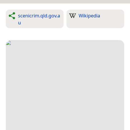
scenicrim.qld.gov.a
Wikipedia
u