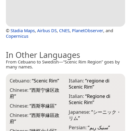
©
Stadia Maps
,
Airbus DS
,
CNES
,
PlanetObserver
, and
Copernicus
In Other Languages
From Cebuano to Swedish—“Scenic Rim Region” goes by
many names.
Cebuano:
“
Scenic Rim
”
Italian:
“
regione di
Scenic Rim
”
Chinese:
“
西斯宁缘区政
府
”
Italian:
“
Regione di
Scenic Rim
”
Chinese:
“
西斯寧緣區
”
Japanese:
“
シーニック・
Chinese:
“
西斯寧緣區政
リム
”
府
”
Persian:
“
سنیک ریم
”
Chinese:
“
镜框火山区
”