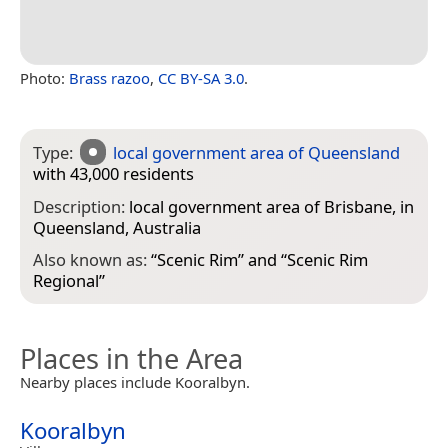
Photo:
Brass razoo
,
CC BY-SA 3.0
.
Type:
local government area of Queensland
with 43,000 residents
Description:
local government area of Brisbane, in
Queensland, Australia
Also known as:
“
Scenic Rim
” and “
Scenic Rim
Regional
”
Places in the Area
Nearby places include Kooralbyn.
Kooralbyn