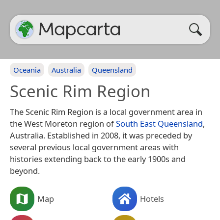
Oceania
Australia
Queensland
Scenic Rim Region
The Scenic Rim Region is a local government area in
the West Moreton region of
South East
Queensland
,
Australia. Established in 2008, it was preceded by
several previous local government areas with
histories extending back to the early 1900s and
beyond.
Map
Hotels