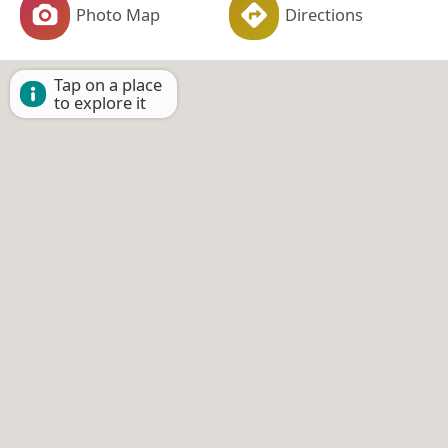
Photo Map
Directions
Tap on a place
to explore it