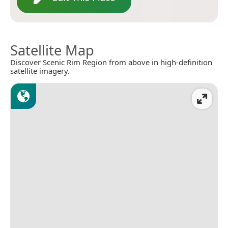
Satellite Map
Discover Scenic Rim Region from above in high-definition
satellite imagery.