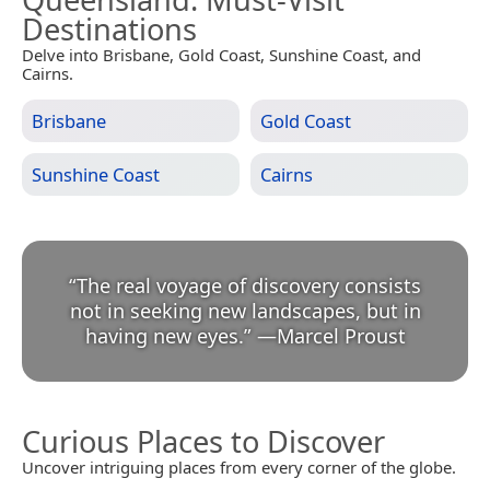
Destinations
Delve into Brisbane, Gold Coast, Sunshine Coast, and
Cairns.
Brisbane
Gold Coast
Sunshine Coast
Cairns
“
The real voyage of discovery consists
not in seeking new landscapes, but in
having new eyes.
”
—
Marcel Proust
Curious Places to Discover
Uncover intriguing places from every corner of the globe.