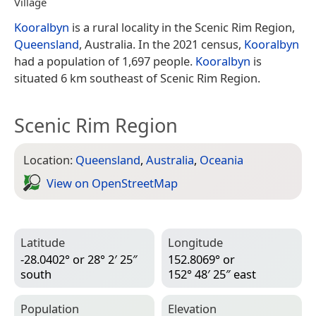
Village
Kooralbyn
is a rural locality in the Scenic Rim Region,
Queensland
, Australia. In the 2021 census,
Kooralbyn
had a population of 1,697 people.
Kooralbyn
is
situated 6 km southeast of Scenic Rim Region.
Scenic Rim Region
Location:
Queensland
,
Australia
,
Oceania
View on Open­Street­Map
Latitude
Longitude
-28.0402° or 28° 2′ 25″
152.8069° or
south
152° 48′ 25″ east
Population
Elevation