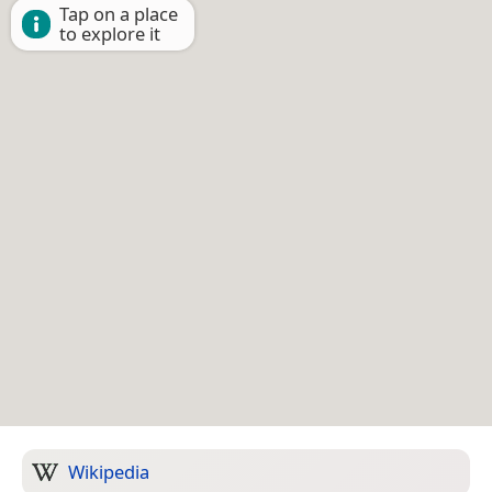
Tap on a place
to explore it
Wikipedia