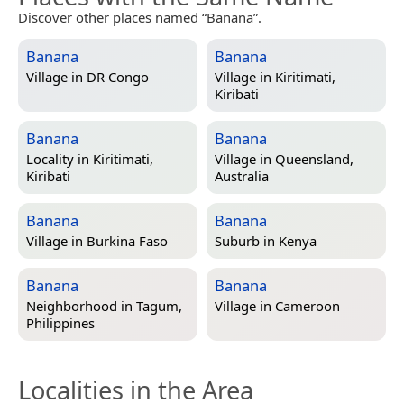
Discover other places named “Banana”.
Banana
Banana
Village in
DR Congo
Village in
Kiritimati,
Kiribati
Banana
Banana
Locality in
Kiritimati,
Village in
Queensland,
Kiribati
Australia
Banana
Banana
Village in
Burkina Faso
Suburb in
Kenya
Banana
Banana
Neighborhood in
Tagum,
Village in
Cameroon
Philippines
Localities in the Area