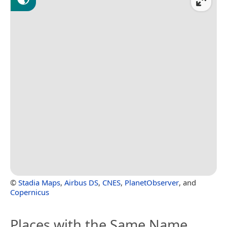
©
Stadia Maps
,
Airbus DS
,
CNES
,
PlanetObserver
, and
Copernicus
Places with the Same Name