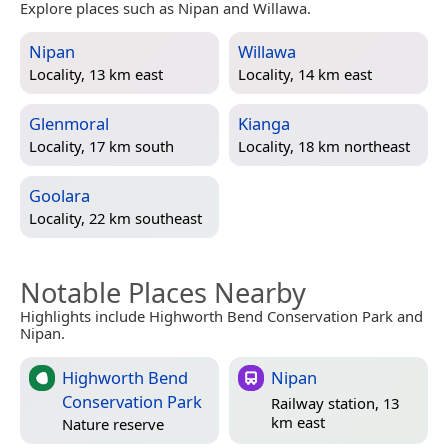
Explore places such as Nipan and Willawa.
Nipan
Willawa
Locality, 13 km east
Locality, 14 km east
Glenmoral
Kianga
Locality, 17 km south
Locality, 18 km northeast
Goolara
Locality, 22 km southeast
Notable Places Nearby
Highlights include Highworth Bend Conservation Park and
Nipan.
Highworth Bend
Nipan
Conservation Park
Railway station, 13
km east
Nature reserve