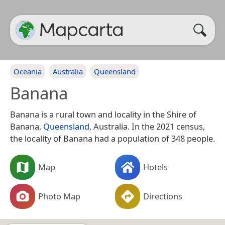
Oceania
Australia
Queensland
Banana
Banana is a rural town and locality in the Shire of
Banana,
Queensland
, Australia. In the 2021 census,
the locality of Banana had a population of 348 people.
Map
Hotels
Photo Map
Directions