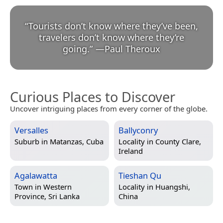
“
Tourists don’t know where they’ve been,
travelers don’t know where they’re
going.
”
—
Paul Theroux
Curious Places to Discover
Uncover intriguing places from every corner of the globe.
Versalles
Ballyconry
Suburb in
Matanzas, Cuba
Locality in
County Clare,
Ireland
Agalawatta
Tieshan Qu
Town in
Western
Locality in
Huangshi,
Province, Sri Lanka
China