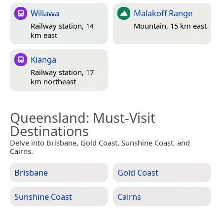
Willawa
Malakoff Range
Railway station, 14
Mountain, 15 km east
km east
Kianga
Railway station, 17
km northeast
Queensland
: Must-Visit
Destinations
Delve into Brisbane, Gold Coast, Sunshine Coast, and
Cairns.
Brisbane
Gold Coast
Sunshine Coast
Cairns