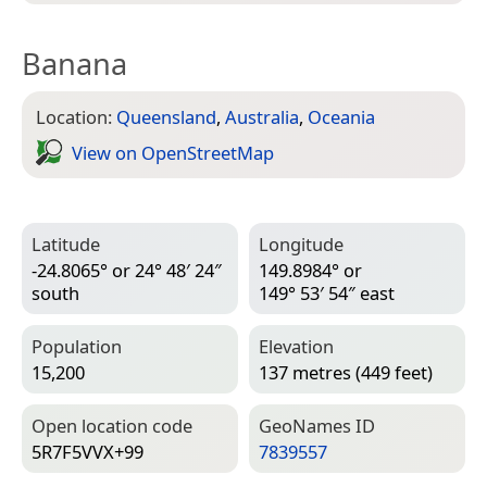
Banana
Location:
Queensland
,
Australia
,
Oceania
View on Open­Street­Map
Latitude
Longitude
-24.8065° or 24° 48′ 24″
149.8984° or
south
149° 53′ 54″ east
Population
Elevation
15,200
137 metres (449 feet)
Open location code
Geo­Names ID
5R7F5VVX+99
7839557