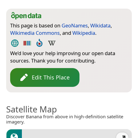
This page is based on
GeoNames
,
Wikidata
,
Wikimedia Commons
, and
Wikipedia
.
We’d love your help improving our open data
sources. Thank you for contributing.
Edit This Place
Satellite Map
Discover Banana from above in high-definition satellite
imagery.