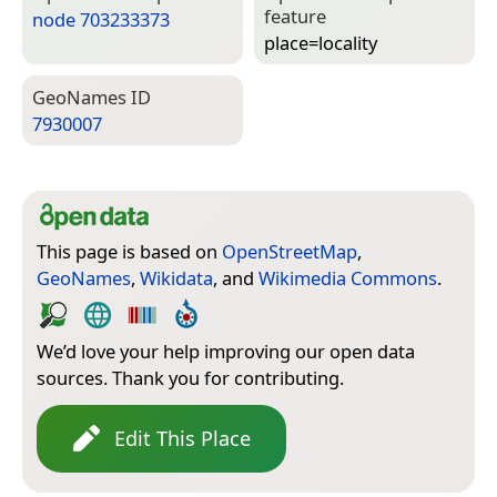
feature
node 703233373
place=­locality
Geo­Names ID
7930007
This page is based on
OpenStreetMap
,
GeoNames
,
Wikidata
, and
Wikimedia Commons
.
We’d love your help improving our open data
sources. Thank you for contributing.
Edit This Place