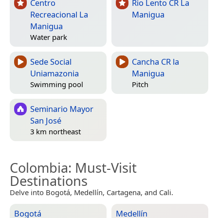
Centro
Rio Lento CR La
Recreacional La
Manigua
Manigua
Water park
Sede Social
Cancha CR la
Uniamazonia
Manigua
Swimming pool
Pitch
Seminario Mayor
San José
3 km northeast
Colombia
: Must-Visit
Destinations
Delve into Bogotá, Medellín, Cartagena, and Cali.
Bogotá
Medellín