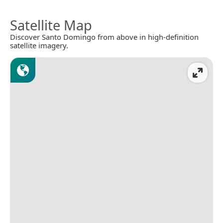
Satellite Map
Discover Santo Domingo from above in high-definition
satellite imagery.