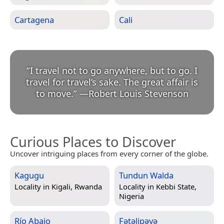
Cartagena
Cali
“
I travel not to go anywhere, but to go. I
travel for travel’s sake. The great affair is
to move.
”
—
Robert Louis Stevenson
Curious Places to Discover
Uncover intriguing places from every corner of the globe.
Kagugu
Tundun Walda
Locality in
Kigali, Rwanda
Locality in
Kebbi State,
Nigeria
Río Abajo
Fətəlipəyə