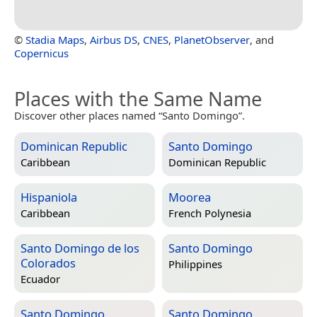
©
Stadia Maps
,
Airbus DS
,
CNES
,
PlanetObserver
, and
Copernicus
Places with the Same Name
Discover other places named “Santo Domingo”.
Dominican Republic
Santo Domingo
Caribbean
Dominican Republic
Hispaniola
Moorea
Caribbean
French Polynesia
Santo Domingo de los
Santo Domingo
Colorados
Philippines
Ecuador
Santo Domingo
Santo Domingo