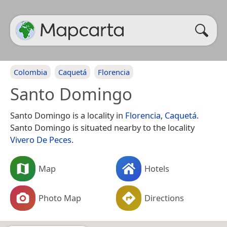
Colombia
Caquetá
Florencia
Santo Domingo
Santo Domingo is a locality in
Florencia
,
Caquetá
.
Santo Domingo is situated nearby to the locality
Vivero De Peces
.
Map
Hotels
Photo Map
Directions