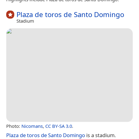
Plaza de toros de Santo Domingo
Stadium
Photo:
Nicomans
,
CC BY-SA 3.0
.
Plaza de toros de Santo Domingo
is a stadium.