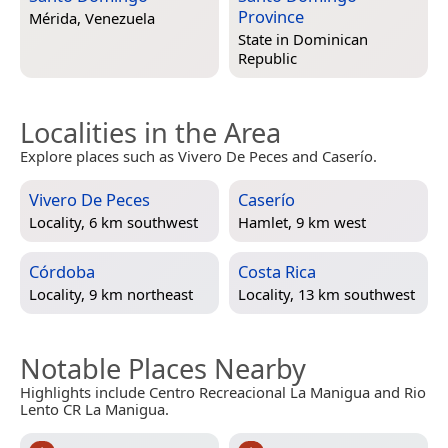
Province
Mérida, Venezuela
State in
Dominican
Republic
Localities in the Area
Explore places such as Vivero De Peces and Caserío.
Vivero De Peces
Caserío
Locality, 6 km southwest
Hamlet, 9 km west
Córdoba
Costa Rica
Locality, 9 km northeast
Locality, 13 km southwest
Notable Places Nearby
Highlights include Centro Recreacional La Manigua and Rio
Lento CR La Manigua.