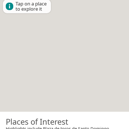
Tap on a place
to explore it
Places of Interest
Highlights include Plaza de toros de Santo Domingo.