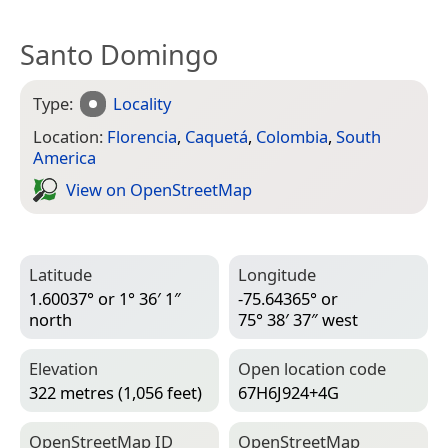
Santo Domingo
Type:
Locality
Location:
Florencia
,
Caquetá
,
Colombia
,
South
America
View on Open­Street­Map
Latitude
Longitude
1.60037° or 1° 36′ 1″
-75.64365° or
north
75° 38′ 37″ west
Elevation
Open location code
322 metres (1,056 feet)
67H6J924+4G
Open­Street­Map ID
Open­Street­Map