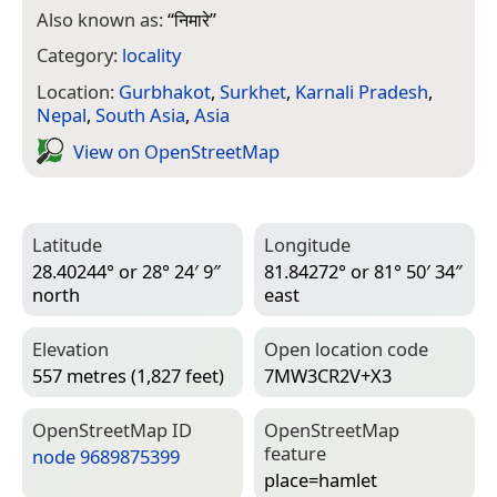
Also known as:
“
निमारे
”
Category:
locality
Location:
Gurbhakot
,
Surkhet
,
Karnali Pradesh
,
Nepal
,
South Asia
,
Asia
View on Open­Street­Map
Latitude
Longitude
28.40244° or 28° 24′ 9″
81.84272° or 81° 50′ 34″
north
east
Elevation
Open location code
557 metres (1,827 feet)
7MW3CR2V+X3
Open­Street­Map ID
Open­Street­Map
feature
node 9689875399
place=­hamlet