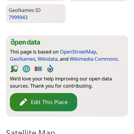
Geo­Names ID
7999943
This page is based on
OpenStreetMap
,
GeoNames
,
Wikidata
, and
Wikimedia Commons
.
We’d love your help improving our open data
sources. Thank you for contributing.
Edit This Place
Satellite Map