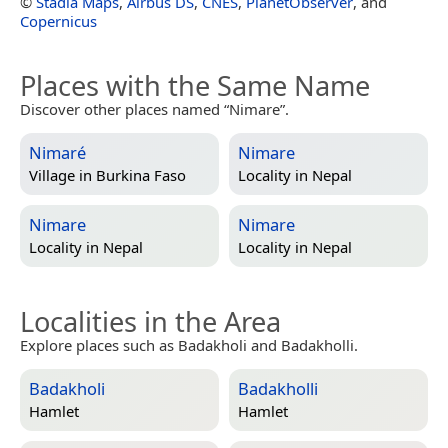
©
Stadia Maps
,
Airbus DS
,
CNES
,
PlanetObserver
, and
Copernicus
Places with the Same Name
Discover other places named “Nimare”.
Nimaré
Nimare
Village in
Burkina Faso
Locality in
Nepal
Nimare
Nimare
Locality in
Nepal
Locality in
Nepal
Localities in the Area
Explore places such as Badakholi and Badakholli.
Badakholi
Badakholli
Hamlet
Hamlet