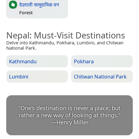
देउराली सामुदायिक वन
Forest
Nepal
: Must-Visit Destinations
Delve into Kathmandu, Pokhara, Lumbini, and Chitwan
National Park.
Kathmandu
Pokhara
Lumbini
Chitwan National Park
“
One’s destination is never a place, but
rather a new way of looking at things.
”
—
Henry Miller