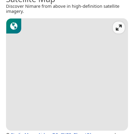
Discover Nimare from above in high-definition satellite
imagery.