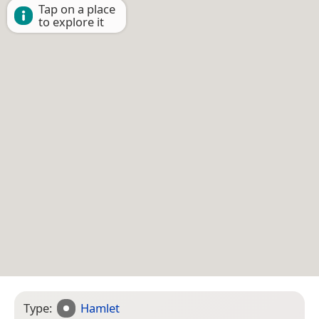
Tap on a place
to explore it
Type:
Hamlet