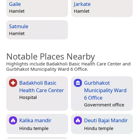
Gaile
Jarkate
Hamlet
Hamlet
Satmule
Hamlet
Notable Places Nearby
Highlights include Badakholi Basic Health Care Center and
Gurbhakot Municipality Ward 6 Office.
Badakholi Basic
Gurbhakot
Health Care Center
Municipality Ward
6 Office
Hospital
Government office
Kalika mandir
Deuti Bajai Mandir
Hindu temple
Hindu temple