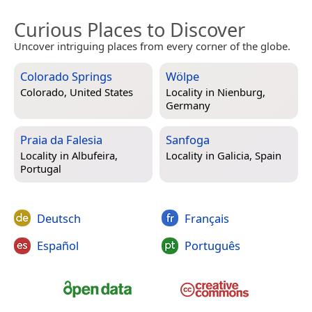
Curious Places to Discover
Uncover intriguing places from every corner of the globe.
Colorado Springs
Wölpe
Colorado, United States
Locality in
Nienburg,
Germany
Praia da Falesia
Sanfoga
Locality in
Albufeira,
Locality in
Galicia, Spain
Portugal
Deutsch
Français
Español
Português