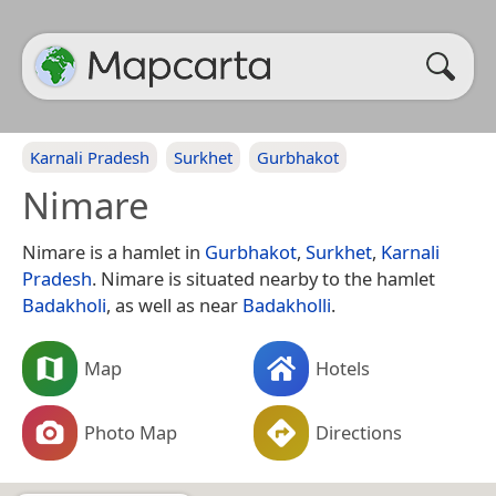
Karnali Pradesh
Surkhet
Gurbhakot
Nimare
Nimare is a hamlet in
Gurbhakot
,
Surkhet
,
Karnali
Pradesh
. Nimare is situated nearby to the hamlet
Badakholi
, as well as near
Badakholli
.
Map
Hotels
Photo Map
Directions