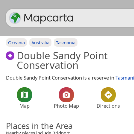
Oceania
Australia
Tasmania
Double Sandy Point
Conservation
Double Sandy Point Conservation is a reserve in
Tasman
Map
Photo Map
Directions
Places in the Area
Nearby places include Bridport.