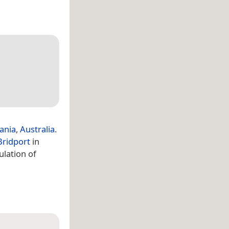
ania
,
Australia
.
Bridport
in
lation of