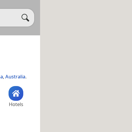
ia
,
Australia
.
Hotels