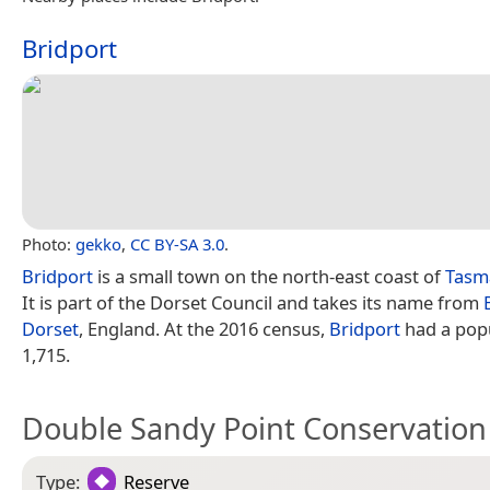
Bridport
Photo:
gekko
,
CC BY-SA 3.0
.
Bridport
is a small town on the north-east coast of
Tasm
It is part of the Dorset Council and takes its name from
Dorset
, England. At the 2016 census,
Bridport
had a popu
1,715.
Double Sandy Point Conservation
Type:
Reserve