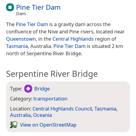
Pine Tier Dam
Dam
The
Pine Tier Dam
is a gravity dam across the
confluence of the Nive and Pine rivers, located near
Queenstown
, in the
Central Highlands
region of
Tasmania
, Australia.
Pine Tier Dam
is situated 2 km
north of Serpentine River Bridge.
Serpentine River Bridge
Type:
Bridge
Category:
transportation
Location:
Central Highlands Council
,
Tasmania
,
Australia
,
Oceania
View on Open­Street­Map