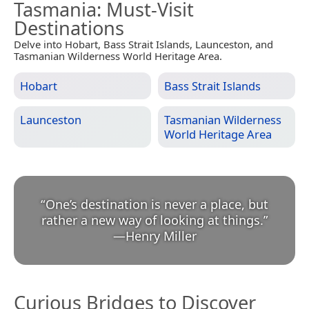
Tasmania
: Must-Visit
Destinations
Delve into Hobart, Bass Strait Islands, Launceston, and
Tasmanian Wilderness World Heritage Area.
Hobart
Bass Strait Islands
Launceston
Tasmanian Wilderness
World Heritage Area
“
One’s destination is never a place, but
rather a new way of looking at things.
”
—
Henry Miller
Curious Bridges to Discover