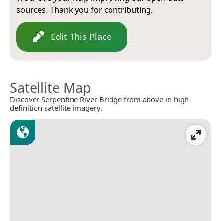
sources. Thank you for contributing.
Edit This Place
Satellite Map
Discover Serpentine River Bridge from above in high-
definition satellite imagery.