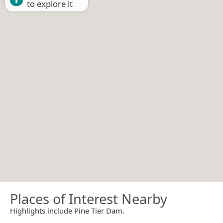
to explore it
Places of Interest Nearby
Highlights include Pine Tier Dam.