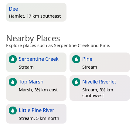
Dee
Hamlet, 17 km southeast
Nearby Places
Explore places such as Serpentine Creek and Pine.
Serpentine Creek
Pine
Stream
Stream
Top Marsh
Nivelle Riverlet
Marsh, 3½ km east
Stream, 3½ km
southwest
Little Pine River
Stream, 5 km north