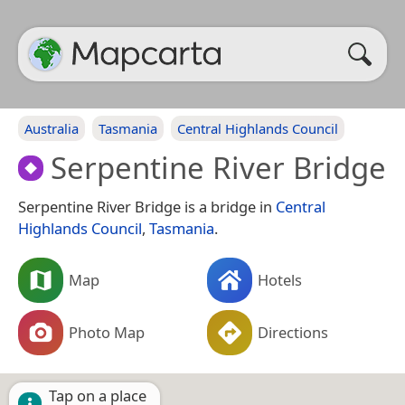
Australia
Tasmania
Central Highlands Council
Serpentine River Bridge
Serpentine River Bridge is a bridge in
Central
Highlands Council
,
Tasmania
.
Map
Hotels
Photo Map
Directions
Tap on a place