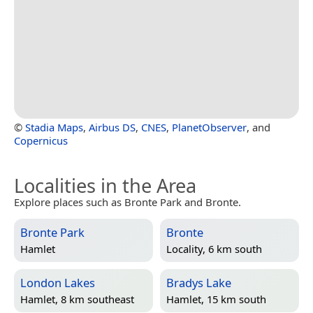
©
Stadia Maps
,
Airbus DS
,
CNES
,
PlanetObserver
, and
Copernicus
Localities in the Area
Explore places such as Bronte Park and Bronte.
Bronte Park
Bronte
Hamlet
Locality, 6 km south
London Lakes
Bradys Lake
Hamlet, 8 km southeast
Hamlet, 15 km south