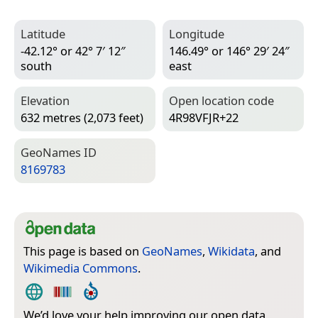
Latitude
Longitude
-42.12° or 42° 7′ 12″
146.49° or 146° 29′ 24″
south
east
Elevation
Open location code
632 metres (2,073 feet)
4R98VFJR+22
Geo­Names ID
8169783
This page is based on
GeoNames
,
Wikidata
, and
Wikimedia Commons
.
We’d love your help improving our open data