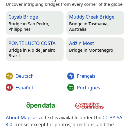
Uncover intriguing bridges from every corner of the globe.
Cuyab Bridge
Muddy Creek Bridge
Bridge in
San Pedro,
Bridge in
Tasmania,
Philippines
Australia
PONTE LUCIO COSTA
Adžin Most
Bridge in
Rio de Janeiro,
Bridge in
Montenegro
Brazil
Deutsch
Français
Español
Português
About Mapcarta
. Text is available under the
CC BY-SA
4.0
license, except for photos, directions, and the