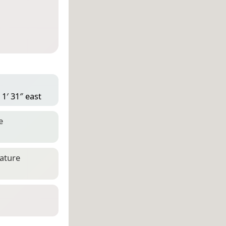
1′ 31″ east
e
eature