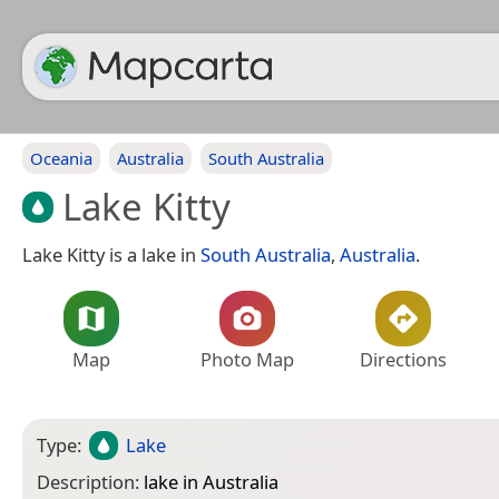
Oceania
Australia
South Australia
Lake Kitty
Lake Kitty is a lake in
South Australia
,
Australia
.
Map
Photo Map
Directions
Type:
Lake
Description:
lake in Australia