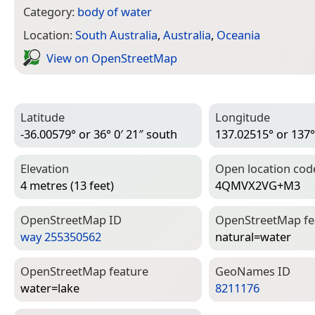
Category:
body of water
Location:
South Australia
,
Australia
,
Oceania
View on Open­Street­Map
Latitude
Longitude
-36.00579° or 36° 0′ 21″ south
137.02515° or 137° 
Elevation
Open location cod
4 metres (13 feet)
4QMVX2VG+M3
Open­Street­Map ID
Open­Street­Map f
way 255350562
natural=­water
Open­Street­Map feature
Geo­Names ID
water=­lake
8211176