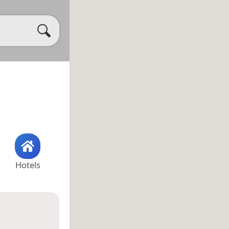
Hotels