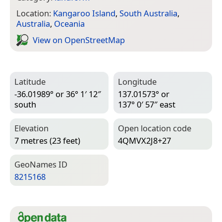
Location:
Kangaroo Island
,
South Australia
,
Australia
,
Oceania
View on Open­Street­Map
Latitude
Longitude
-36.01989° or 36° 1′ 12″
137.01573° or
south
137° 0′ 57″ east
Elevation
Open location code
7 metres (23 feet)
4QMVX2J8+27
Geo­Names ID
8215168