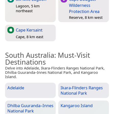
Wilderness
Lagoon, 5 km
northeast
Protection Area
Reserve, 8 km west
Cape Kersaint
Cape, 8 km east
South Australia
: Must-Visit
Destinations
Delve into Adelaide, Ikara-Flinders Ranges National Park,
Dhilba Guuranda–Innes National Park, and Kangaroo
Island.
Adelaide
Ikara-Flinders Ranges
National Park
Dhilba Guuranda–Innes
Kangaroo Island
National Park