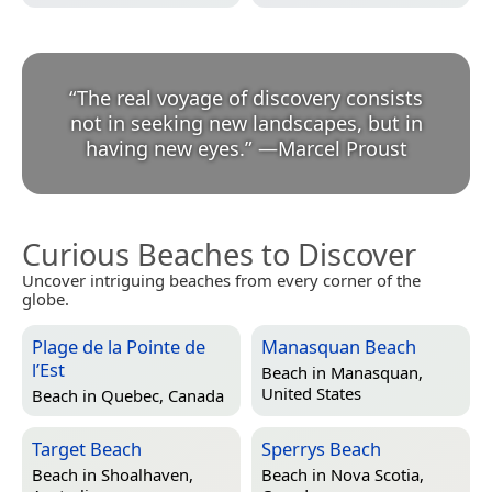
“
The real voyage of discovery consists
not in seeking new landscapes, but in
having new eyes.
”
—
Marcel Proust
Curious Beaches to Discover
Uncover intriguing beaches from every corner of the
globe.
Plage de la Pointe de
Manasquan Beach
l’Est
Beach in
Manasquan,
United States
Beach in
Quebec, Canada
Target Beach
Sperrys Beach
Beach in
Shoalhaven,
Beach in
Nova Scotia,