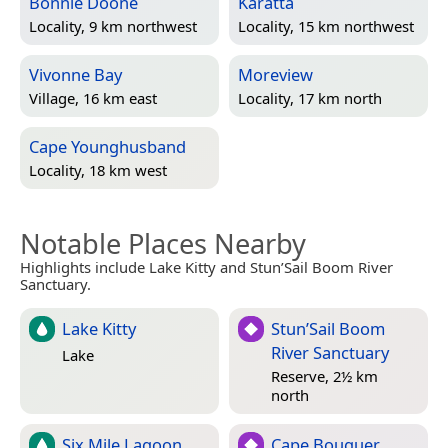
Bonnie Doone
Karatta
Locality, 9 km northwest
Locality, 15 km northwest
Vivonne Bay
Moreview
Village, 16 km east
Locality, 17 km north
Cape Younghusband
Locality, 18 km west
Notable Places Nearby
Highlights include Lake Kitty and Stun’Sail Boom River
Sanctuary.
Lake Kitty
Stun’Sail Boom
River Sanctuary
Lake
Reserve, 2½ km
north
Six Mile Lagoon
Cape Bouguer