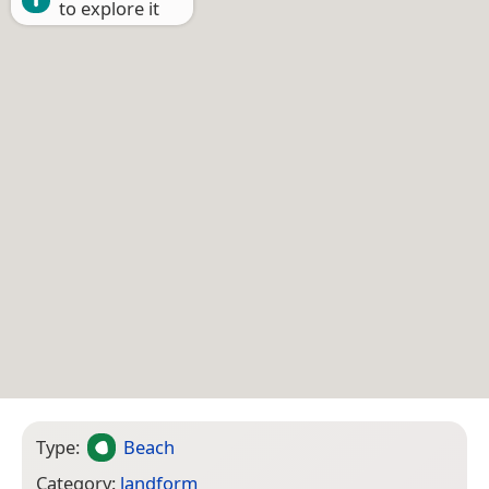
to explore it
Type:
Beach
Category:
landform