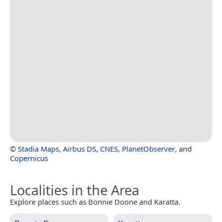
©
Stadia Maps
,
Airbus DS
,
CNES
,
PlanetObserver
, and
Copernicus
Localities in the Area
Explore places such as Bonnie Doone and Karatta.