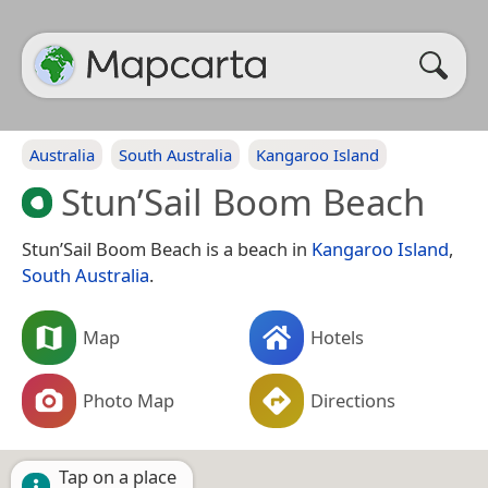
Australia
South Australia
Kangaroo Island
Stun’Sail Boom Beach
Stun’Sail Boom Beach is a beach in
Kangaroo Island
,
South Australia
.
Map
Hotels
Photo Map
Directions
Tap on a place