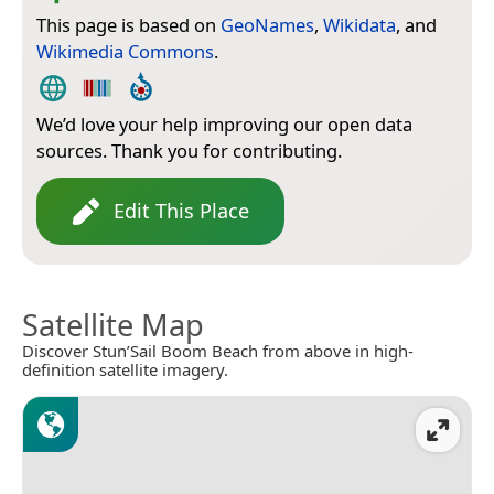
This page is based on
GeoNames
,
Wikidata
, and
Wikimedia Commons
.
We’d love your help improving our open data
sources. Thank you for contributing.
Edit This Place
Satellite Map
Discover Stun’Sail Boom Beach from above in high-
definition satellite imagery.