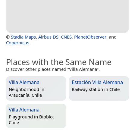
©
Stadia Maps
,
Airbus DS
,
CNES
,
PlanetObserver
, and
Copernicus
Places with the Same Name
Discover other places named “Villa Alemana”.
Villa Alemana
Estación Villa Alemana
Neighborhood in
Railway station in
Chile
Araucanía, Chile
Villa Alemana
Playground in
Biobío,
Chile