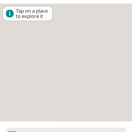
Tap on a place
to explore it