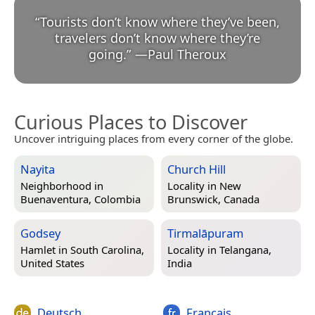
“
Tourists don’t know where they’ve been,
travelers don’t know where they’re
going.
”
—
Paul Theroux
Curious Places to Discover
Uncover intriguing places from every corner of the globe.
Nayita
Church Hill
Neighborhood in
Locality in
New
Buenaventura, Colombia
Brunswick, Canada
Godsey
Tirmalāpuram
Hamlet in
South Carolina,
Locality in
Telangana,
United States
India
Deutsch
Français