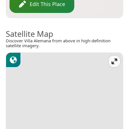
Edit This Place
Satellite Map
Discover Villa Alemana from above in high-definition
satellite imagery.