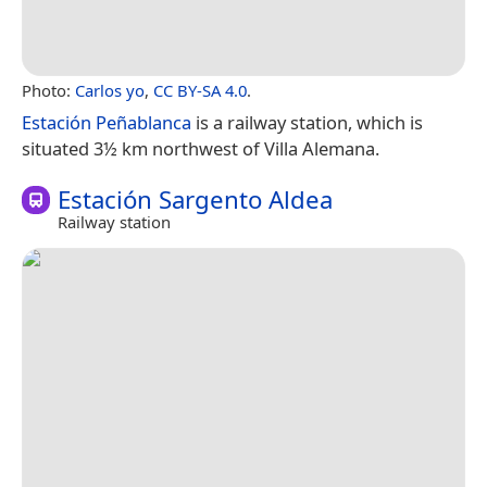
Photo:
Carlos yo
,
CC BY-SA 4.0
.
Estación Peñablanca
is a railway station, which is
situated 3½ km northwest of Villa Alemana.
Estación Sargento Aldea
Railway station