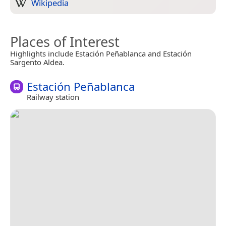
Wikipedia
Places of Interest
Highlights include Estación Peñablanca and Estación
Sargento Aldea.
Estación Peñablanca
Railway station