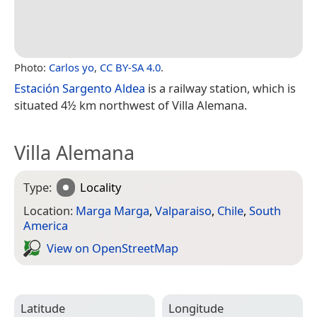
Photo:
Carlos yo
,
CC BY-SA 4.0
.
Estación Sargento Aldea
is a railway station, which is
situated 4½ km northwest of Villa Alemana.
Villa Alemana
Type:
Locality
Location:
Marga Marga
,
Valparaiso
,
Chile
,
South
America
View on Open­Street­Map
Latitude
Longitude