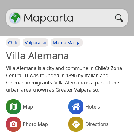
Chile
Valparaiso
Marga Marga
Villa Alemana
Villa Alemana is a city and commune in Chile's Zona
Central. It was founded in 1896 by Italian and
German immigrants. Villa Alemana is a part of the
urban area known as Greater Valparaiso.
Map
Hotels
Photo Map
Directions