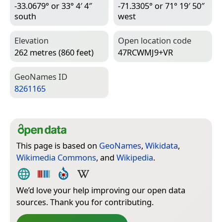
-33.0679° or 33° 4′ 4″
-71.3305° or 71° 19′ 50″
south
west
Elevation
Open location code
262 metres (860 feet)
47RCWMJ9+VR
Geo­Names ID
8261165
This page is based on
GeoNames
,
Wikidata
,
Wikimedia Commons
, and
Wikipedia
.
We’d love your help improving our open data
sources. Thank you for contributing.