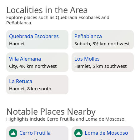
Localities in the Area
Explore places such as Quebrada Escobares and
Peñablanca.
Quebrada Escobares
Peñablanca
Hamlet
Suburb, 3½ km northwest
Villa Alemana
Los Molles
City, 4½ km northwest
Hamlet, 5 km southwest
La Retuca
Hamlet, 8 km south
Notable Places Nearby
Highlights include Cerro Frutilla and Loma de Moscoso.
Cerro Frutilla
Loma de Moscoso