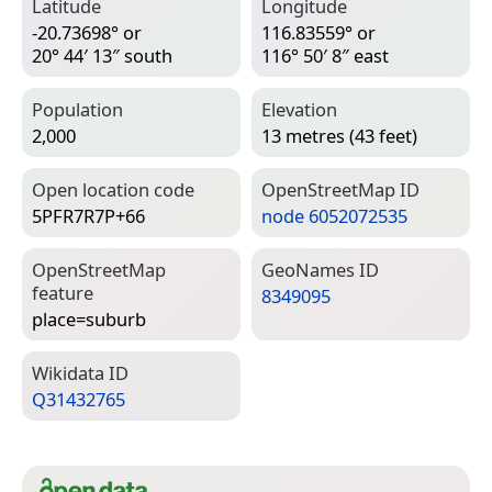
Latitude
Longitude
-20.73698° or
116.83559° or
20° 44′ 13″ south
116° 50′ 8″ east
Population
Elevation
2,000
13 metres (43 feet)
Open location code
Open­Street­Map ID
5PFR7R7P+66
node 6052072535
Open­Street­Map
Geo­Names ID
feature
8349095
place=­suburb
Wiki­data ID
Q31432765