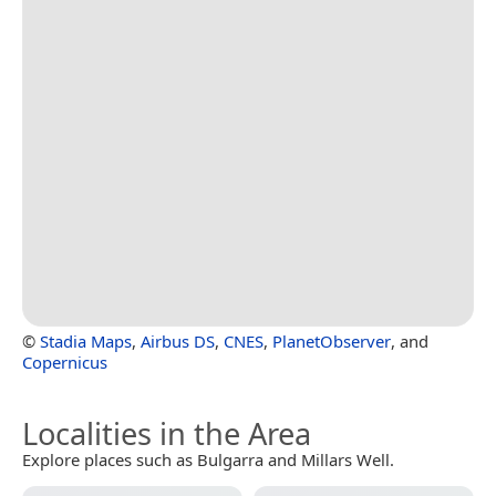
©
Stadia Maps
,
Airbus DS
,
CNES
,
PlanetObserver
, and
Copernicus
Localities in the Area
Explore places such as Bulgarra and Millars Well.