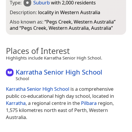
Type:
Suburb
with 2,000 residents
Description:
locality in Western Australia
Also known as:
“
Pegs Creek, Western Australia
”
and “
Pegs Creek, Western Australia, Australia
”
Places of Interest
Highlights include Karratha Senior High School.
Karratha Senior High School
School
Karratha Senior High School
is a comprehensive
public co-educational high day school, located in
Karratha
, a regional centre in the
Pilbara
region,
1,575 kilometres north east of Perth, Western
Australia.