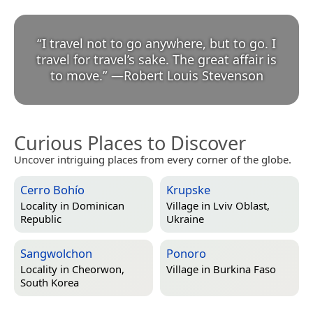
“
I travel not to go anywhere, but to go. I
travel for travel’s sake. The great affair is
to move.
”
—
Robert Louis Stevenson
Curious Places to Discover
Uncover intriguing places from every corner of the globe.
Cerro Bohío
Krupske
Locality in
Dominican
Village in
Lviv Oblast,
Republic
Ukraine
Sangwolchon
Ponoro
Locality in
Cheorwon,
Village in
Burkina Faso
South Korea