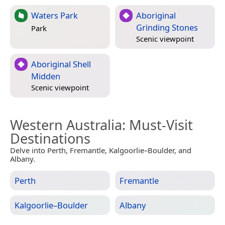
Waters Park
Aboriginal
Grinding Stones
Park
Scenic viewpoint
Aboriginal Shell
Midden
Scenic viewpoint
Western Australia
: Must-Visit
Destinations
Delve into Perth, Fremantle, Kalgoorlie–Boulder, and
Albany.
Perth
Fremantle
Kalgoorlie–Boulder
Albany