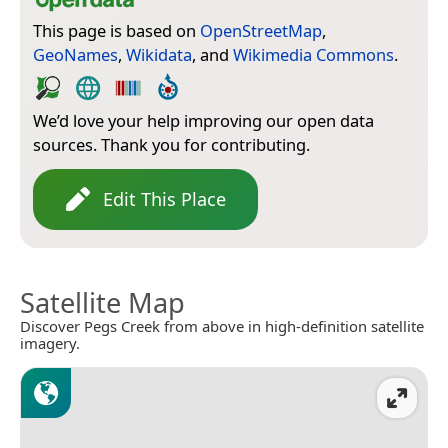
This page is based on
OpenStreetMap
,
GeoNames
,
Wikidata
, and
Wikimedia Commons
.
We’d love your help improving our open data
sources. Thank you for contributing.
Edit This Place
Satellite Map
Discover Pegs Creek from above in high-definition satellite
imagery.