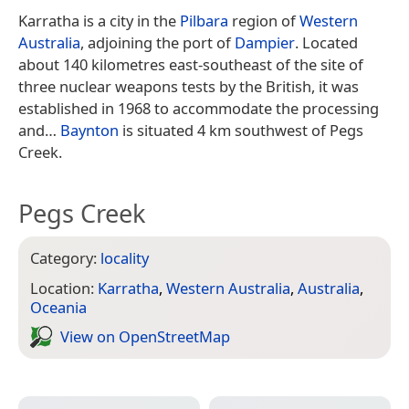
Karratha is a city in the
Pilbara
region of
Western
Australia
, adjoining the port of
Dampier
. Located
about 140 kilometres east-southeast of the site of
three nuclear weapons tests by the British, it was
established in 1968 to accommodate the processing
and…
Baynton
is situated 4 km southwest of Pegs
Creek.
Pegs Creek
Category:
locality
Location:
Karratha
,
Western Australia
,
Australia
,
Oceania
View on Open­Street­Map