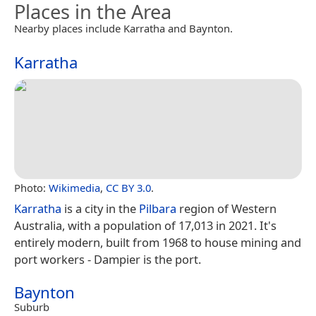
Places in the Area
Nearby places include Karratha and Baynton.
Karratha
Photo:
Wikimedia
,
CC BY 3.0
.
Karratha
is a city in the
Pilbara
region of Western
Australia, with a population of 17,013 in 2021. It's
entirely modern, built from 1968 to house mining and
port workers - Dampier is the port.
Baynton
Suburb