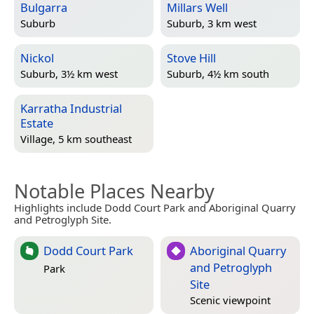
Bulgarra
Millars Well
Suburb
Suburb, 3 km west
Nickol
Stove Hill
Suburb, 3½ km west
Suburb, 4½ km south
Karratha Industrial
Estate
Village, 5 km southeast
Notable Places Nearby
Highlights include Dodd Court Park and Aboriginal Quarry
and Petroglyph Site.
Dodd Court Park
Aboriginal Quarry
and Petroglyph
Park
Site
Scenic viewpoint