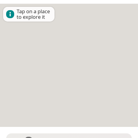
Tap on a place
to explore it