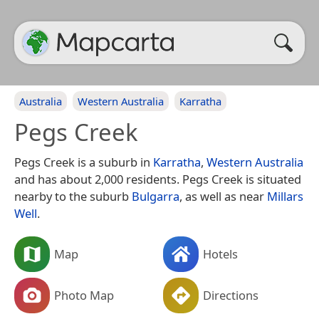
Australia
Western Australia
Karratha
Pegs Creek
Pegs Creek is a suburb in
Karratha
,
Western Australia
and has about 2,000 residents. Pegs Creek is situated
nearby to the suburb
Bulgarra
, as well as near
Millars
Well
.
Map
Hotels
Photo Map
Directions