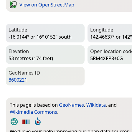
View on Open­Street­Map
Latitude
Longitude
-16.0144° or 16° 0′ 52″ south
142.46637° or 142°
Elevation
Open location cod
53 metres (174 feet)
5RM4XFP8+6G
Geo­Names ID
8600221
This page is based on
GeoNames
,
Wikidata
, and
Wikimedia Commons
.
We’d love your help improving our open data sources.