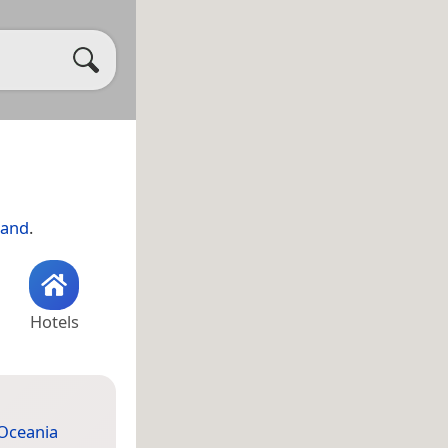
land
.
Hotels
Oceania