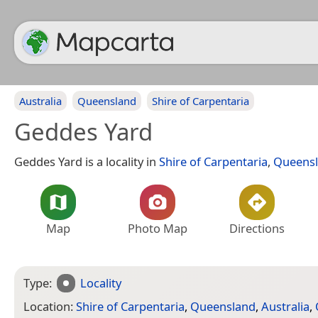
Australia
Queensland
Shire of Carpentaria
Geddes Yard
Geddes Yard is a locality in
Shire of Carpentaria
,
Queens
Map
Photo Map
Directions
Type:
Locality
Location:
Shire of Carpentaria
,
Queensland
,
Australia
,