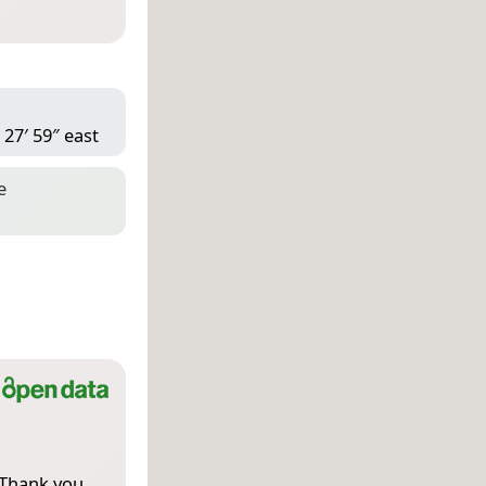
 27′ 59″ east
e
 Thank you