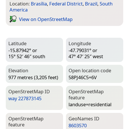
Location:
Brasília
,
Federal District
,
Brazil
,
South
America
View on Open­Street­Map
Latitude
Longitude
-15.87942° or
-47.79031° or
15° 52′ 46″ south
47° 47′ 25″ west
Elevation
Open location code
977 metres (3,205 feet)
58PJ46C5+6V
Open­Street­Map ID
Open­Street­Map
feature
way 227873145
landuse=­residential
Open­Street­Map
Geo­Names ID
feature
8603570