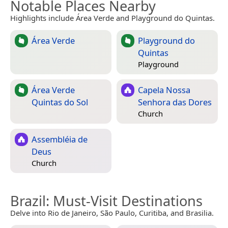
Notable Places Nearby
Highlights include Área Verde and Playground do Quintas.
Área Verde
Playground do
Quintas
Playground
Área Verde
Capela Nossa
Quintas do Sol
Senhora das Dores
Church
Assembléia de
Deus
Church
Brazil
: Must-Visit Destinations
Delve into Rio de Janeiro, São Paulo, Curitiba, and Brasilia.