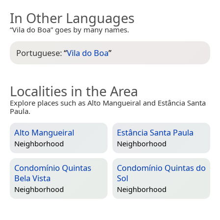
In Other Languages
“Vila do Boa” goes by many names.
Portuguese:
“
Vila do Boa
”
Localities in the Area
Explore places such as Alto Mangueiral and Estância Santa
Paula.
Alto Mangueiral
Estância Santa Paula
Neighborhood
Neighborhood
Condomínio Quintas
Condomínio Quintas do
Bela Vista
Sol
Neighborhood
Neighborhood