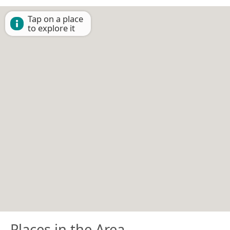
Tap on a place
to explore it
Places in the Area