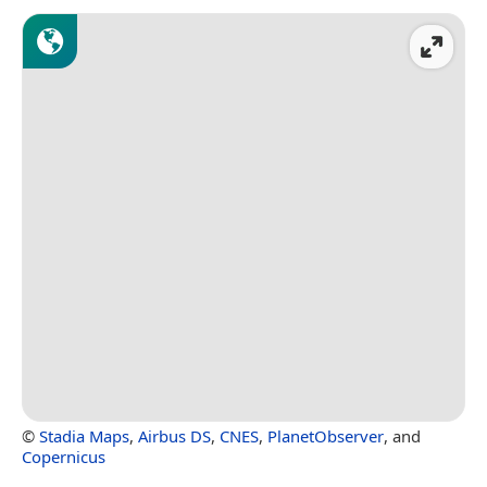
©
Stadia Maps
,
Airbus DS
,
CNES
,
PlanetObserver
, and
Copernicus