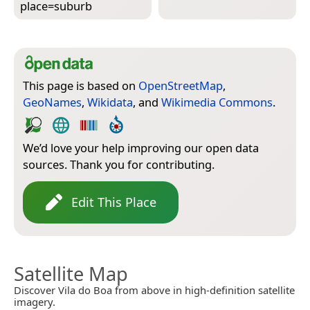
place=­suburb
This page is based on
OpenStreetMap
,
GeoNames
,
Wikidata
, and
Wikimedia Commons
.
We’d love your help improving our open data
sources. Thank you for contributing.
Edit This Place
Satellite Map
Discover Vila do Boa from above in high-definition satellite
imagery.