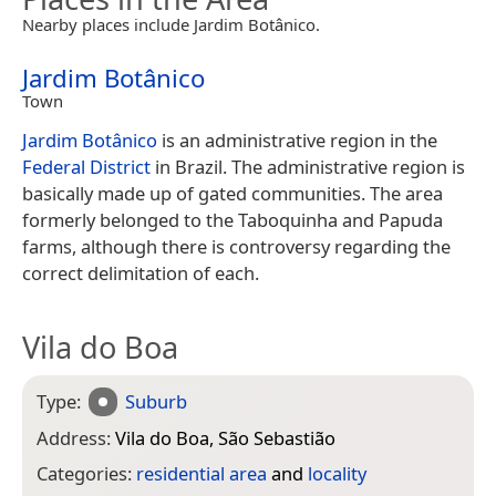
Nearby places include Jardim Botânico.
Jardim Botânico
Town
Jardim Botânico
is an administrative region in the
Federal District
in Brazil. The administrative region is
basically made up of gated communities. The area
formerly belonged to the Taboquinha and Papuda
farms, although there is controversy regarding the
correct delimitation of each.
Vila do Boa
Type:
Suburb
Address:
Vila do Boa, São Sebastião
Categories:
residential area
and
locality