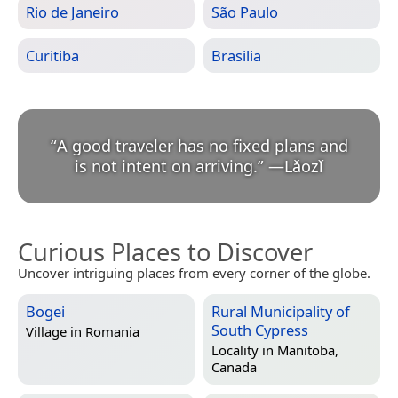
Rio de Janeiro
São Paulo
Curitiba
Brasilia
“
A good traveler has no fixed plans and
is not intent on arriving.
”
—
Lǎozǐ
Curious Places to Discover
Uncover intriguing places from every corner of the globe.
Bogei
Rural Municipality of
South Cypress
Village in
Romania
Locality in
Manitoba,
Canada