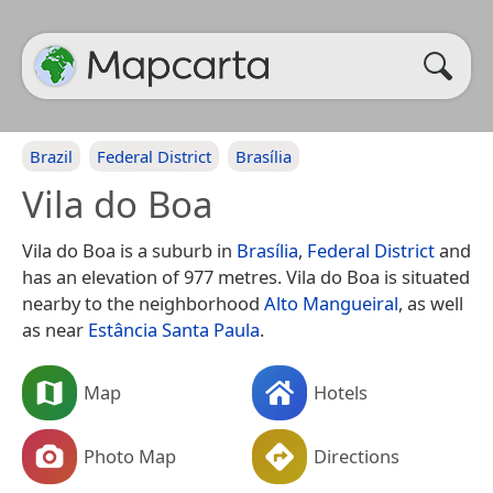
Brazil
Federal District
Brasília
Vila do Boa
Vila do Boa is a suburb in
Brasília
,
Federal District
and
has an elevation of 977 metres. Vila do Boa is situated
nearby to the neighborhood
Alto Mangueiral
, as well
as near
Estância Santa Paula
.
Map
Hotels
Photo Map
Directions