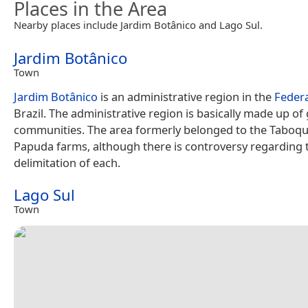
Places in the Area
Nearby places include Jardim Botânico and Lago Sul.
Jardim Botânico
Town
Jardim Botânico
is an administrative region in the
Federa
Brazil. The administrative region is basically made up of
communities. The area formerly belonged to the Taboq
Papuda farms, although there is controversy regarding 
delimitation of each.
Lago Sul
Town