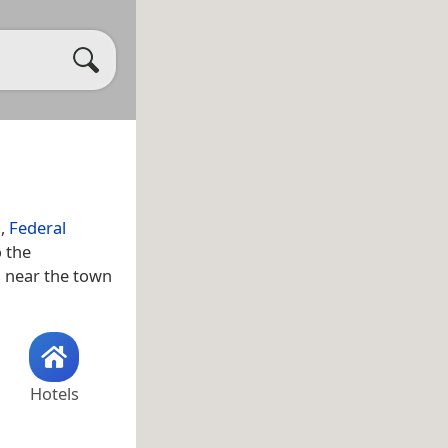
a
,
Federal
o the
as near the town
Hotels