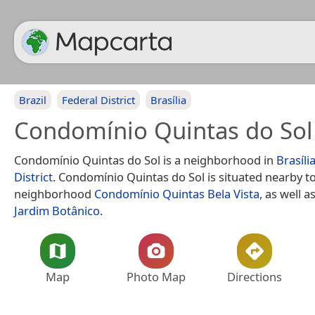
Brazil
Federal District
Brasília
Condomínio Quintas do Sol
Condomínio Quintas do Sol is a neighborhood in
Brasíli
District
. Condomínio Quintas do Sol is situated nearby t
neighborhood
Condomínio Quintas Bela Vista
, as well 
Jardim Botânico
.
Map
Photo Map
Directions