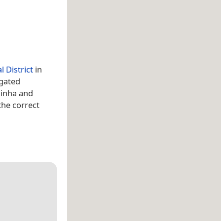
l District
in
 gated
uinha and
the correct