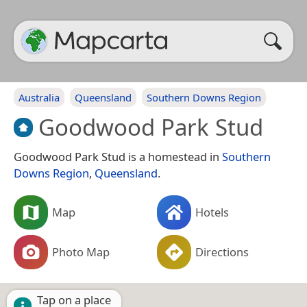
Australia
Queensland
Southern Downs Region
Goodwood Park Stud
Goodwood Park Stud is a homestead in
Southern
Downs Region
,
Queensland
.
Map
Hotels
Photo Map
Directions
Tap on a place