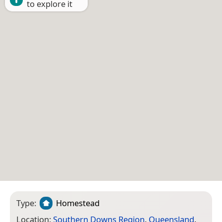
to explore it
Type:
Homestead
Location:
Southern Downs Region
,
Queensland
,