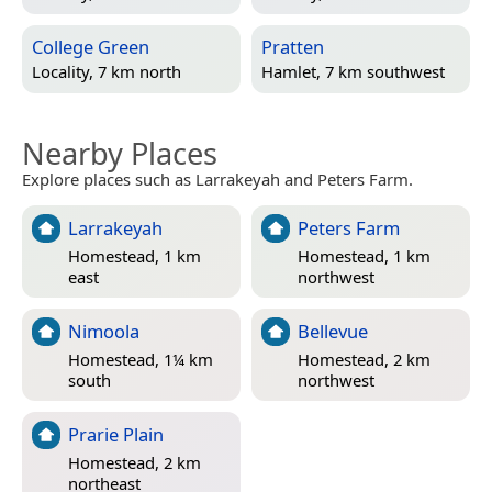
College Green
Pratten
Locality, 7 km north
Hamlet, 7 km southwest
Nearby Places
Explore places such as Larrakeyah and Peters Farm.
Larrakeyah
Peters Farm
Homestead, 1 km
Homestead, 1 km
east
northwest
Nimoola
Bellevue
Homestead, 1¼ km
Homestead, 2 km
south
northwest
Prarie Plain
Homestead, 2 km
northeast