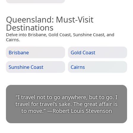
Queensland
: Must-Visit
Destinations
Delve into Brisbane, Gold Coast, Sunshine Coast, and
Cairns.
Brisbane
Gold Coast
Sunshine Coast
Cairns
“
I travel not to go anywhere, but to go. I
travel for travel’s sake. The great affair is
to move.
”
—
Robert Louis Stevenson