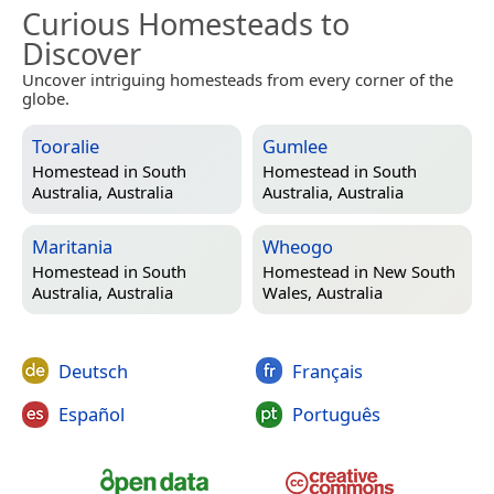
Curious Homesteads to
Discover
Uncover intriguing homesteads from every corner of the
globe.
Tooralie
Gumlee
Homestead in
South
Homestead in
South
Australia, Australia
Australia, Australia
Maritania
Wheogo
Homestead in
South
Homestead in
New South
Australia, Australia
Wales, Australia
Deutsch
Français
Español
Português