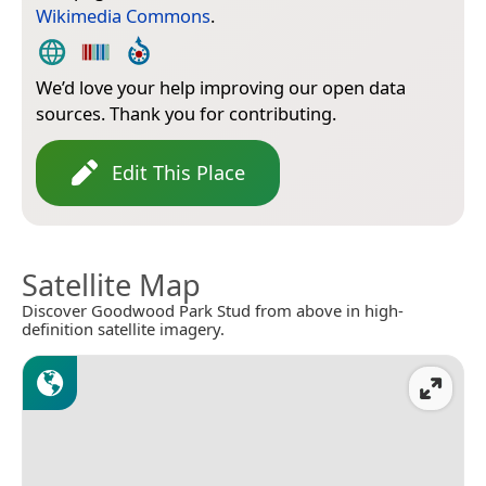
Wikimedia Commons
.
We’d love your help improving our open data
sources. Thank you for contributing.
Edit This Place
Satellite Map
Discover Goodwood Park Stud from above in high-
definition satellite imagery.