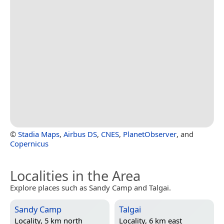
©
Stadia Maps
,
Airbus DS
,
CNES
,
PlanetObserver
, and
Copernicus
Localities in the Area
Explore places such as Sandy Camp and Talgai.
Sandy Camp
Talgai
Locality, 5 km north
Locality, 6 km east