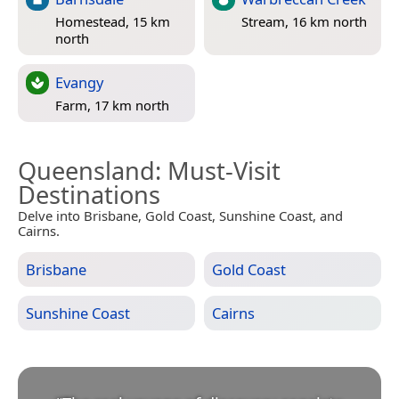
Homestead, 15 km
Stream, 16 km north
north
Evangy
Farm, 17 km north
Queensland
: Must-Visit
Destinations
Delve into Brisbane, Gold Coast, Sunshine Coast, and
Cairns.
Brisbane
Gold Coast
Sunshine Coast
Cairns