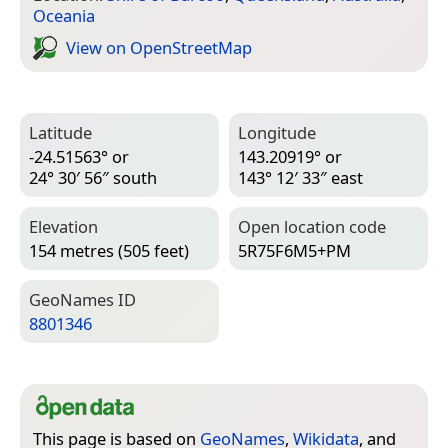
Oceania
View on Open­Street­Map
Latitude
Longitude
-24.51563° or
143.20919° or
24° 30′ 56″ south
143° 12′ 33″ east
Elevation
Open location code
154 metres (505 feet)
5R75F6M5+PM
Geo­Names ID
8801346
This page is based on
GeoNames
,
Wikidata
, and