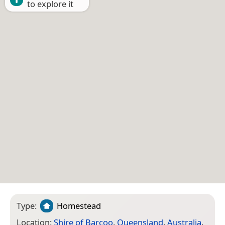
to explore it
Type:
Homestead
Location:
Shire of Barcoo
,
Queensland
,
Australia
,