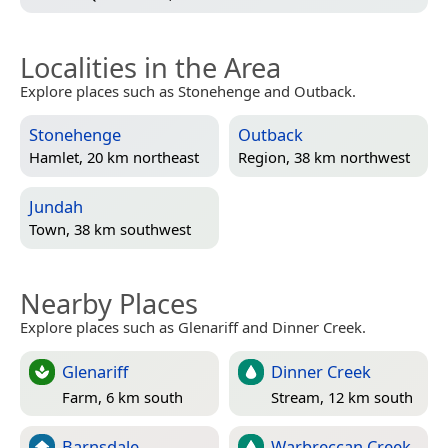
Localities in the Area
Explore places such as Stonehenge and Outback.
Stonehenge
Outback
Hamlet, 20 km northeast
Region, 38 km northwest
Jundah
Town, 38 km southwest
Nearby Places
Explore places such as Glenariff and Dinner Creek.
Glenariff
Dinner Creek
Farm, 6 km south
Stream, 12 km south
Barnsdale
Warbreccan Creek