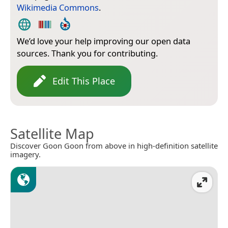
Wikimedia Commons
.
We’d love your help improving our open data
sources. Thank you for contributing.
Edit This Place
Satellite Map
Discover Goon Goon from above in high-definition satellite
imagery.