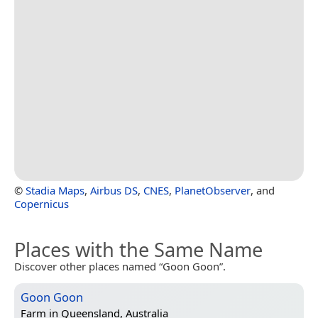
©
Stadia Maps
,
Airbus DS
,
CNES
,
PlanetObserver
, and
Copernicus
Places with the Same Name
Discover other places named “Goon Goon”.
Goon Goon
Farm in
Queensland, Australia