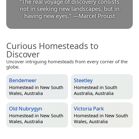
“
The real voyage of discovery consists
not in seeking new landscapes, but in
having new eyes.
”
—
Marcel Proust
Curious Homesteads to
Discover
Uncover intriguing homesteads from every corner of the
globe.
Bendemeer
Steetley
Homestead in
New South
Homestead in
South
Wales, Australia
Australia, Australia
Old Nubrygyn
Victoria Park
Homestead in
New South
Homestead in
New South
Wales, Australia
Wales, Australia