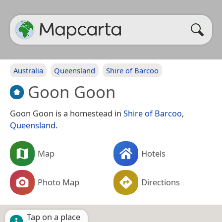
Australia
Queensland
Shire of Barcoo
Goon Goon
Goon Goon is a homestead in
Shire of Barcoo
,
Queensland
.
Map
Hotels
Photo Map
Directions
Tap on a place