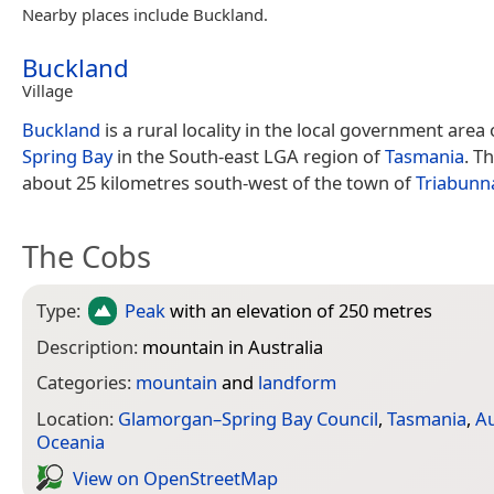
Nearby places include Buckland.
Buckland
Village
Buckland
is a rural locality in the local government area
Spring Bay
in the South-east LGA region of
Tasmania
. Th
about 25 kilometres south-west of the town of
Triabunn
The Cobs
Type:
Peak
with an elevation of 250 metres
Description:
mountain in Australia
Categories:
mountain
and
landform
Location:
Glamorgan–Spring Bay Council
,
Tasmania
,
Au
Oceania
View on Open­Street­Map