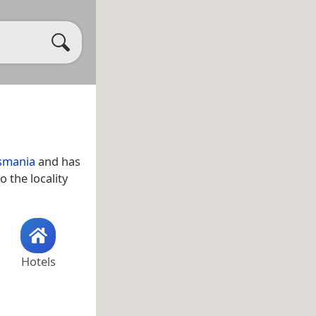
smania
and has
o the locality
Hotels