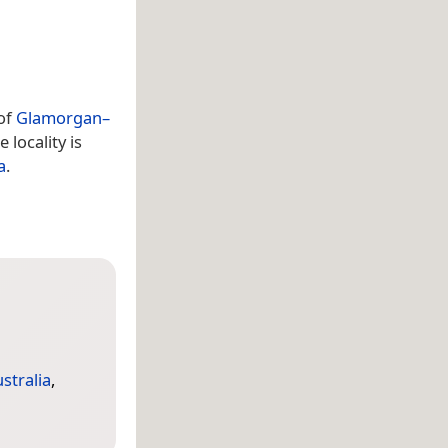
 of
Glamorgan–
e locality is
a
.
stralia
,