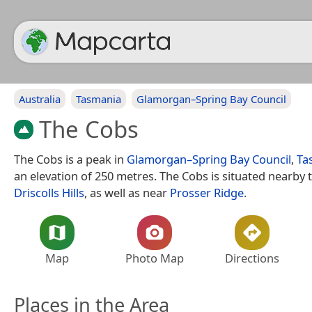
Australia
Tasmania
Glamorgan–Spring Bay Council
The Cobs
The Cobs is a peak in
Glamorgan–Spring Bay Council
,
Ta
an elevation of 250 metres. The Cobs is situated nearby t
Driscolls Hills
, as well as near
Prosser Ridge
.
Map
Photo Map
Directions
Places in the Area