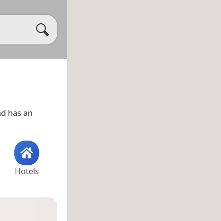
d has an
Hotels