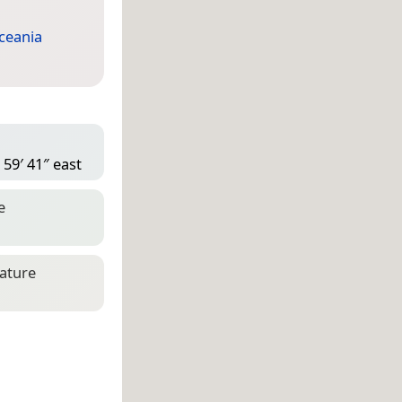
ceania
 59′ 41″ east
e
eature