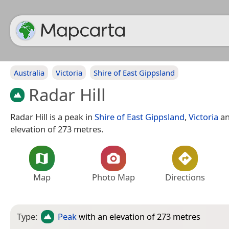
Australia
Victoria
Shire of East Gippsland
Radar Hill
Radar Hill is a peak in
Shire of East Gippsland
,
Victoria
an
elevation of 273 metres.
Map
Photo Map
Directions
Type:
Peak
with an elevation of 273 metres