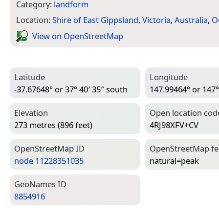
Category:
landform
Location:
Shire of East Gippsland
,
Victoria
,
Australia
,
O
View on Open­Street­Map
Latitude
Longitude
-37.67648° or 37° 40′ 35″ south
147.99464° or 147°
Elevation
Open location cod
273 metres (896 feet)
4RJ98XFV+CV
Open­Street­Map ID
Open­Street­Map f
node 11228351035
natural=­peak
Geo­Names ID
8854916