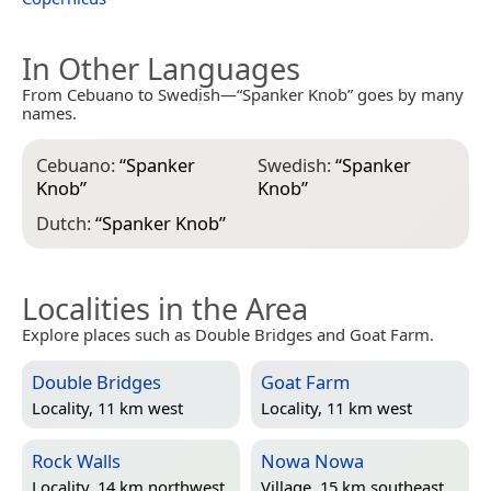
In Other Languages
From Cebuano to Swedish—“Spanker Knob” goes by many
names.
Cebuano:
“
Spanker
Swedish:
“
Spanker
Knob
”
Knob
”
Dutch:
“
Spanker Knob
”
Localities in the Area
Explore places such as Double Bridges and Goat Farm.
Double Bridges
Goat Farm
Locality, 11 km west
Locality, 11 km west
Rock Walls
Nowa Nowa
Locality, 14 km northwest
Village, 15 km southeast