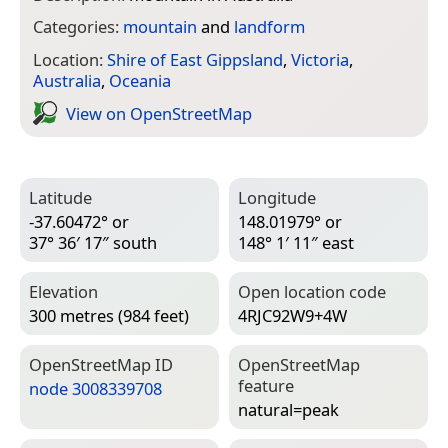
Categories:
mountain
and
landform
Location:
Shire of East Gippsland
,
Victoria
,
Australia
,
Oceania
View on Open­Street­Map
Latitude
Longitude
-37.60472° or
148.01979° or
37° 36′ 17″ south
148° 1′ 11″ east
Elevation
Open location code
300 metres (984 feet)
4RJC92W9+4W
Open­Street­Map ID
Open­Street­Map
feature
node 3008339708
natural=­peak