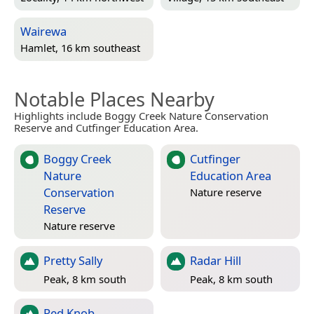
Wairewa
Hamlet, 16 km southeast
Notable Places Nearby
Highlights include Boggy Creek Nature Conservation
Reserve and Cutfinger Education Area.
Boggy Creek
Cutfinger
Nature
Education Area
Conservation
Nature reserve
Reserve
Nature reserve
Pretty Sally
Radar Hill
Peak, 8 km south
Peak, 8 km south
Red Knob