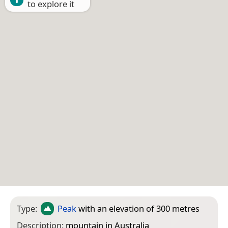
to explore it
Type:
Peak
with an elevation of 300 metres
Description:
mountain in Australia