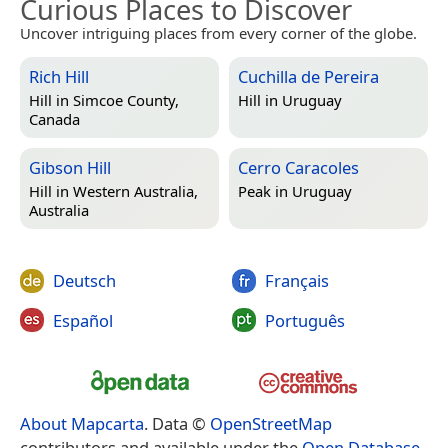
Curious Places to Discover
Uncover intriguing places from every corner of the globe.
Rich Hill
Cuchilla de Pereira
Hill in
Simcoe County,
Hill in
Uruguay
Canada
Gibson Hill
Cerro Caracoles
Hill in
Western Australia,
Peak in
Uruguay
Australia
Deutsch
Français
Español
Português
About Mapcarta
. Data ©
OpenStreetMap
contributors and available under the
Open Database