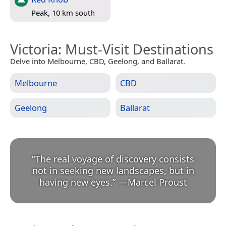
Peak, 10 km south
Victoria
: Must-Visit Destinations
Delve into Melbourne, CBD, Geelong, and Ballarat.
Melbourne
CBD
Geelong
Ballarat
“
The real voyage of discovery consists
not in seeking new landscapes, but in
having new eyes.
”
—
Marcel Proust