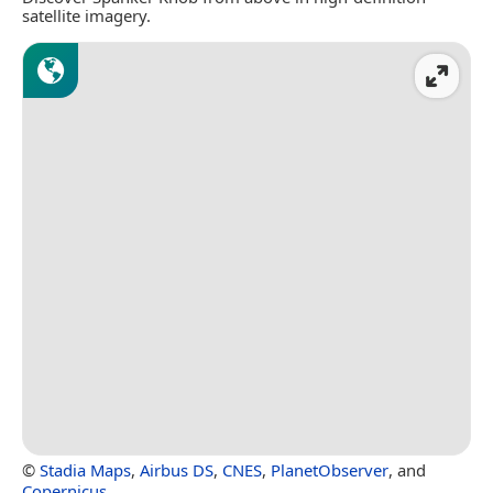
satellite imagery.
©
Stadia Maps
,
Airbus DS
,
CNES
,
PlanetObserver
, and
Copernicus