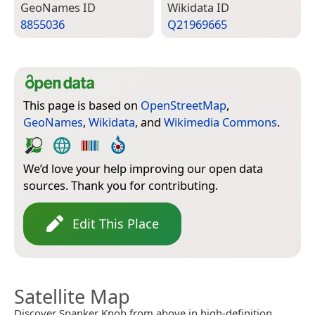
Geo­Names ID
Wiki­data ID
8855036
Q21969665
This page is based on
OpenStreetMap
,
GeoNames
,
Wikidata
, and
Wikimedia Commons
.
We’d love your help improving our open data
sources. Thank you for contributing.
Edit This Place
Satellite Map
Discover Spanker Knob from above in high-definition