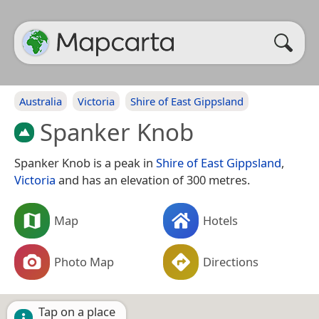
Australia
Victoria
Shire of East Gippsland
Spanker Knob
Spanker Knob is a peak in
Shire of East Gippsland
,
Victoria
and has an elevation of 300 metres.
Map
Hotels
Photo Map
Directions
Tap on a place