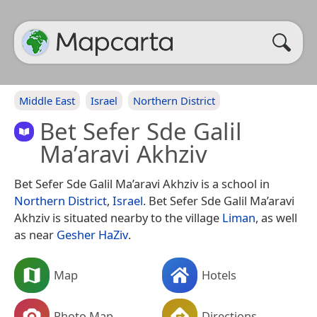
Middle East
Israel
Northern District
Bet Sefer Sde Galil
Ma’aravi Akhziv
Bet Sefer Sde Galil Ma’aravi Akhziv is a school in
Northern District
,
Israel
. Bet Sefer Sde Galil Ma’aravi
Akhziv is situated nearby to the village
Liman
, as well
as near
Gesher HaZiv
.
Map
Hotels
Photo Map
Directions