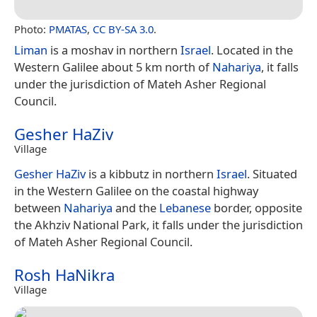
Photo:
PMATAS
,
CC BY-SA 3.0
.
Liman
is a moshav in northern
Israel
. Located in the
Western Galilee about 5 km north of
Nahariya
, it falls
under the jurisdiction of Mateh Asher Regional
Council.
Gesher HaZiv
Village
Gesher HaZiv
is a kibbutz in northern
Israel
. Situated
in the Western Galilee on the coastal highway
between
Nahariya
and the
Lebanese
border, opposite
the Akhziv National Park, it falls under the jurisdiction
of Mateh Asher Regional Council.
Rosh HaNikra
Village