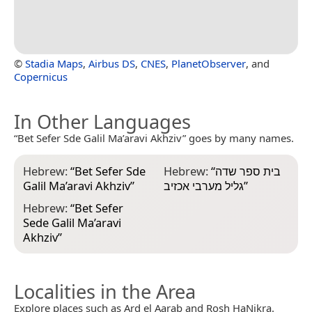
©
Stadia Maps
,
Airbus DS
,
CNES
,
PlanetObserver
, and
Copernicus
In Other Languages
“Bet Sefer Sde Galil Ma’aravi Akhziv” goes by many names.
Hebrew:
“
Bet Sefer Sde
Hebrew:
“
בית ספר שדה
Galil Ma’aravi Akhziv
”
גליל מערבי אכזיב
”
Hebrew:
“
Bet Sefer
Sede Galil Ma’aravi
Akhziv
”
Localities in the Area
Explore places such as Ard el Aarab and Rosh HaNikra.