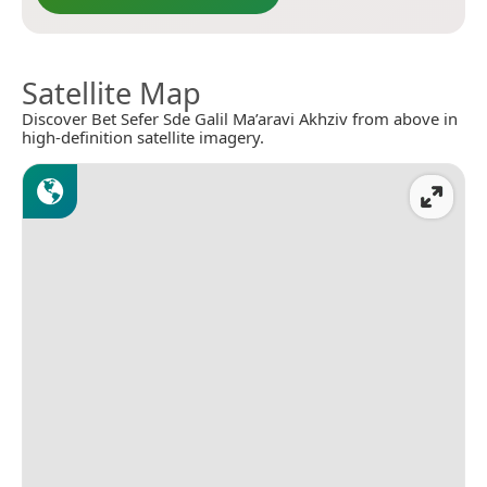
Satellite Map
Discover Bet Sefer Sde Galil Ma’aravi Akhziv from above in
high-definition satellite imagery.