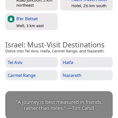
northeast
Hotel, 2½ km south
B’er Betset
Well, 3 km east
Israel
: Must-Visit Destinations
Delve into Tel Aviv, Haifa, Carmel Range, and Nazareth.
Tel Aviv
Haifa
Carmel Range
Nazareth
“
A journey is best measured in friends,
rather than miles.
”
—
Tim Cahill