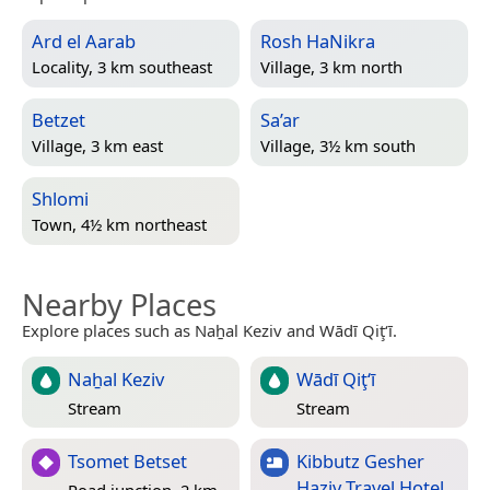
Ard el Aarab
Rosh HaNikra
Locality, 3 km southeast
Village, 3 km north
Betzet
Sa’ar
Village, 3 km east
Village, 3½ km south
Shlomi
Town, 4½ km northeast
Nearby Places
Explore places such as Naẖal Keziv and Wādī Qiţ‘ī.
Naẖal Keziv
Wādī Qiţ‘ī
Stream
Stream
Tsomet Betset
Kibbutz Gesher
Haziv Travel Hotel
Road junction, 2 km