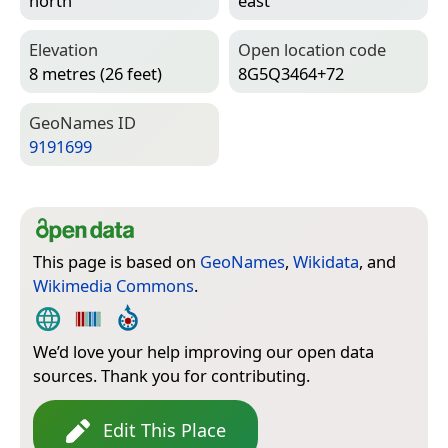
north
east
Elevation
Open location code
8 metres (26 feet)
8G5Q3464+72
Geo­Names ID
9191699
This page is based on
GeoNames
,
Wikidata
, and
Wikimedia Commons
.
We’d love your help improving our open data
sources. Thank you for contributing.
Edit This Place