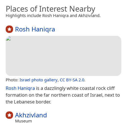
Places of Interest Nearby
Highlights include Rosh Haniqra and Akhzivland.
Rosh Haniqra
Photo:
Israel photo gallery
,
CC BY-SA 2.0
.
Rosh Haniqra
is a dazzlingly white coastal rock cliff
formation on the far northern coast of Israel, next to
the Lebanese border.
Akhzivland
Museum