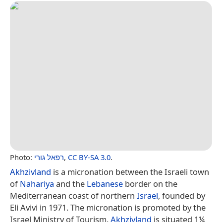
Photo:
רפאל גורי
,
CC BY-SA 3.0
.
Akhzivland
is a micronation between the Israeli town
of
Nahariya
and the
Lebanese
border on the
Mediterranean coast of northern
Israel
, founded by
Eli Avivi in 1971. The micronation is promoted by the
Israel Ministry of Tourism.
Akhzivland
is situated 1¼