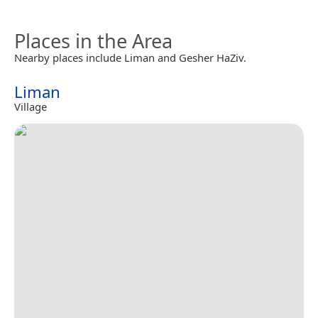
Places in the Area
Nearby places include Liman and Gesher HaZiv.
Liman
Village