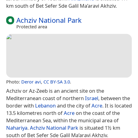
km south of Bet Sefer Sde Galil Ma’aravi Akhziv.
Achziv National Park
Protected area
Photo:
Deror avi
,
CC BY-SA 3.0
.
Achziv or Az-Zeeb is an ancient site on the
Mediterranean coast of northern
Israel
, between the
border with
Lebanon
and the city of
Acre
. It is located
13.5 kilometres north of
Acre
on the coast of the
Mediterranean Sea, within the municipal area of
Nahariya
.
Achziv National Park
is situated 1½ km
south of Bet Sefer Sde Galil Ma’aravi Akhziv.