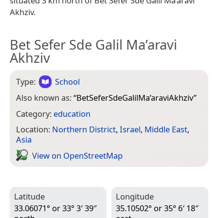
situated 3 km north of Bet Sefer Sde Galil Ma’aravi
Akhziv.
Bet Sefer Sde Galil Ma’aravi
Akhziv
Type:
School
Also known as:
“
BetSeferSdeGalilMa’araviAkhziv
”
Category:
education
Location:
Northern District
,
Israel
,
Middle East
,
Asia
View on Open­Street­Map
Latitude
Longitude
33.06071° or 33° 3′ 39″
35.10502° or 35° 6′ 18″