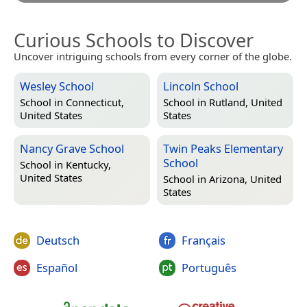
Curious Schools to Discover
Uncover intriguing schools from every corner of the globe.
Wesley School
Lincoln School
School in
Connecticut,
School in
Rutland, United
United States
States
Nancy Grave School
Twin Peaks Elementary
School
School in
Kentucky,
United States
School in
Arizona, United
States
Deutsch
Français
Español
Português