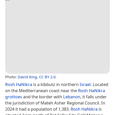
Photo:
David King
,
CC BY 2.0
.
Rosh HaNikra
is a kibbutz in northern
Israel
. Located
on the Mediterranean coast near the
Rosh HaNikra
grottoes
and the border with
Lebanon
, it falls under
the jurisdiction of Mateh Asher Regional Council. In
2024 it had a population of 1,383.
Rosh HaNikra
is