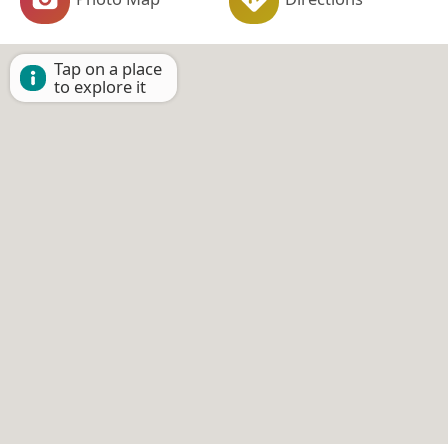
Tap on a place
to explore it