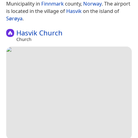
Municipality in
Finnmark
county,
Norway
. The airport
is located in the village of
Hasvik
on the island of
Sørøya
.
Hasvik Church
Church