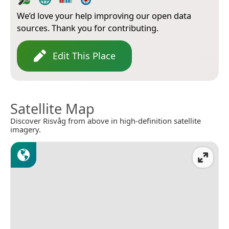
We’d love your help improving our open data
sources. Thank you for contributing.
Edit This Place
Satellite Map
Discover Risvåg from above in high-definition satellite
imagery.