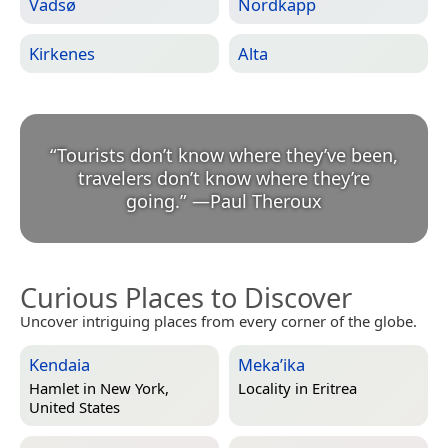
Vadsø
Nordkapp
Kirkenes
Alta
“
Tourists don’t know where they’ve been,
travelers don’t know where they’re
going.
”
—
Paul Theroux
Curious Places to Discover
Uncover intriguing places from every corner of the globe.
Kendaia
Meka’ika
Hamlet in
New York,
Locality in
Eritrea
United States