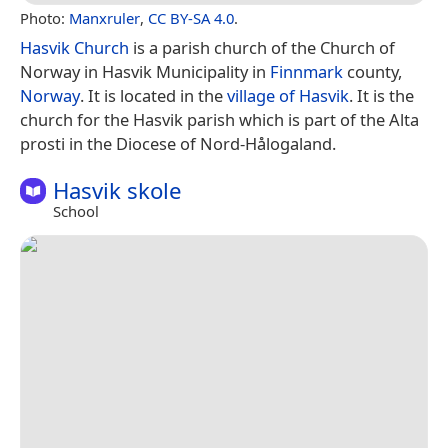
Photo:
Manxruler
,
CC BY-SA 4.0
.
Hasvik Church
is a parish church of the Church of
Norway in Hasvik Municipality in
Finnmark
county,
Norway
. It is located in the
village of Hasvik
. It is the
church for the Hasvik parish which is part of the Alta
prosti in the Diocese of Nord-Hålogaland.
Hasvik skole
School