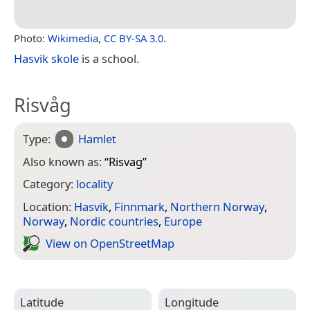
Photo:
Wikimedia
,
CC BY-SA 3.0
.
Hasvik skole
is a school.
Risvåg
Type:
Hamlet
Also known as:
“
Risvag
”
Category:
locality
Location:
Hasvik
,
Finnmark
,
Northern Norway
,
Norway
,
Nordic countries
,
Europe
View on Open­Street­Map
Latitude
Longitude