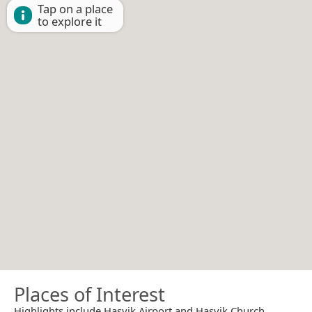
Tap on a place
to explore it
Places of Interest
Highlights include Hasvik Airport and Hasvik Church.