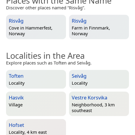
Places with the Same Name
Discover other places named “Risvåg”.
Risvåg
Risvåg
Cove in
Hammerfest,
Farm in
Finnmark,
Norway
Norway
Localities in the Area
Explore places such as Toften and Seivåg.
Toften
Seivåg
Locality
Locality
Hasvik
Vestre Korsvika
Village
Neighborhood, 3 km
southeast
Hofset
Locality, 4 km east