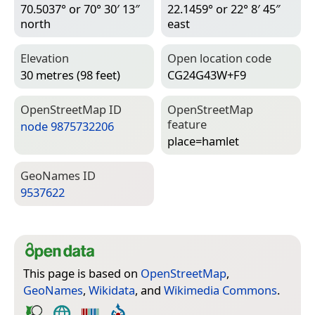
70.5037° or 70° 30′ 13″
22.1459° or 22° 8′ 45″
north
east
Elevation
Open location code
30 metres (98 feet)
CG24G43W+F9
Open­Street­Map ID
Open­Street­Map
feature
node 9875732206
place=­hamlet
Geo­Names ID
9537622
This page is based on
OpenStreetMap
,
GeoNames
,
Wikidata
, and
Wikimedia Commons
.