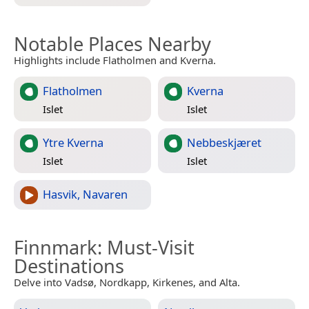
Notable Places Nearby
Highlights include Flatholmen and Kverna.
Flatholmen
Kverna
Islet
Islet
Ytre Kverna
Nebbeskjæret
Islet
Islet
Hasvik, Navaren
Finnmark
: Must-Visit
Destinations
Delve into Vadsø, Nordkapp, Kirkenes, and Alta.