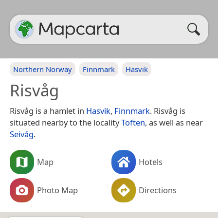
Northern Norway
Finnmark
Hasvik
Risvåg
Risvåg is a hamlet in
Hasvik
,
Finnmark
. Risvåg is
situated nearby to the locality
Toften
, as well as near
Seivåg
.
Map
Hotels
Photo Map
Directions