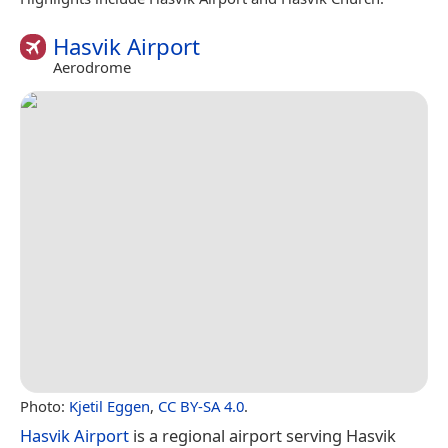
Hasvik Airport
Aerodrome
Photo:
Kjetil Eggen
,
CC BY-SA 4.0
.
Hasvik Airport
is a regional airport serving Hasvik