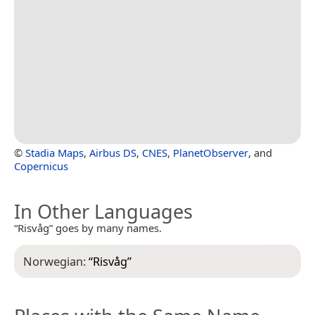
©
Stadia Maps
,
Airbus DS
,
CNES
,
PlanetObserver
, and
Copernicus
In Other Languages
“Risvåg” goes by many names.
Norwegian:
“
Risvåg
”