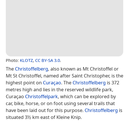
Photo:
KLOTZ
,
CC BY-SA 3.0
.
The
Christoffelberg
, also known as Mt Christoffel or
Mt St Christoffel, named after Saint Christopher, is the
highest point on
Curaçao
. The
Christoffelberg
is 372
metres high and lies in the reserved wildlife park,
Curaçao
Christoffelpark
, which can be explored by
car, bike, horse, or on foot using several trails that
have been laid out for this purpose.
Christoffelberg
is
situated 3½ km east of Kleine Knip.