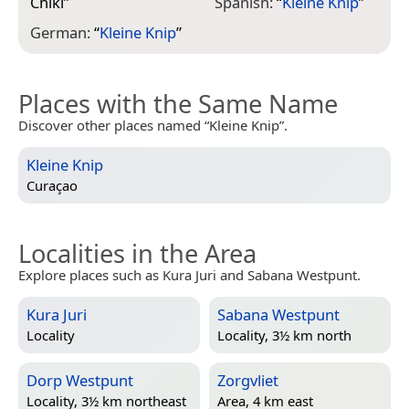
Chiki
”
Spanish:
“
Kleine Knip
”
German:
“
Kleine Knip
”
Places with the Same Name
Discover other places named “Kleine Knip”.
Kleine Knip
Curaçao
Localities in the Area
Explore places such as Kura Juri and Sabana Westpunt.
Kura Juri
Sabana Westpunt
Locality
Locality, 3½ km north
Dorp Westpunt
Zorgvliet
Locality, 3½ km northeast
Area, 4 km east