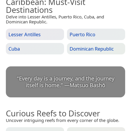
Caribbean
: Must-Visit
Destinations
Delve into Lesser Antilles, Puerto Rico, Cuba, and
Dominican Republic.
Lesser Antilles
Puerto Rico
Cuba
Dominican Republic
“
Every day is a journey, and the journey
itself is home.
”
—
Matsuo Bashō
Curious Reefs to Discover
Uncover intriguing reefs from every corner of the globe.