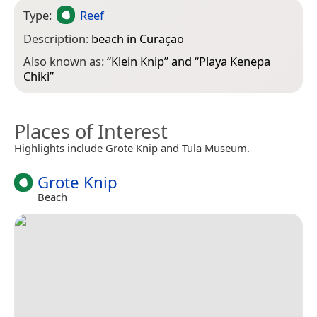
Type:
Reef
Description:
beach in Curaçao
Also known as:
“
Klein Knip
” and “
Playa Kenepa
Chiki
”
Places of Interest
Highlights include Grote Knip and Tula Museum.
Grote Knip
Beach