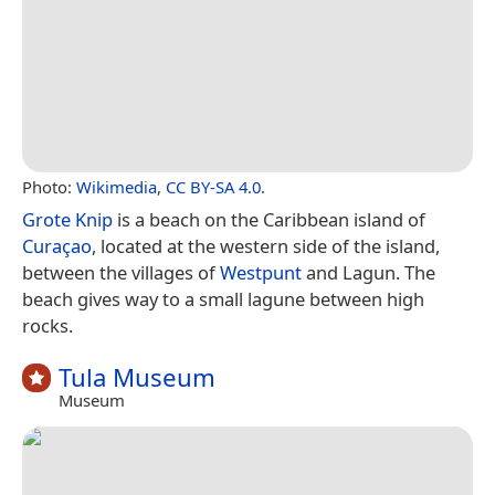
Photo:
Wikimedia
,
CC BY-SA 4.0
.
Grote Knip
is a beach on the Caribbean island of
Curaçao
, located at the western side of the island,
between the villages of
Westpunt
and Lagun. The
beach gives way to a small lagune between high
rocks.
Tula Museum
Museum