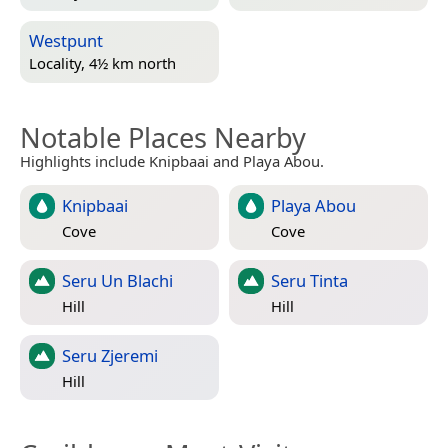
Westpunt
Locality, 4½ km north
Notable Places Nearby
Highlights include Knipbaai and Playa Abou.
Knipbaai
Playa Abou
Cove
Cove
Seru Un Blachi
Seru Tinta
Hill
Hill
Seru Zjeremi
Hill