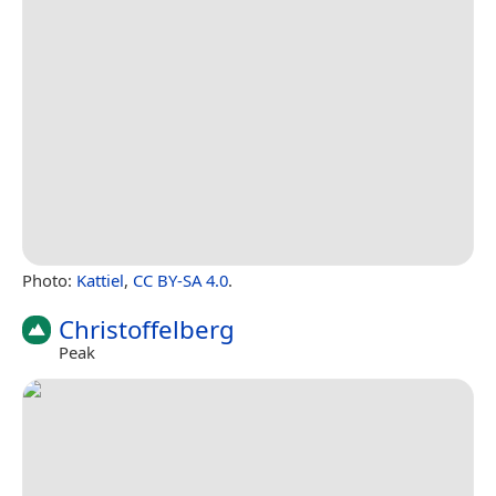
Photo:
Kattiel
,
CC BY-SA 4.0
.
Christoffelberg
Peak