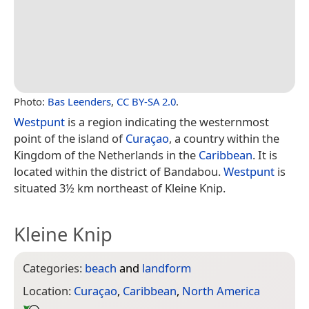
Photo:
Bas Leenders
,
CC BY-SA 2.0
.
Westpunt
is a region indicating the westernmost
point of the island of
Curaçao
, a country within the
Kingdom of the Netherlands in the
Caribbean
. It is
located within the district of Bandabou.
Westpunt
is
situated 3½ km northeast of Kleine Knip.
Kleine Knip
Categories:
beach
and
landform
Location:
Curaçao
,
Caribbean
,
North America