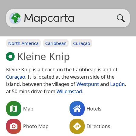
North America
Caribbean
Curaçao
Kleine Knip
Kleine Knip is a beach on the Caribbean island of
Curaçao
. It is located at the western side of the
island, between the villages of
Westpunt
and
Lagún
,
at 50 mins drive from
Willemstad
.
Map
Hotels
Photo Map
Directions