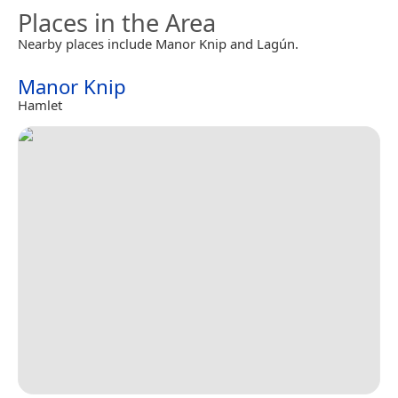
Places in the Area
Nearby places include Manor Knip and Lagún.
Manor Knip
Hamlet