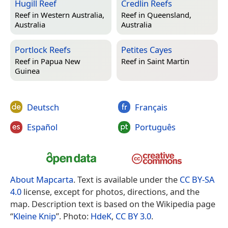
Hugill Reef
Credlin Reefs
Reef in
Western Australia,
Reef in
Queensland,
Australia
Australia
Portlock Reefs
Petites Cayes
Reef in
Papua New
Reef in
Saint Martin
Guinea
Deutsch
Français
Español
Português
About Mapcarta
. Text is available under the
CC BY-SA
4.0
license, except for photos, directions, and the
map. Description text is based on the Wikipedia page
“
Kleine Knip
”. Photo:
HdeK
,
CC BY 3.0
.