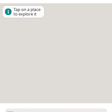
Tap on a place
to explore it