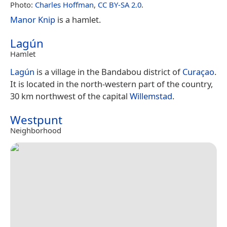
Photo:
Charles Hoffman
,
CC BY-SA 2.0
.
Manor Knip
is a hamlet.
Lagún
Hamlet
Lagún
is a village in the Bandabou district of
Curaçao
.
It is located in the north-western part of the country,
30 km northwest of the capital
Willemstad
.
Westpunt
Neighborhood