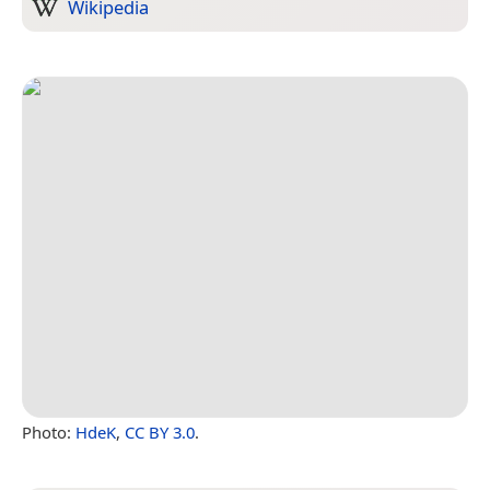
Wikipedia
Photo:
HdeK
,
CC BY 3.0
.