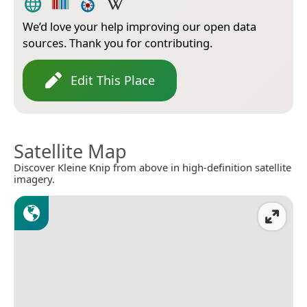
We’d love your help improving our open data
sources. Thank you for contributing.
Edit This Place
Satellite Map
Discover Kleine Knip from above in high-definition satellite
imagery.