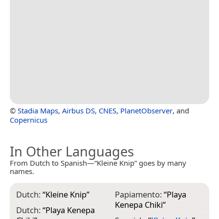
©
Stadia Maps
,
Airbus DS
,
CNES
,
PlanetObserver
, and
Copernicus
In Other Languages
From Dutch to Spanish—“Kleine Knip” goes by many
names.
Dutch:
“
Kleine Knip
”
Papiamento:
“
Playa
Kenepa Chiki
”
Dutch:
“
Playa Kenepa