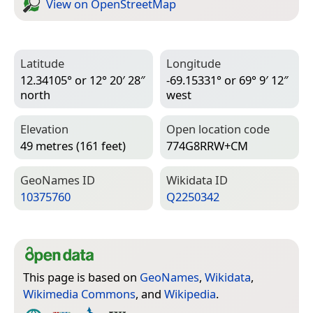
View on Open­Street­Map
Latitude
Longitude
12.34105° or 12° 20′ 28″
-69.15331° or 69° 9′ 12″
north
west
Elevation
Open location code
49 metres (161 feet)
774G8RRW+CM
Geo­Names ID
Wiki­data ID
10375760
Q2250342
This page is based on
GeoNames
,
Wikidata
,
Wikimedia Commons
, and
Wikipedia
.