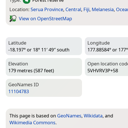
Location:
Serua Province
,
Central
,
Fiji
,
Melanesia
,
Ocea
View on Open­Street­Map
Latitude
Longitude
-18.197° or 18° 11′ 49″ south
177.88584° or 177° 
Elevation
Open location cod
179 metres (587 feet)
5VHVRV3P+58
Geo­Names ID
11104783
This page is based on
GeoNames
,
Wikidata
, and
Wikimedia Commons
.