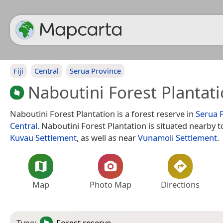
Fiji
Central
Serua Province
Naboutini Forest Plantat
Naboutini Forest Plantation is a forest reserve in
Serua 
Central
. Naboutini Forest Plantation is situated nearby to
Kuvau Settlement
, as well as near
Vunamoli Settlement
.
Map
Photo Map
Directions
Type:
Forest reserve