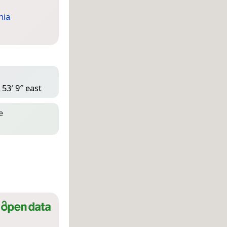
nia
53′ 9″ east
e