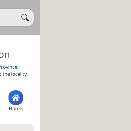
ion
Province
,
 the locality
Hotels